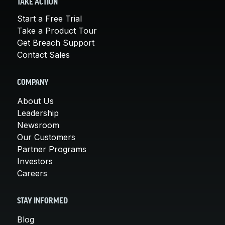
TAKE ACTION
Start a Free Trial
Take a Product Tour
Get Breach Support
Contact Sales
COMPANY
About Us
Leadership
Newsroom
Our Customers
Partner Programs
Investors
Careers
STAY INFORMED
Blog