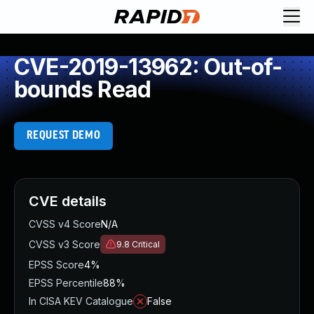
CVE-2019-13962: Out-of-
bounds Read
REQUEST DEMO
CVE details
CVSS v4 Score
N/A
CVSS v3 Score
9.8
Critical
EPSS Score
4%
EPSS Percentile
88%
In CISA KEV Catalogue
False