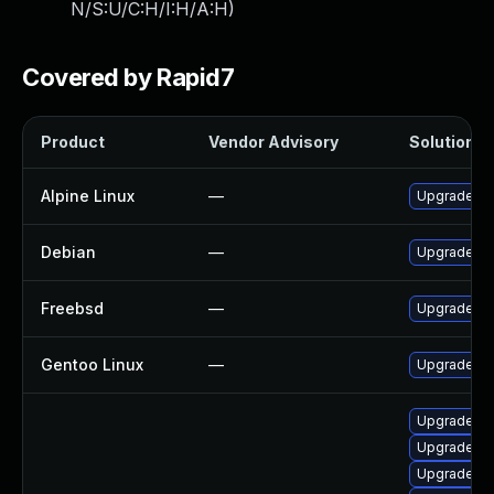
N/S:U/C:H/I:H/A:H
)
Covered by Rapid7
Product
Vendor Advisory
Solution Fi
Alpine Linux
—
Upgrade vl
Debian
—
Upgrade vl
Freebsd
—
Upgrade vl
Gentoo Linux
—
Upgrade me
Upgrade vl
Upgrade vl
Upgrade vl