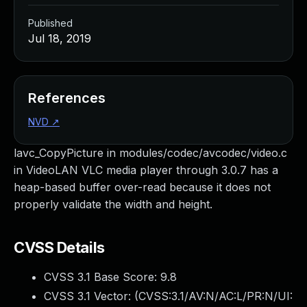
Published
Jul 18, 2019
References
NVD
↗
lavc_CopyPicture in modules/codec/avcodec/video.c
in VideoLAN VLC media player through 3.0.7 has a
heap-based buffer over-read because it does not
properly validate the width and height.
CVSS Details
CVSS 3.1 Base Score:
9.8
CVSS 3.1 Vector: (
CVSS:3.1/AV:N/AC:L/PR:N/UI: