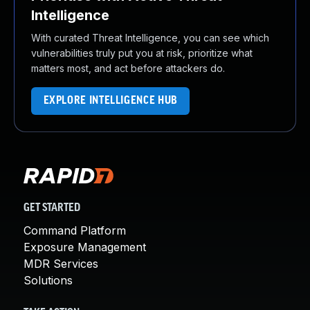
Intelligence
With curated Threat Intelligence, you can see which
vulnerabilities truly put you at risk, prioritize what
matters most, and act before attackers do.
EXPLORE INTELLIGENCE HUB
GET STARTED
Command Platform
Exposure Management
MDR Services
Solutions