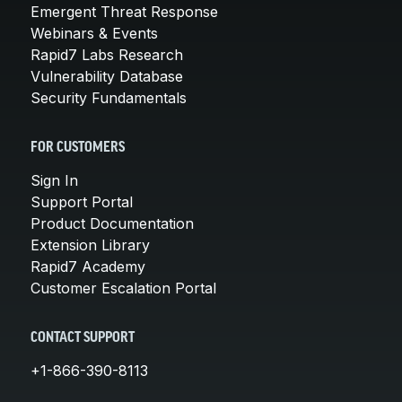
Emergent Threat Response
Webinars & Events
Rapid7 Labs Research
Vulnerability Database
Security Fundamentals
FOR CUSTOMERS
Sign In
Support Portal
Product Documentation
Extension Library
Rapid7 Academy
Customer Escalation Portal
CONTACT SUPPORT
+1-866-390-8113