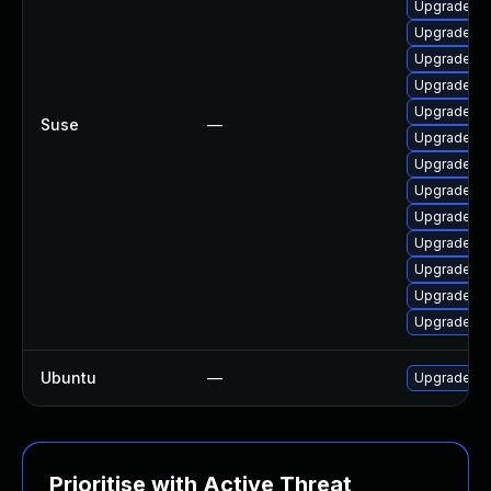
Upgrade vl
Upgrade ao
Upgrade lib
Upgrade vl
Upgrade li
Suse
—
Upgrade li
Upgrade li
Upgrade li
Upgrade vl
Upgrade vl
Upgrade vl
Upgrade vl
Upgrade li
Ubuntu
—
Upgrade vl
Prioritise with Active Threat