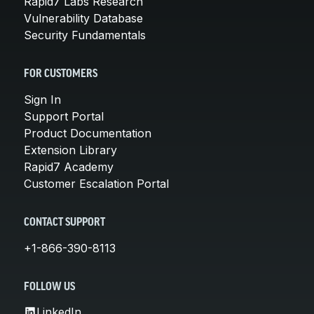
Rapid7 Labs Research
Vulnerability Database
Security Fundamentals
FOR CUSTOMERS
Sign In
Support Portal
Product Documentation
Extension Library
Rapid7 Academy
Customer Escalation Portal
CONTACT SUPPORT
+1-866-390-8113
FOLLOW US
LinkedIn