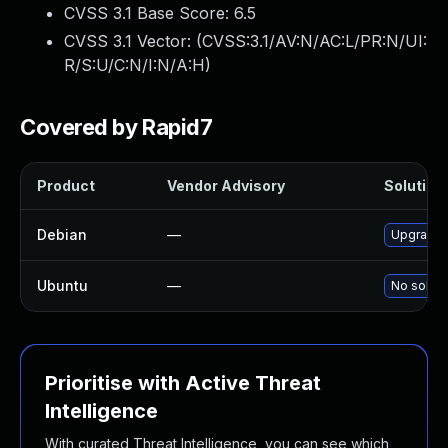
CVSS 3.1 Base Score:
6.5
CVSS 3.1 Vector: (
CVSS:3.1/AV:N/AC:L/PR:N/UI:
R/S:U/C:N/I:N/A:H
)
Covered by Rapid7
Product
Vendor Advisory
Solution 
Debian
—
Upgrade 
Ubuntu
—
No soluti
Prioritise with Active Threat
Intelligence
With curated Threat Intelligence, you can see which