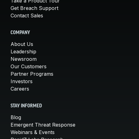
Take a Product Tour
Get Breach Support
Contact Sales
COMPANY
About Us
Leadership
Newsroom
Our Customers
Partner Programs
Investors
Careers
STAY INFORMED
Blog
Emergent Threat Response
Webinars & Events