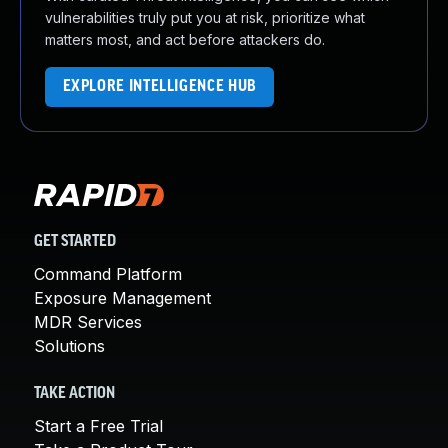
vulnerabilities truly put you at risk, prioritize what
matters most, and act before attackers do.
EXPLORE INTELLIGENCE HUB
GET STARTED
Command Platform
Exposure Management
MDR Services
Solutions
TAKE ACTION
Start a Free Trial