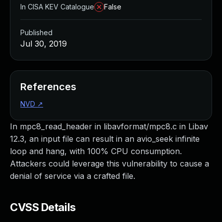
In CISA KEV Catalogue
False
Published
Jul 30, 2019
References
NVD
↗
In mpc8_read_header in libavformat/mpc8.c in Libav
12.3, an input file can result in an avio_seek infinite
loop and hang, with 100% CPU consumption.
Attackers could leverage this vulnerability to cause a
denial of service via a crafted file.
CVSS Details