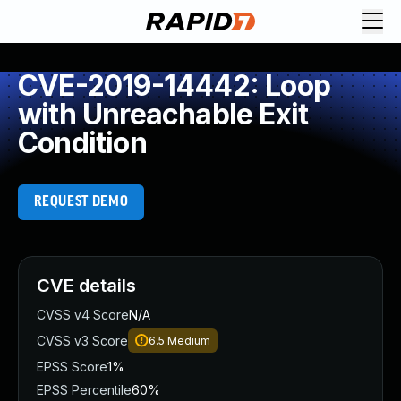
CVE-2019-14442: Loop
with Unreachable Exit
Condition
REQUEST DEMO
CVE details
CVSS v4 Score
N/A
CVSS v3 Score
6.5
Medium
EPSS Score
1%
EPSS Percentile
60%