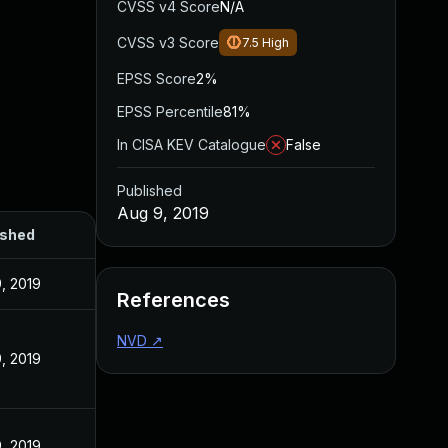
CVSS v4 Score
N/A
CVSS v3 Score
7.5
High
EPSS Score
2%
EPSS Percentile
81%
In CISA KEV Catalogue
False
Published
Aug 9, 2019
ished
, 2019
References
NVD
↗
, 2019
, 2019