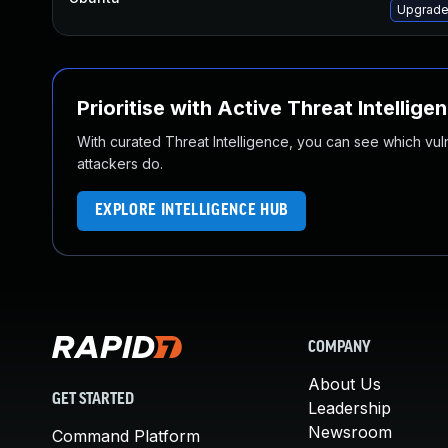
Upgrade
Prioritise with Active Threat Intellige
With curated Threat Intelligence, you can see which vulner
attackers do.
EXPLORE INTELLIGENCE HUB
COMPANY
About Us
GET STARTED
Leadership
Newsroom
Command Platform