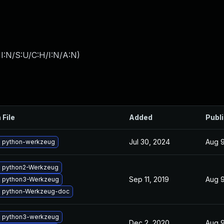
I:N/S:U/C:H/I:N/A:N
)
 File
Added
Publ
Jul 30, 2024
Aug 9
 python-werkzeug
 python2-Werkzeug
Sep 11, 2019
Aug 9
 python3-Werkzeug
 python-Werkzeug-doc
 python3-werkzeug
Dec 2, 2020
Aug 9