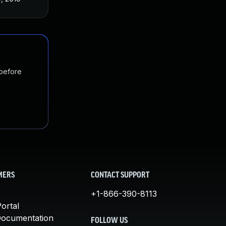
 before
MERS
CONTACT SUPPORT
+1-866-390-8113
ortal
Documentation
FOLLOW US