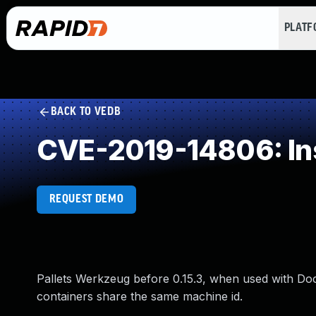
PLAT
BACK TO VEDB
CVE-2019-14806: Ins
REQUEST DEMO
Pallets Werkzeug before 0.15.3, when used with Do
containers share the same machine id.