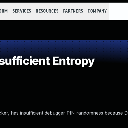
FORM
SERVICES
RESOURCES
PARTNERS
COMPANY
ufficient Entropy
cker, has insufficient debugger PIN randomness because 