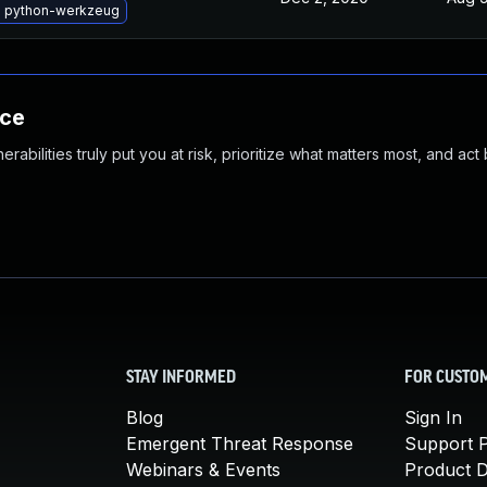
 python-werkzeug
nce
abilities truly put you at risk, prioritize what matters most, and act
STAY INFORMED
FOR CUSTO
Blog
Sign In
Emergent Threat Response
Support P
Webinars & Events
Product 