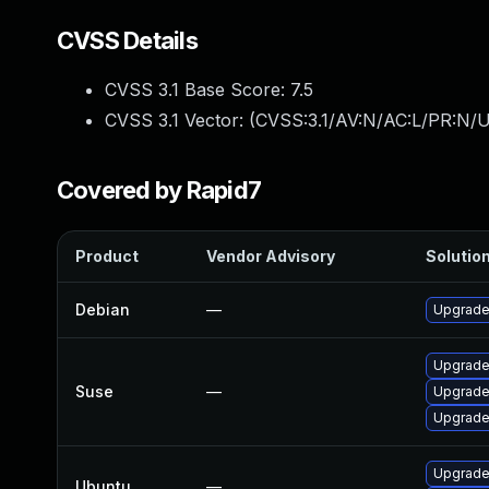
CVSS Details
CVSS 3.1 Base Score:
7.5
CVSS 3.1 Vector: (
CVSS:3.1/AV:N/AC:L/PR:N/U
Covered by Rapid7
Product
Vendor Advisory
Solution
Debian
—
Upgrade
Upgrade
Suse
—
Upgrade
Upgrade
Upgrade
Ubuntu
—