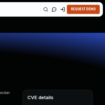
REQUEST DEMO
Docker
CVE details