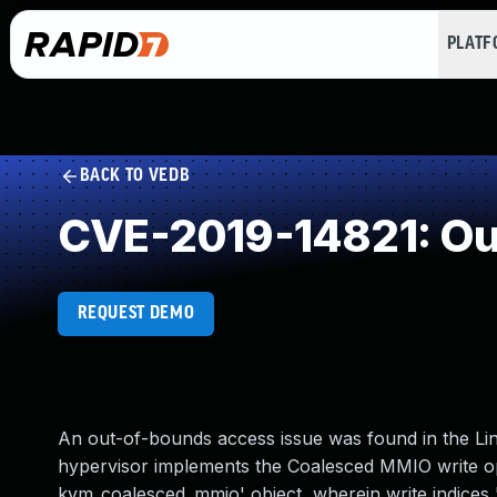
PLAT
BACK TO VEDB
CVE-2019-14821: Ou
REQUEST DEMO
An out-of-bounds access issue was found in the Lin
hypervisor implements the Coalesced MMIO write ope
kvm_coalesced_mmio' object, wherein write indices 'r