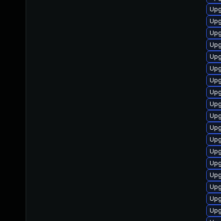
Upg
Upg
Upg
Upg
Upg
Upg
Upg
Upg
Upg
Upg
Upg
Upg
Upg
Upg
Upg
Upg
Upg
Upg