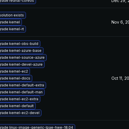
Dec 29, 
rade redhat-coreos
solution exists
Nov 6, 2
rade kernel
rade kernel-rt
rade kernel-obs-build
rade kernel-azure-base
rade kernel-source-azure
rade kernel-devel-azure
rade kernel-ec2
Oct 11, 2
rade kernel-docs
rade kernel-default-extra
rade kernel-default-man
rade kernel-ec2-extra
rade kernel-default
rade kernel-ec2-devel
rade linux-image-generic-lpae-hwe-18.04