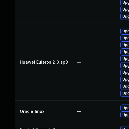
Upg
Upg
Upg
Upg
Upg
Upg
Upg
Upg
Huawei Euleros 2_0_sp8
—
Upg
Upg
Upg
Upg
Upg
Upg
Oracle_linux
—
Upg