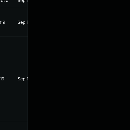
2020
Sep 19, 2019
019
Sep 19, 2019
019
Sep 19, 2019