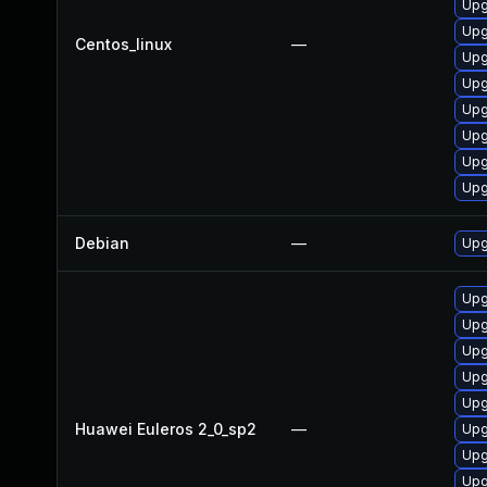
Upg
Upg
Centos_linux
—
Upg
Upg
Upg
Upg
Upg
Upg
Debian
—
Upg
Upg
Upg
Upg
Upg
Upg
Huawei Euleros 2_0_sp2
—
Upg
Upg
Upg