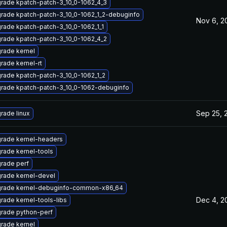
rade kpatch-patch-3_10_0-1062_4_3
rade kpatch-patch-3_10_0-1062_1_2-debuginfo
Nov 6, 2
rade kpatch-patch-3_10_0-1062_1_1
rade kpatch-patch-3_10_0-1062_4_2
rade kernel
rade kernel-rt
rade kpatch-patch-3_10_0-1062_1_2
rade kpatch-patch-3_10_0-1062-debuginfo
Sep 25, 
rade linux
rade kernel-headers
rade kernel-tools
rade perf
rade kernel-devel
rade kernel-debuginfo-common-x86_64
Dec 4, 2
rade kernel-tools-libs
rade python-perf
rade kernel