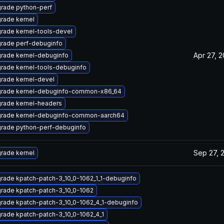
rade python-perf
rade kernel
rade kernel-tools-devel
rade perf-debuginfo
Apr 27, 
rade kernel-debuginfo
rade kernel-tools-debuginfo
rade kernel-devel
rade kernel-debuginfo-common-x86_64
rade kernel-headers
rade kernel-debuginfo-common-aarch64
rade python-perf-debuginfo
Sep 27, 
rade kernel
rade kpatch-patch-3_10_0-1062_1_1-debuginfo
rade kpatch-patch-3_10_0-1062
rade kpatch-patch-3_10_0-1062_4_1-debuginfo
rade kpatch-patch-3_10_0-1062_4_1