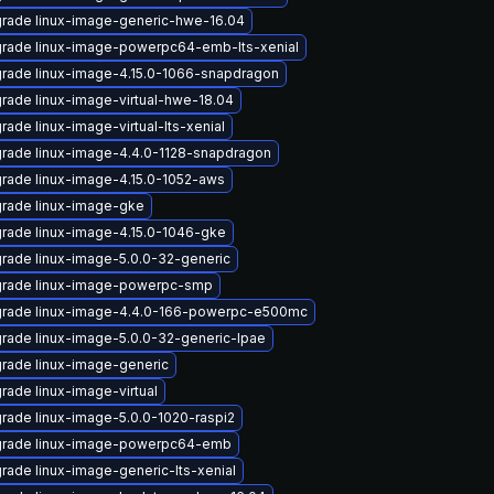
rade linux-image-generic-hwe-16.04
rade linux-image-powerpc64-emb-lts-xenial
rade linux-image-4.15.0-1066-snapdragon
rade linux-image-virtual-hwe-18.04
rade linux-image-virtual-lts-xenial
rade linux-image-4.4.0-1128-snapdragon
rade linux-image-4.15.0-1052-aws
rade linux-image-gke
rade linux-image-4.15.0-1046-gke
rade linux-image-5.0.0-32-generic
rade linux-image-powerpc-smp
rade linux-image-4.4.0-166-powerpc-e500mc
rade linux-image-5.0.0-32-generic-lpae
rade linux-image-generic
rade linux-image-virtual
rade linux-image-5.0.0-1020-raspi2
rade linux-image-powerpc64-emb
rade linux-image-generic-lts-xenial