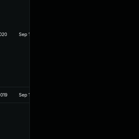
2020
Sep 19, 2019
2019
Sep 19, 2019