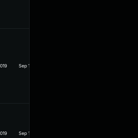
2019
Sep 19, 2019
2019
Sep 19, 2019