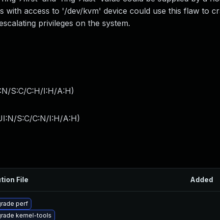
 with access to '/dev/kvm' device could use this flaw to c
 escalating privileges on the system.
:N/S:C/C:H/I:H/A:H
)
I:N/S:C/C:N/I:H/A:H
)
tion File
Added
rade perf
rade kernel-tools