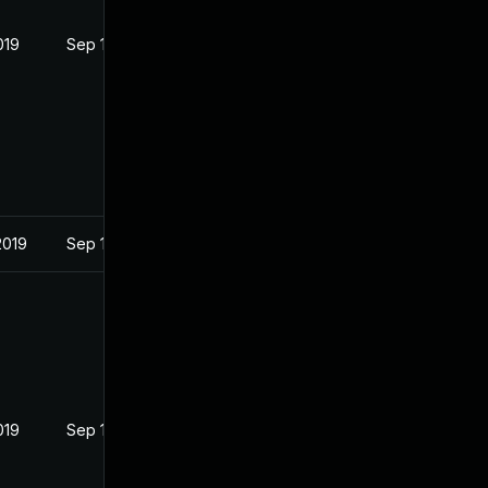
019
Sep 19, 2019
2019
Sep 19, 2019
019
Sep 19, 2019