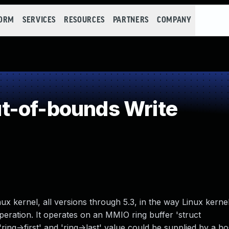
FORM
SERVICES
RESOURCES
PARTNERS
COMPANY
t-of-bounds Write
ux kernel, all versions through 5.3, in the way Linux kern
ration. It operates on an MMIO ring buffer 'struct
ing->first' and 'ring->last' value could be supplied by a ho