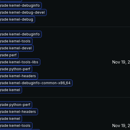
rade kernel-debuginfo
rade kernel-debug-devel
rade kernel-debug
rade kernel-debuginfo
rade kernel-tools
rade kernel-devel
rade perf
Nov 19, 
rade kernel-tools-libs
rade python-perf
rade kernel-headers
rade kernel-debuginfo-common-x86_64
rade kernel
rade python-perf
rade kernel-headers
rade kernel
Nov 19, 
rade kernel-tools