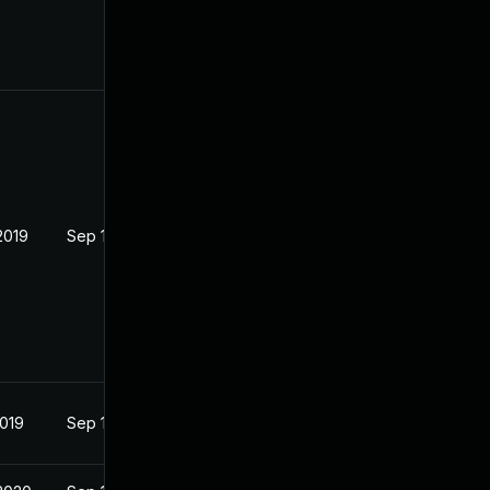
2019
Sep 19, 2019
2019
Sep 17, 2019