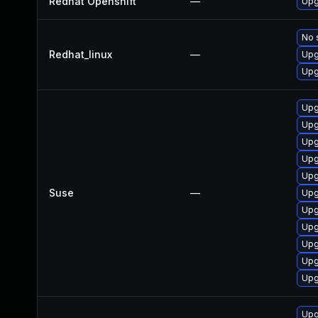
Redhat Openshift
—
Upg
No 
Redhat_linux
—
Upg
Upg
Upg
Upg
Upg
Upg
Upg
Suse
—
Upg
Upg
Upg
Upg
Upg
Upg
Upg