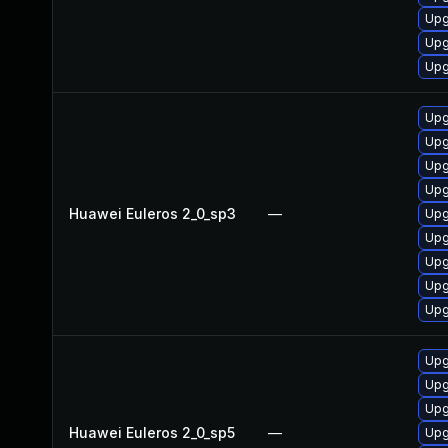
Upg
Upg
Upg
Upg
Upg
Upg
Upg
Huawei Euleros 2_0_sp3
—
Upg
Upg
Upg
Upg
Upg
Upg
Upg
Upg
Huawei Euleros 2_0_sp5
—
Upg