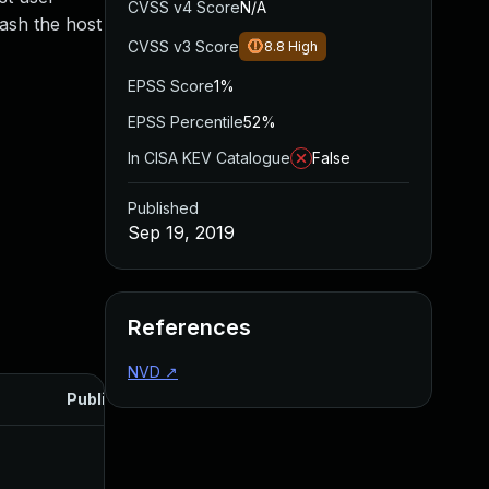
CVSS v4 Score
N/A
rash the host
CVSS v3 Score
8.8
High
EPSS Score
1%
EPSS Percentile
52%
In CISA KEV Catalogue
False
Published
Sep 19, 2019
References
NVD
↗
Published