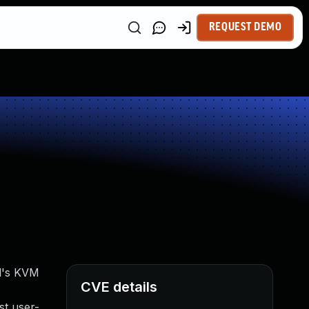
REQUEST DEMO
el's KVM
CVE details
st user-