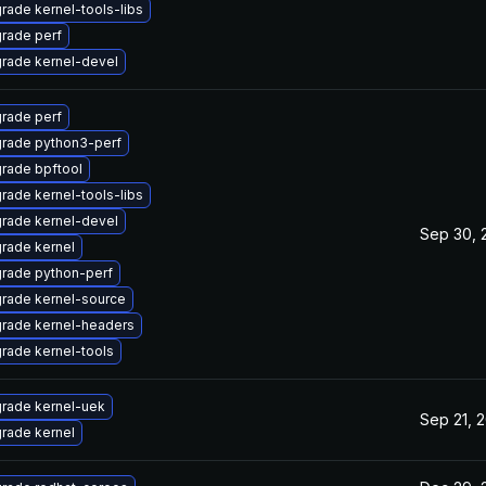
rade kernel-tools-libs
rade perf
rade kernel-devel
rade perf
rade python3-perf
rade bpftool
rade kernel-tools-libs
rade kernel-devel
Sep 30, 
rade kernel
rade python-perf
rade kernel-source
rade kernel-headers
rade kernel-tools
rade kernel-uek
Sep 21, 
rade kernel