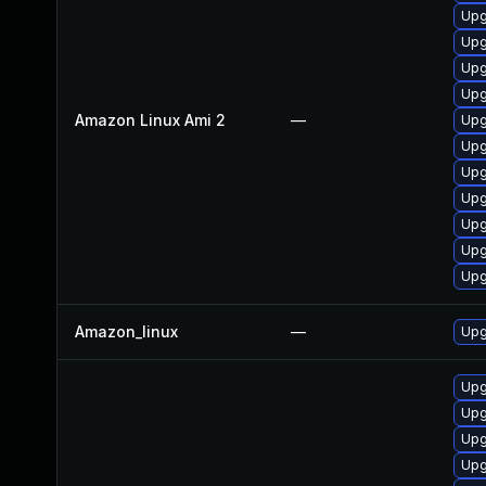
Upg
Upg
Upg
Upg
Amazon Linux Ami 2
—
Upg
Upg
Upg
Upg
Upg
Upg
Upg
Amazon_linux
—
Upg
Upg
Upg
Upg
Upg