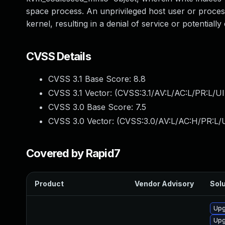
space process. An unprivileged host user or process
kernel, resulting in a denial of service or potentially
CVSS Details
CVSS 3.1 Base Score:
8.8
CVSS 3.1 Vector: (
CVSS:3.1/AV:L/AC:L/PR:L/UI
CVSS 3.0 Base Score:
7.5
CVSS 3.0 Vector: (
CVSS:3.0/AV:L/AC:H/PR:L/U
Covered by Rapid7
Product
Vendor Advisory
Solu
Upg
Upg