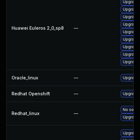
Upgrade 
Upgrade 
Upgrade 
Upgrade 
Huawei Euleros 2_0_sp8
—
Upgrade 
Upgrade 
Upgrade 
Upgrade 
Upgrade 
Oracle_linux
—
Upgrade 
Redhat Openshift
—
Upgrade 
No soluti
Redhat_linux
—
Upgrade 
Upgrade 