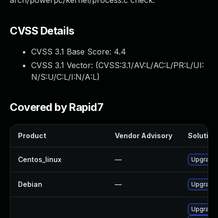
arch/powerpc/kernel/process.c check.
CVSS Details
CVSS 3.1 Base Score:
4.4
CVSS 3.1 Vector: (
CVSS:3.1/AV:L/AC:L/PR:L/UI:
N/S:U/C:L/I:N/A:L
)
Covered by Rapid7
Product
Vendor Advisory
Solution 
Centos_linux
—
Upgrade 
Debian
—
Upgrade 
Upgrade 