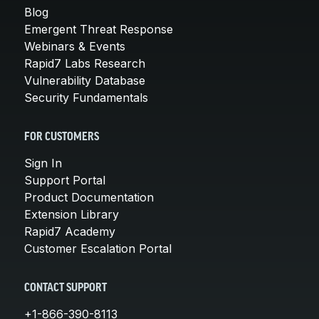
Blog
Emergent Threat Response
Webinars & Events
Rapid7 Labs Research
Vulnerability Database
Security Fundamentals
FOR CUSTOMERS
Sign In
Support Portal
Product Documentation
Extension Library
Rapid7 Academy
Customer Escalation Portal
CONTACT SUPPORT
+1-866-390-8113