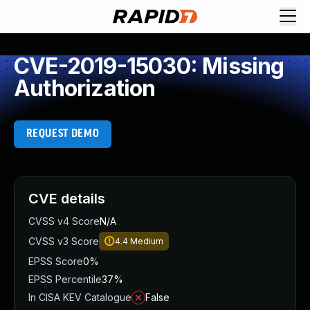
CVE-2019-15030: Missing
Authorization
REQUEST DEMO
CVE details
CVSS v4 Score
N/A
CVSS v3 Score
4.4
Medium
EPSS Score
0%
EPSS Percentile
37%
In CISA KEV Catalogue
False