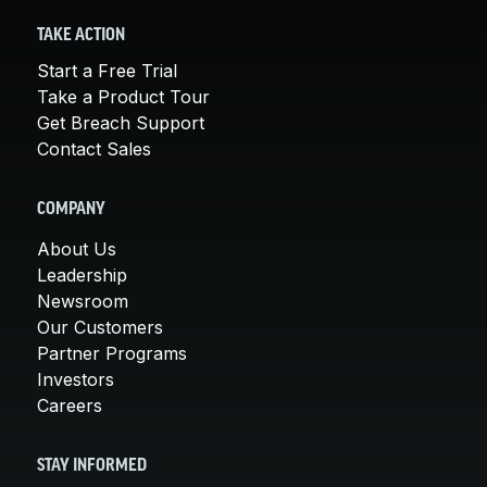
TAKE ACTION
Start a Free Trial
Take a Product Tour
Get Breach Support
Contact Sales
COMPANY
About Us
Leadership
Newsroom
Our Customers
Partner Programs
Investors
Careers
STAY INFORMED