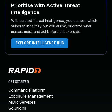
Prioritise with Active Threat
Intelligence
With curated Threat Intelligence, you can see which
vulnerabilities truly put you at risk, prioritize what
matters most, and act before attackers do.
EXPLORE INTELLIGENCE HUB
GET STARTED
Command Platform
Exposure Management
MDR Services
Solutions