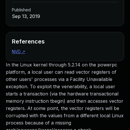
Published
Sep 13, 2019
References
NVD
↗
In the Linux kernel through 5.2.14 on the powerpc
platform, a local user can read vector registers of
other users' processes via a Facility Unavailable
exception. To exploit the venerability, a local user
starts a transaction (via the hardware transactional
memory instruction tbegin) and then accesses vector
registers. At some point, the vector registers will be
corrupted with the values from a different local Linux
process because of a missing