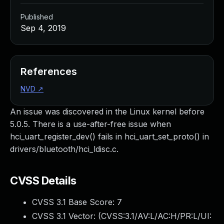
Published
Sep 4, 2019
References
NVD
↗
An issue was discovered in the Linux kernel before
5.0.5. There is a use-after-free issue when
hci_uart_register_dev() fails in hci_uart_set_proto() in
drivers/bluetooth/hci_ldisc.c.
CVSS Details
CVSS 3.1 Base Score:
7
CVSS 3.1 Vector: (
CVSS:3.1/AV:L/AC:H/PR:L/UI: