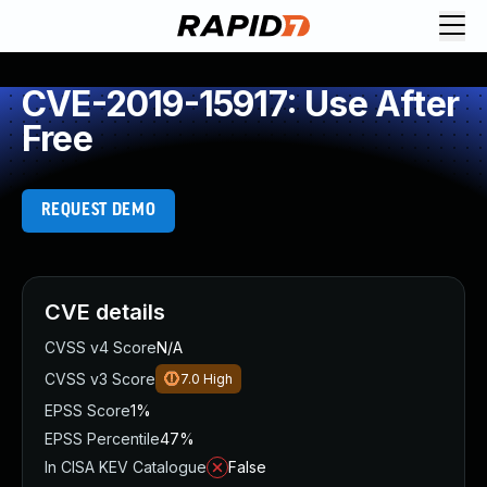
CVE-2019-15917: Use After
Free
REQUEST DEMO
CVE details
CVSS v4 Score
N/A
CVSS v3 Score
7.0
High
EPSS Score
1%
EPSS Percentile
47%
In CISA KEV Catalogue
False