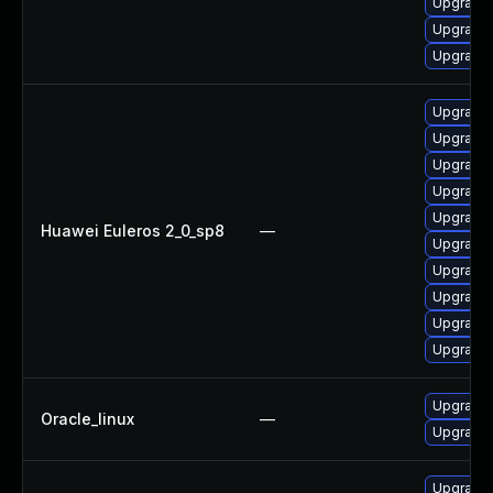
Upgrade 
Upgrade 
Upgrade 
Upgrade 
Upgrade 
Upgrade 
Upgrade 
Upgrade 
Huawei Euleros 2_0_sp8
—
Upgrade 
Upgrade 
Upgrade 
Upgrade 
Upgrade 
Upgrade 
Oracle_linux
—
Upgrade 
Upgrade 