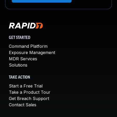
GET STARTED
Command Platform
Exposure Management
MDR Services
Solutions
TAKE ACTION
Start a Free Trial
Take a Product Tour
Get Breach Support
Contact Sales