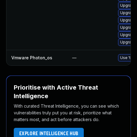
Upgrade 
Upgrade 
Upgrade 
Upgrade 
Upgrade 
Upgrade 
Vmware Photon_os
—
Use 'tdnf
Prioritise with Active Threat
Intelligence
With curated Threat Intelligence, you can see which
vulnerabilities truly put you at risk, prioritize what
matters most, and act before attackers do.
EXPLORE INTELLIGENCE HUB