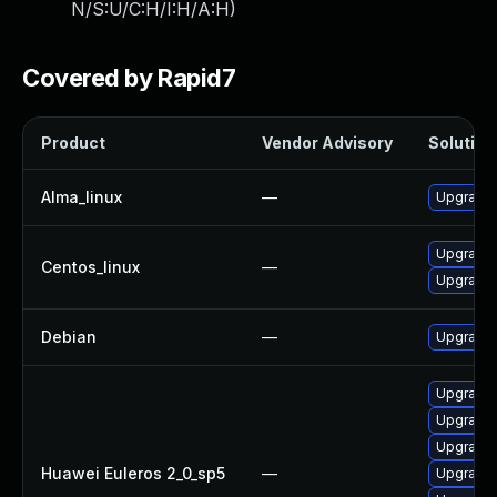
N/S:U/C:H/I:H/A:H
)
Covered by Rapid7
Product
Vendor Advisory
Solution 
Alma_linux
—
Upgrade 
Upgrade 
Centos_linux
—
Upgrade 
Debian
—
Upgrade 
Upgrade 
Upgrade 
Upgrade 
Huawei Euleros 2_0_sp5
—
Upgrade 