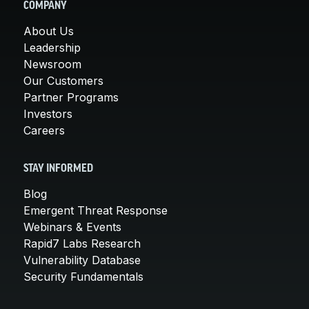
COMPANY
About Us
Leadership
Newsroom
Our Customers
Partner Programs
Investors
Careers
STAY INFORMED
Blog
Emergent Threat Response
Webinars & Events
Rapid7 Labs Research
Vulnerability Database
Security Fundamentals