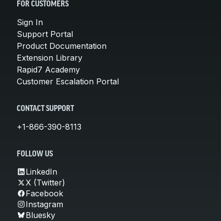
FOR CUSTOMERS
Sign In
Support Portal
Product Documentation
Extension Library
Rapid7 Academy
Customer Escalation Portal
CONTACT SUPPORT
+1-866-390-8113
FOLLOW US
LinkedIn
X (Twitter)
Facebook
Instagram
Bluesky