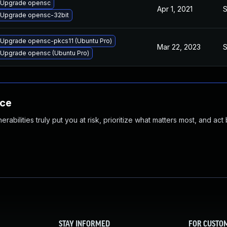
Upgrade opensc
Apr 1, 2021
S
Upgrade opensc-32bit
Upgrade opensc-pkcs11 (Ubuntu Pro)
Mar 22, 2023
S
Upgrade opensc (Ubuntu Pro)
nce
abilities truly put you at risk, prioritize what matters most, and act
STAY INFORMED
FOR CUSTO