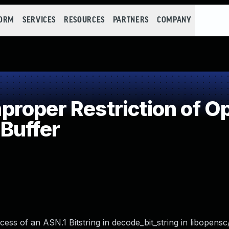
FORM
SERVICES
RESOURCES
PARTNERS
COMPANY
oper Restriction of Op
Buffer
s of an ASN.1 Bitstring in decode_bit_string in libopensc/