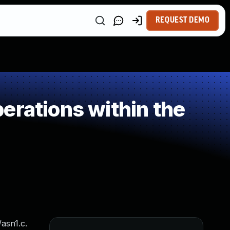
REQUEST DEMO
erations within the
asn1.c.