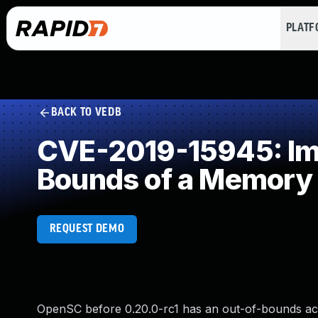
PLAT
BACK TO VEDB
CVE-2019-15945: Impr
Bounds of a Memory 
REQUEST DEMO
OpenSC before 0.20.0-rc1 has an out-of-bounds acces