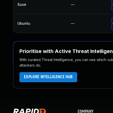
Suse
—
Ubuntu
—
Prioritise with Active Threat Intellige
With curated Threat Intelligence, you can see which vulner
attackers do.
EXPLORE INTELLIGENCE HUB
COMPANY