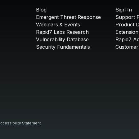
Blog
Sign In
Emergent Threat Response
Support P
Webinars & Events
Product 
Rapid7 Labs Research
Extension
Vulnerability Database
Rapid7 A
Security Fundamentals
Customer 
ccessibility Statement