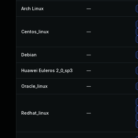
Arch Linux
—
Centos_linux
—
Debian
—
Huawei Euleros 2_0_sp3
—
Oracle_linux
—
Redhat_linux
—