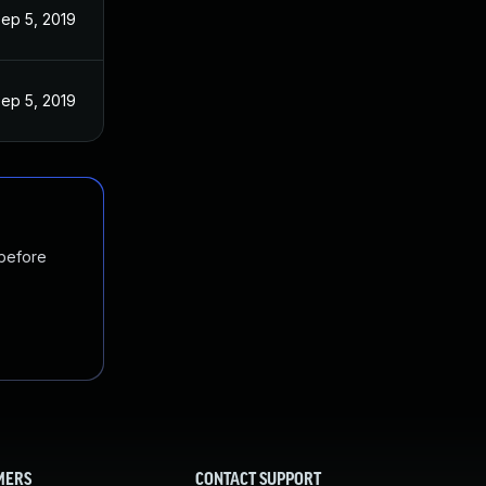
ep 5, 2019
ep 5, 2019
 before
MERS
CONTACT SUPPORT