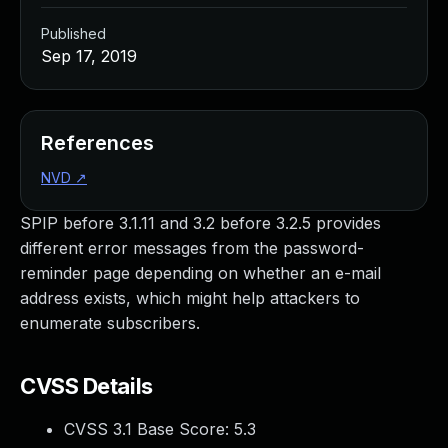
Published
Sep 17, 2019
References
NVD
↗
SPIP before 3.1.11 and 3.2 before 3.2.5 provides
different error messages from the password-
reminder page depending on whether an e-mail
address exists, which might help attackers to
enumerate subscribers.
CVSS Details
CVSS 3.1 Base Score:
5.3