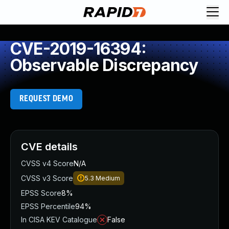
CVE-2019-16394:
Observable Discrepancy
REQUEST DEMO
CVE details
CVSS v4 Score
N/A
CVSS v3 Score
5.3
Medium
EPSS Score
8%
EPSS Percentile
94%
In CISA KEV Catalogue
False