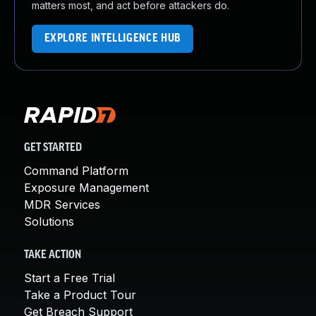
matters most, and act before attackers do.
EXPLORE INTELLIGENCE HUB
GET STARTED
Command Platform
Exposure Management
MDR Services
Solutions
TAKE ACTION
Start a Free Trial
Take a Product Tour
Get Breach Support