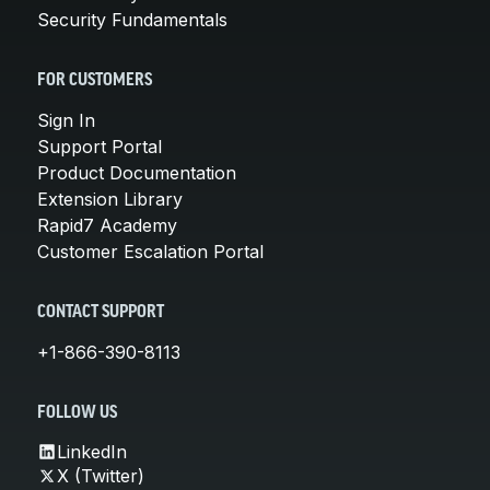
Security Fundamentals
FOR CUSTOMERS
Sign In
Support Portal
Product Documentation
Extension Library
Rapid7 Academy
Customer Escalation Portal
CONTACT SUPPORT
+1-866-390-8113
FOLLOW US
LinkedIn
X (Twitter)