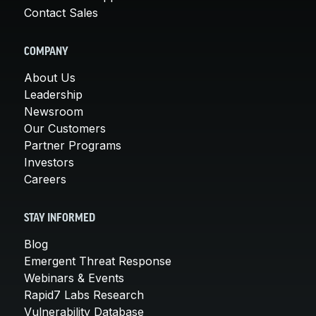
Contact Sales
COMPANY
About Us
Leadership
Newsroom
Our Customers
Partner Programs
Investors
Careers
STAY INFORMED
Blog
Emergent Threat Response
Webinars & Events
Rapid7 Labs Research
Vulnerability Database