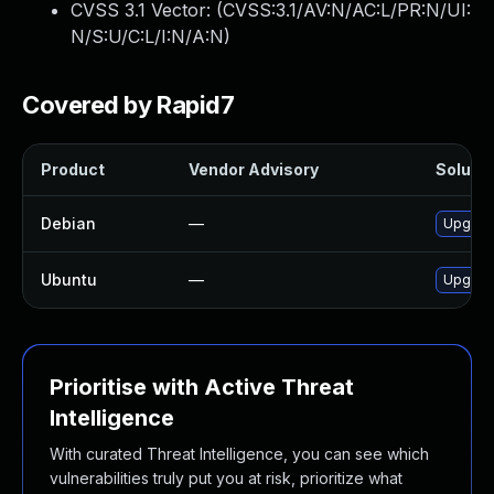
CVSS 3.1 Vector: (
CVSS:3.1/AV:N/AC:L/PR:N/UI:
N/S:U/C:L/I:N/A:N
)
Covered by Rapid7
Product
Vendor Advisory
Solutio
Debian
—
Upgrad
Ubuntu
—
Upgrad
Prioritise with Active Threat
Intelligence
With curated Threat Intelligence, you can see which
vulnerabilities truly put you at risk, prioritize what