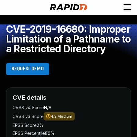
CVE-2019-16680: Improper
Limitation of a Pathname to
a Restricted Directory
REQUEST DEMO
CVE details
CVSS v4 Score
N/A
CVSS v3 Score
4.3
Medium
EPSS Score
2%
EPSS Percentile
80%