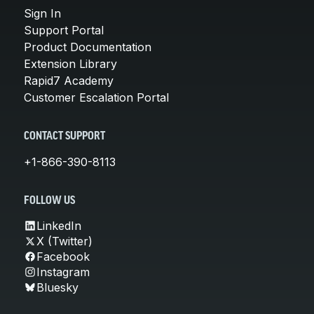
Sign In
Support Portal
Product Documentation
Extension Library
Rapid7 Academy
Customer Escalation Portal
CONTACT SUPPORT
+1-866-390-8113
FOLLOW US
LinkedIn
X (Twitter)
Facebook
Instagram
Bluesky