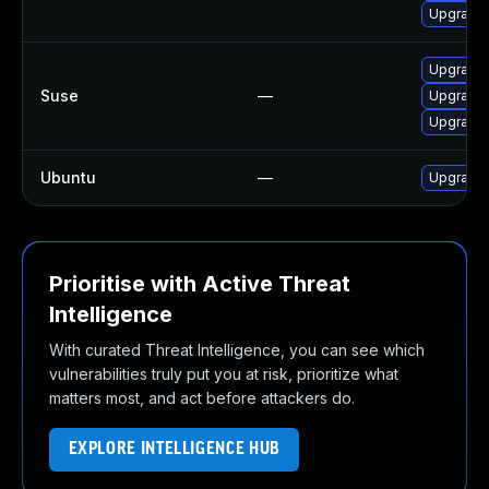
Upgrade 
Upgrade f
Suse
—
Upgrade f
Upgrade n
Ubuntu
—
Upgrade f
Prioritise with Active Threat
Intelligence
With curated Threat Intelligence, you can see which
vulnerabilities truly put you at risk, prioritize what
matters most, and act before attackers do.
EXPLORE INTELLIGENCE HUB