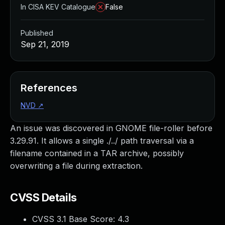
In CISA KEV Catalogue
False
Published
Sep 21, 2019
References
NVD
↗
An issue was discovered in GNOME file-roller before
3.29.91. It allows a single ./../ path traversal via a
filename contained in a TAR archive, possibly
overwriting a file during extraction.
CVSS Details
CVSS 3.1 Base Score:
4.3