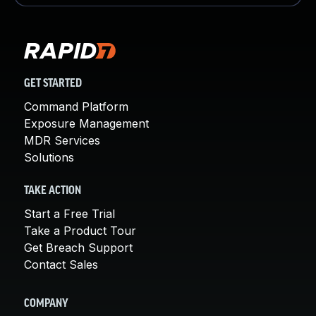
GET STARTED
Command Platform
Exposure Management
MDR Services
Solutions
TAKE ACTION
Start a Free Trial
Take a Product Tour
Get Breach Support
Contact Sales
COMPANY