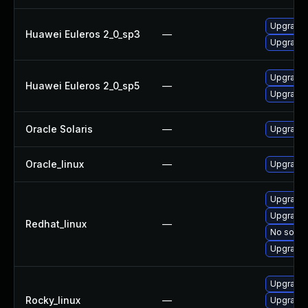
Upgrade f
Huawei Euleros 2_0_sp3
—
Upgrade f
Upgrade f
Huawei Euleros 2_0_sp5
—
Upgrade f
Oracle Solaris
—
Upgrade d
Oracle_linux
—
Upgrade f
Upgrade f
Upgrade 
Redhat_linux
—
No soluti
Upgrade 
Upgrade f
Rocky_linux
—
Upgrade 