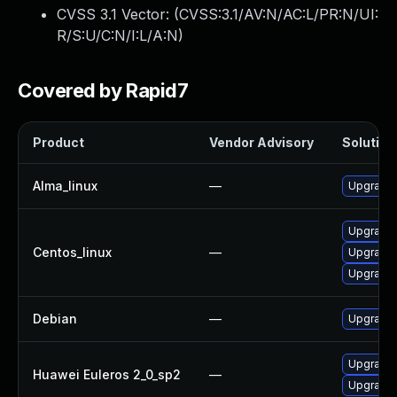
CVSS 3.1 Vector: (
CVSS:3.1/AV:N/AC:L/PR:N/UI:
R/S:U/C:N/I:L/A:N
)
Covered by Rapid7
Product
Vendor Advisory
Solution 
Alma_linux
—
Upgrade f
Upgrade 
Centos_linux
—
Upgrade f
Upgrade 
Debian
—
Upgrade f
Upgrade f
Huawei Euleros 2_0_sp2
—
Upgrade f