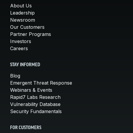
About Us
Leadership
Newsroom
Our Customers
Partner Programs
Investors
Careers
STAY INFORMED
Blog
Emergent Threat Response
Webinars & Events
Rapid7 Labs Research
Vulnerability Database
Security Fundamentals
FOR CUSTOMERS