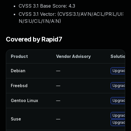
CVSS 3.1 Base Score:
4.3
CVSS 3.1 Vector: (
CVSS:3.1/AV:N/AC:L/PR:L/UI:
N/S:U/C:L/I:N/A:N
)
Covered by Rapid7
Product
Vendor Advisory
Solution F
Debian
—
Upgrade c
Freebsd
—
Upgrade c
Gentoo Linux
—
Upgrade ne
Upgrade c
Suse
—
Upgrade c