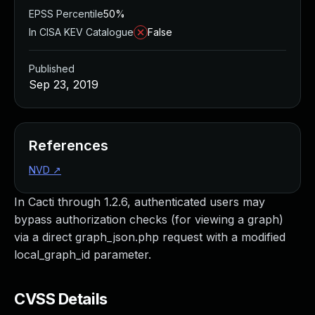
EPSS Percentile
50%
In CISA KEV Catalogue
False
Published
Sep 23, 2019
References
NVD
↗
In Cacti through 1.2.6, authenticated users may
bypass authorization checks (for viewing a graph)
via a direct graph_json.php request with a modified
local_graph_id parameter.
CVSS Details