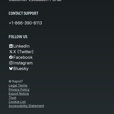
CONTACT SUPPORT
+1-866-390-8113
FOLLOW US
LinkedIn
X (Twitter)
Facebook
Instagram
Bluesky
© Rapid7
Legal Terms
Privacy Policy
Export Notice
Trust
Cookie List
Accessibility Statement