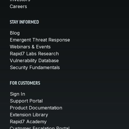
Careers
STAY INFORMED
Blog
Emergent Threat Response
Webinars & Events
Rapid7 Labs Research
Vulnerability Database
Security Fundamentals
FOR CUSTOMERS
Sign In
Support Portal
Product Documentation
Extension Library
Rapid7 Academy
Customer Escalation Portal