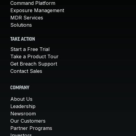
Command Platform
Exposure Management
MDR Services
Solutions
TAKE ACTION
Start a Free Trial
Take a Product Tour
Get Breach Support
Contact Sales
COMPANY
About Us
Leadership
Newsroom
Our Customers
Partner Programs
Investors