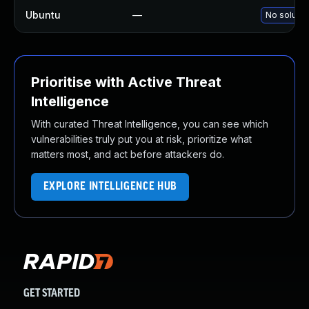
Ubuntu
—
No solutio
Prioritise with Active Threat
Intelligence
With curated Threat Intelligence, you can see which
vulnerabilities truly put you at risk, prioritize what
matters most, and act before attackers do.
EXPLORE INTELLIGENCE HUB
GET STARTED