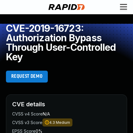
CVE-2019-16723:
Authorization Bypass
Through User-Controlled
Key
REQUEST DEMO
CVE details
CVSS v4 Score
N/A
CVSS v3 Score
4.3
Medium
EPSS Score
0%