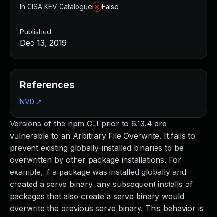
In CISA KEV Catalogue
False
Published
Dec 13, 2019
References
NVD
↗
Versions of the npm CLI prior to 6.13.4 are
vulnerable to an Arbitrary File Overwrite. It fails to
prevent existing globally-installed binaries to be
overwritten by other package installations. For
example, if a package was installed globally and
created a serve binary, any subsequent installs of
packages that also create a serve binary would
overwrite the previous serve binary. This behavior is