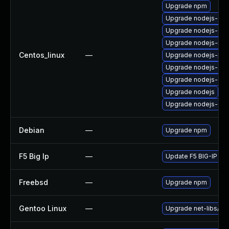
Upgrade npm
Upgrade nodejs-deb
Upgrade nodejs-dev
Upgrade nodejs-no
Centos_linux
—
Upgrade nodejs-pac
Upgrade nodejs-dev
Upgrade nodejs-de
Upgrade nodejs
Upgrade nodejs-do
Debian
—
Upgrade npm
F5 Big Ip
—
Update F5 BIG-IP to t
Freebsd
—
Upgrade npm
Gentoo Linux
—
Upgrade net-libs/no