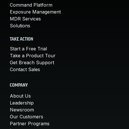
Command Platform
Exposure Management
MDR Services
Solutions
TAKE ACTION
Start a Free Trial
Take a Product Tour
Get Breach Support
Contact Sales
COMPANY
About Us
Leadership
Newsroom
Our Customers
Partner Programs