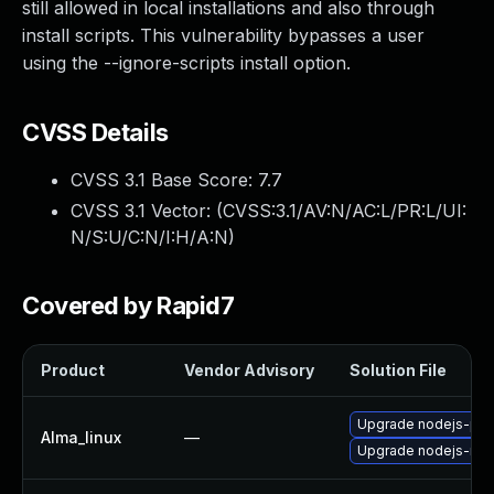
still allowed in local installations and also through
install scripts. This vulnerability bypasses a user
using the --ignore-scripts install option.
CVSS Details
CVSS 3.1 Base Score:
7.7
CVSS 3.1 Vector: (
CVSS:3.1/AV:N/AC:L/PR:L/UI:
N/S:U/C:N/I:H/A:N
)
Covered by Rapid7
Product
Vendor Advisory
Solution File
Upgrade nodejs-pac
Alma_linux
—
Upgrade nodejs-no