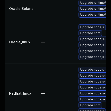
Upgrade runtime/nodej
Oracle Solaris
—
Upgrade runtime/nodej
Upgrade runtime/nodej
Upgrade nodejs
Upgrade npm
Upgrade nodejs-dev
Oracle_linux
—
Upgrade nodejs-do
Upgrade nodejs-pac
Upgrade nodejs-no
Upgrade nodejs-deb
Upgrade nodejs-pac
Upgrade nodejs-dev
Upgrade nodejs-de
Redhat_linux
—
Upgrade nodejs-no
Upgrade nodejs-do
Upgrade npm