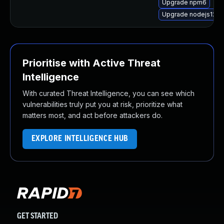
Upgrade npm6
Upgrade nodejs12-d
Prioritise with Active Threat
Intelligence
With curated Threat Intelligence, you can see which
vulnerabilities truly put you at risk, prioritize what
matters most, and act before attackers do.
EXPLORE INTELLIGENCE HUB
GET STARTED