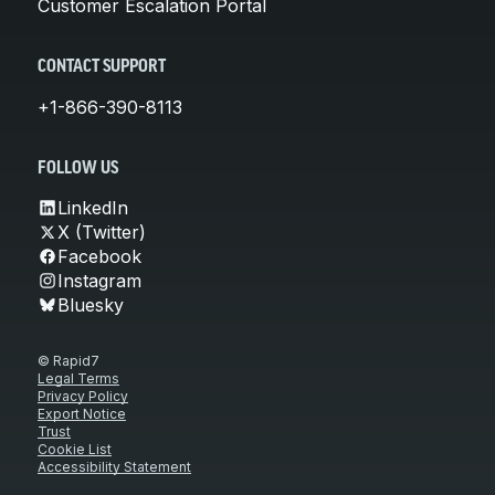
Customer Escalation Portal
CONTACT SUPPORT
+1-866-390-8113
FOLLOW US
LinkedIn
X (Twitter)
Facebook
Instagram
Bluesky
© Rapid7
Legal Terms
Privacy Policy
Export Notice
Trust
Cookie List
Accessibility Statement