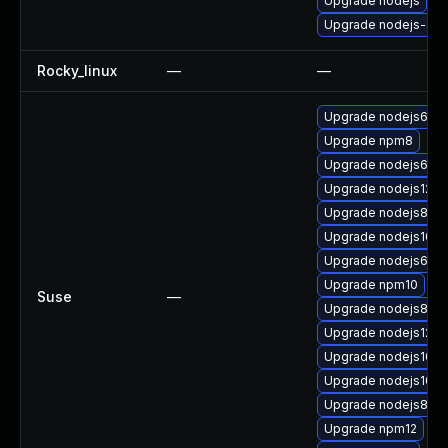
Upgrade nodejs
Upgrade nodejs-dev
Rocky_linux
—
—
Upgrade nodejs6-de
Upgrade npm8
Upgrade nodejs6-d
Upgrade nodejs12
Upgrade nodejs8-de
Upgrade nodejs10
Upgrade nodejs6
Upgrade npm10
Suse
—
Upgrade nodejs8
Upgrade nodejs12-d
Upgrade nodejs10-
Upgrade nodejs10-d
Upgrade nodejs8-d
Upgrade npm12