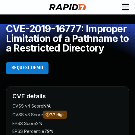
CVE-2019-16777: Improper
Limitation of a Pathname to
a Restricted Directory
REQUEST DEMO
CVE details
CVSS v4 Score
N/A
CVSS v3 Score
7.7
High
EPSS Score
2%
EPSS Percentile
79%