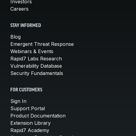
Investors
Careers
STAY INFORMED
Blog
Emergent Threat Response
Webinars & Events
Rapid7 Labs Research
Vulnerability Database
Security Fundamentals
FOR CUSTOMERS
Sign In
Support Portal
Product Documentation
Extension Library
Rapid7 Academy