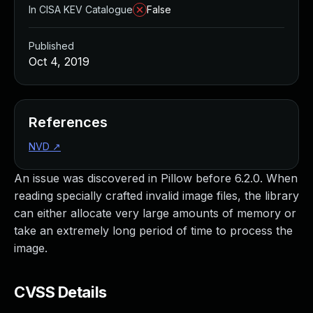
In CISA KEV Catalogue
False
Published
Oct 4, 2019
References
NVD
↗
An issue was discovered in Pillow before 6.2.0. When
reading specially crafted invalid image files, the library
can either allocate very large amounts of memory or
take an extremely long period of time to process the
image.
CVSS Details