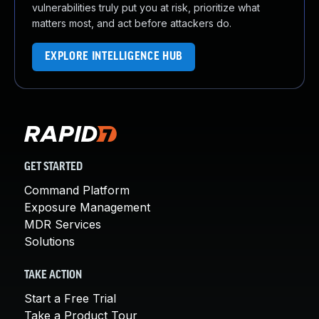
vulnerabilities truly put you at risk, prioritize what
matters most, and act before attackers do.
EXPLORE INTELLIGENCE HUB
GET STARTED
Command Platform
Exposure Management
MDR Services
Solutions
TAKE ACTION
Start a Free Trial
Take a Product Tour