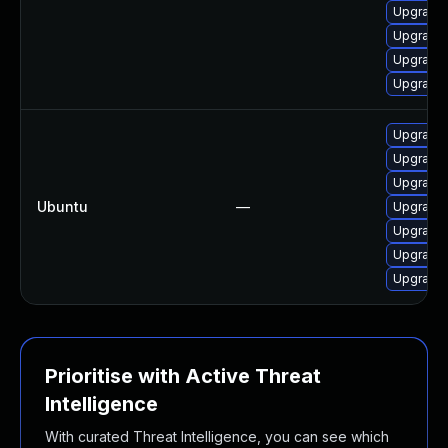
Upgrade 
Upgrade 
Upgrade 
Upgrade 
Upgrade 
Upgrade 
Upgrade 
Ubuntu
—
Upgrade 
Upgrade 
Upgrade 
Upgrade 
Prioritise with Active Threat
Intelligence
With curated Threat Intelligence, you can see which