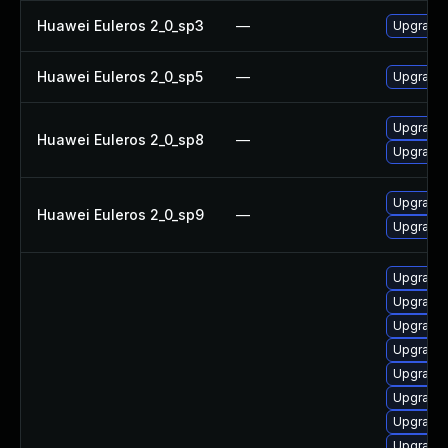
Huawei Euleros 2_0_sp3
—
Upgrade 
Huawei Euleros 2_0_sp5
—
Upgrade 
Upgrade 
Huawei Euleros 2_0_sp8
—
Upgrade 
Upgrade 
Huawei Euleros 2_0_sp9
—
Upgrade 
Upgrade s
Upgrade l
Upgrade l
Upgrade l
Upgrade l
Upgrade l
Upgrade l
Upgrade l