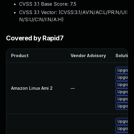
CVSS 3.1 Base Score:
7.5
CVSS 3.1 Vector: (
CVSS:3.1/AV:N/AC:L/PR:N/UI:
N/S:U/C:N/I:N/A:H
)
Covered by Rapid7
Product
Vendor Advisory
Solution 
Upgrade 
Upgrade 
Upgrade 
Amazon Linux Ami 2
—
Upgrade 
Upgrade 
Upgrade 
Upgrade 
Upgrade 