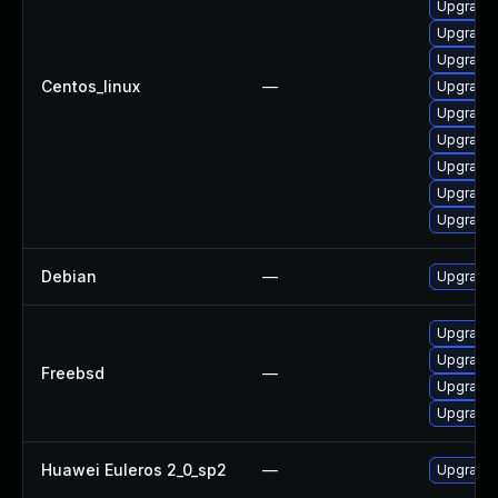
Upgrade 
Upgrade 
Upgrade 
Centos_linux
—
Upgrade 
Upgrade 
Upgrade 
Upgrade 
Upgrade 
Upgrade 
Debian
—
Upgrade 
Upgrade 
Upgrade 
Freebsd
—
Upgrade 
Upgrade 
Huawei Euleros 2_0_sp2
—
Upgrade 