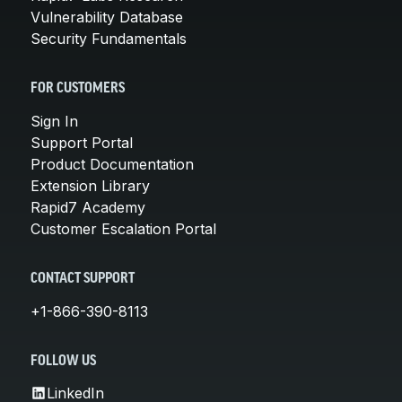
Vulnerability Database
Security Fundamentals
FOR CUSTOMERS
Sign In
Support Portal
Product Documentation
Extension Library
Rapid7 Academy
Customer Escalation Portal
CONTACT SUPPORT
+1-866-390-8113
FOLLOW US
LinkedIn