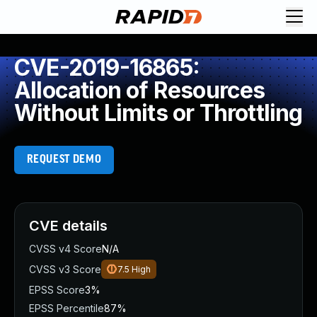
CVE-2019-16865:
Allocation of Resources
Without Limits or Throttling
REQUEST DEMO
CVE details
CVSS v4 Score
N/A
CVSS v3 Score
7.5
High
EPSS Score
3%
EPSS Percentile
87%