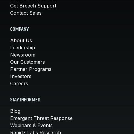
Get Breach Support
Contact Sales
COMPANY
About Us
Leadership
Newsroom
Our Customers
Partner Programs
Investors
Careers
STAY INFORMED
Blog
Emergent Threat Response
Webinars & Events
Rapid7 Labs Research