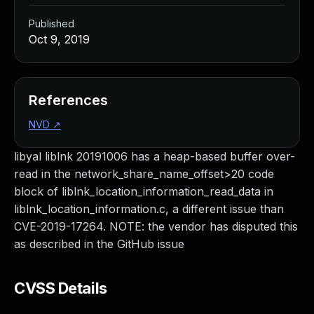
Published
Oct 9, 2019
References
NVD
↗
libyal liblnk 20191006 has a heap-based buffer over-
read in the network_share_name_offset>20 code
block of liblnk_location_information_read_data in
liblnk_location_information.c, a different issue than
CVE-2019-17264. NOTE: the vendor has disputed this
as described in the GitHub issue
CVSS Details