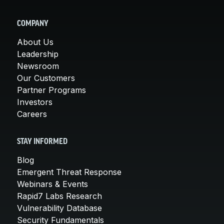
COMPANY
About Us
Leadership
Newsroom
Our Customers
Partner Programs
Investors
Careers
STAY INFORMED
Blog
Emergent Threat Response
Webinars & Events
Rapid7 Labs Research
Vulnerability Database
Security Fundamentals