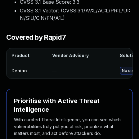
CVSS 3.1 Base Score:
3.3
CVSS 3.1 Vector: (
CVSS:3.1/AV:L/AC:L/PR:L/UI:
N/S:U/C:N/I:N/A:L
)
Covered by Rapid7
Product
Vendor Advisory
Solution 
Debian
—
No soluti
Prioritise with Active Threat
Intelligence
With curated Threat Intelligence, you can see which
vulnerabilities truly put you at risk, prioritize what
matters most, and act before attackers do.