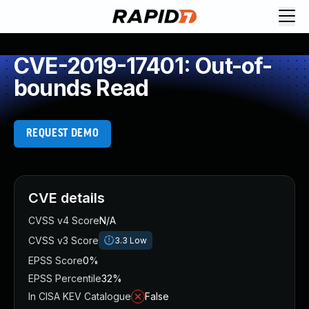
CVE-2019-17401: Out-of-
bounds Read
REQUEST DEMO
CVE details
CVSS v4 Score
N/A
CVSS v3 Score
3.3
Low
EPSS Score
0%
EPSS Percentile
32%
In CISA KEV Catalogue
False