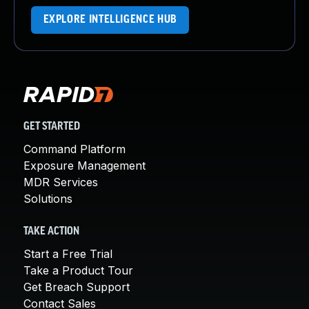
EXPLORE INTELLIGENCE HUB
GET STARTED
Command Platform
Exposure Management
MDR Services
Solutions
TAKE ACTION
Start a Free Trial
Take a Product Tour
Get Breach Support
Contact Sales