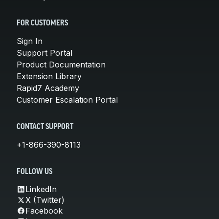
FOR CUSTOMERS
Sign In
Support Portal
Product Documentation
Extension Library
Rapid7 Academy
Customer Escalation Portal
CONTACT SUPPORT
+1-866-390-8113
FOLLOW US
LinkedIn
X (Twitter)
Facebook