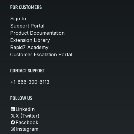
FOR CUSTOMERS
Sign In
Support Portal
Product Documentation
Extension Library
Rapid7 Academy
Customer Escalation Portal
CONTACT SUPPORT
+1-866-390-8113
FOLLOW US
LinkedIn
X (Twitter)
Facebook
Instagram