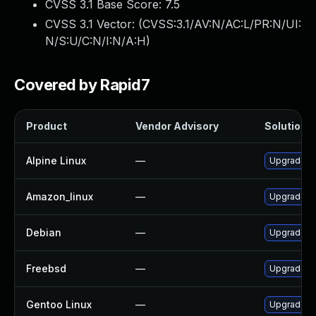
CVSS 3.1 Base Score:
7.5
CVSS 3.1 Vector: (
CVSS:3.1/AV:N/AC:L/PR:N/UI:
N/S:U/C:N/I:N/A:H
)
Covered by Rapid7
Product
Vendor Advisory
Solution F
Alpine Linux
—
Upgrade c
Amazon_linux
—
Upgrade c
Debian
—
Upgrade c
Freebsd
—
Upgrade c
Gentoo Linux
—
Upgrade ap