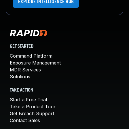
EXPLORE INTELLIGENCE HUB
GET STARTED
Command Platform
Exposure Management
MDR Services
Solutions
TAKE ACTION
Start a Free Trial
Take a Product Tour
Get Breach Support
Contact Sales