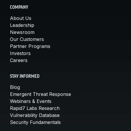
COMPANY
About Us
Leadership
Newsroom
Our Customers
Partner Programs
Investors
Careers
STAY INFORMED
Blog
Emergent Threat Response
Webinars & Events
Rapid7 Labs Research
Vulnerability Database
Security Fundamentals