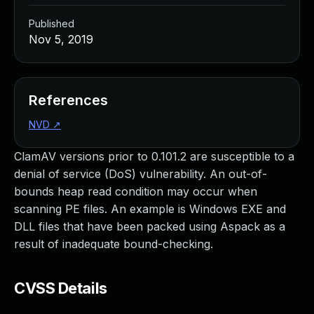
Published
Nov 5, 2019
References
NVD
↗
ClamAV versions prior to 0.101.2 are susceptible to a
denial of service (DoS) vulnerability. An out-of-
bounds heap read condition may occur when
scanning PE files. An example is Windows EXE and
DLL files that have been packed using Aspack as a
result of inadequate bound-checking.
CVSS Details