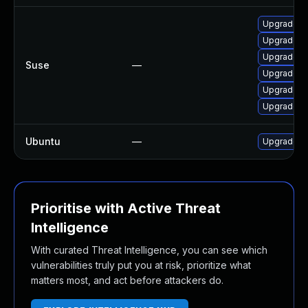
Upgrade l
Upgrade c
Upgrade l
Suse
—
Upgrade l
Upgrade li
Upgrade c
Ubuntu
—
Upgrade c
Prioritise with Active Threat
Intelligence
With curated Threat Intelligence, you can see which
vulnerabilities truly put you at risk, prioritize what
matters most, and act before attackers do.