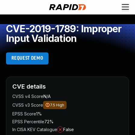
CVE-2019-1789: Improper
Input Validation
REQUEST DEMO
CVE details
CVSS v4 Score
N/A
CVSS v3 Score
7.5
High
EPSS Score
1%
EPSS Percentile
72%
In CISA KEV Catalogue
False