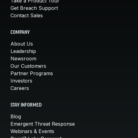
Take a Product Tour
Get Breach Support
Contact Sales
COMPANY
About Us
Leadership
Newsroom
Our Customers
Partner Programs
Investors
Careers
STAY INFORMED
Blog
Emergent Threat Response
Webinars & Events