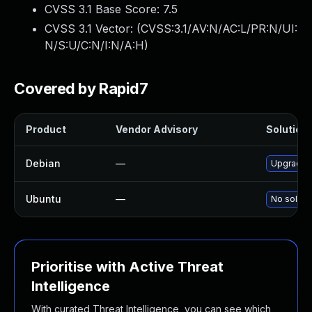
CVSS 3.1 Base Score:
7.5
CVSS 3.1 Vector: (
CVSS:3.1/AV:N/AC:L/PR:N/UI:
N/S:U/C:N/I:N/A:H
)
Covered by Rapid7
Product
Vendor Advisory
Solution 
Debian
—
Upgrade 
Ubuntu
—
No solutio
Prioritise with Active Threat
Intelligence
With curated Threat Intelligence, you can see which