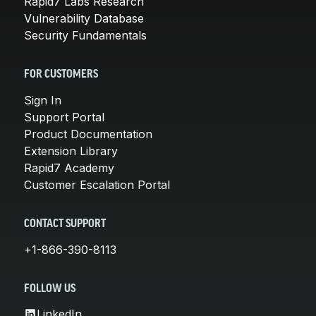
Rapid7 Labs Research
Vulnerability Database
Security Fundamentals
FOR CUSTOMERS
Sign In
Support Portal
Product Documentation
Extension Library
Rapid7 Academy
Customer Escalation Portal
CONTACT SUPPORT
+1-866-390-8113
FOLLOW US
LinkedIn