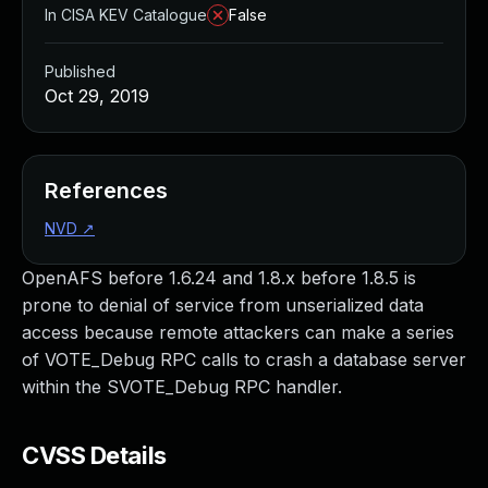
In CISA KEV Catalogue
False
Published
Oct 29, 2019
References
NVD
↗
OpenAFS before 1.6.24 and 1.8.x before 1.8.5 is
prone to denial of service from unserialized data
access because remote attackers can make a series
of VOTE_Debug RPC calls to crash a database server
within the SVOTE_Debug RPC handler.
CVSS Details