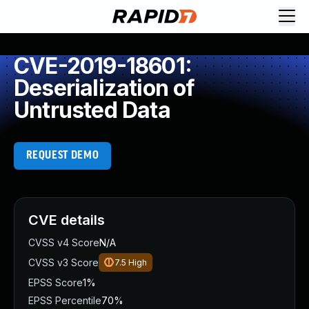
CVE-2019-18601:
Deserialization of
Untrusted Data
REQUEST DEMO
CVE details
CVSS v4 Score
N/A
CVSS v3 Score
7.5
High
EPSS Score
1%
EPSS Percentile
70%