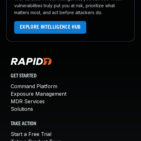
vulnerabilities truly put you at risk, prioritize what
matters most, and act before attackers do.
EXPLORE INTELLIGENCE HUB
GET STARTED
Command Platform
Exposure Management
MDR Services
Solutions
TAKE ACTION
Start a Free Trial