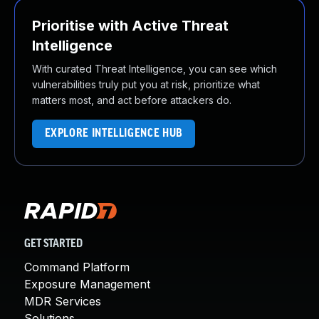
Prioritise with Active Threat
Intelligence
With curated Threat Intelligence, you can see which
vulnerabilities truly put you at risk, prioritize what
matters most, and act before attackers do.
EXPLORE INTELLIGENCE HUB
GET STARTED
Command Platform
Exposure Management
MDR Services
Solutions