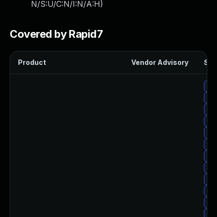
N/S:U/C:N/I:N/A:H
)
Covered by Rapid7
Product
Vendor Advisory
Sol
Up
Upg
Upg
Up
Up
Up
Upg
Up
Up
Up
Up
Up