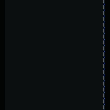
Up
Up
Up
Up
Upg
Up
Upg
Up
Up
Up
Up
Up
Up
Up
Up
Upg
Upg
Up
Up