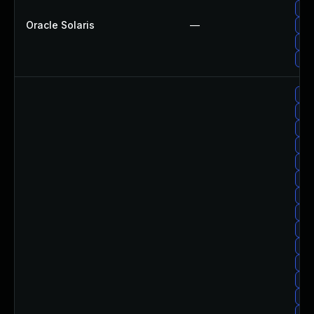
Upg
Oracle Solaris
—
Upg
Upg
Upg
Up
Up
Up
Up
Up
Up
Up
Up
Up
Up
Up
Up
Up
Upg