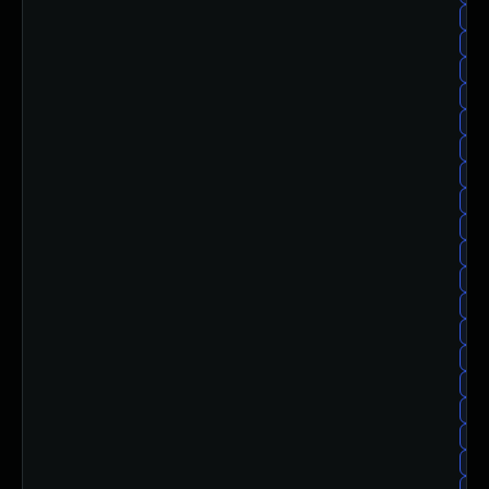
Upg
Up
Up
Up
Up
Upg
Up
Up
Up
Up
Up
Upg
Up
Up
Up
Up
Up
Up
Upg