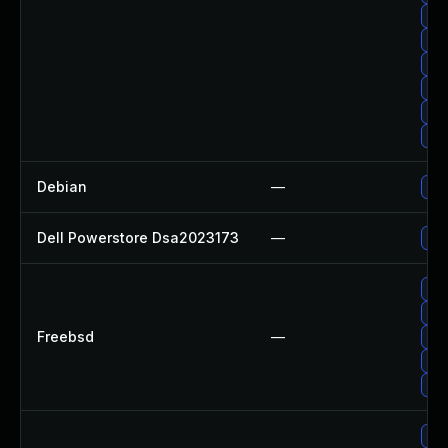
Up
Upg
Up
Up
Up
Up
Debian
—
Upg
Dell Powerstore Dsa2023173
—
Upg
Upg
Upg
Freebsd
—
Upg
Upg
Upg
Upg