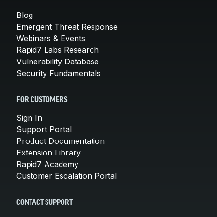
Blog
Emergent Threat Response
Webinars & Events
Rapid7 Labs Research
Vulnerability Database
Security Fundamentals
FOR CUSTOMERS
Sign In
Support Portal
Product Documentation
Extension Library
Rapid7 Academy
Customer Escalation Portal
CONTACT SUPPORT