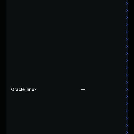
Up
Up
Up
Up
Upg
Upg
Up
Up
Upg
Up
Up
Up
Oracle_linux
—
Up
Up
Up
Upg
Upg
Up