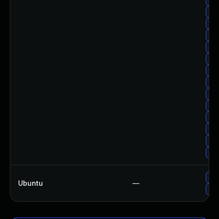
Up
Upg
Up
Up
Up
Up
Up
Up
Up
Upg
Up
Up
Up
Upg
Ubuntu
—
Upg