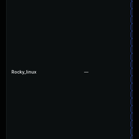
Up
Up
Up
Up
Up
Up
Up
Upg
Upg
Rocky_linux
—
Upg
Up
Upg
Up
Up
Up
Up
Upg
Up
Up