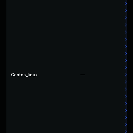
Up
Up
Up
Up
Up
Up
Up
Up
Up
Up
Centos_linux
—
Up
Up
Upg
Up
Up
Up
Up
Upg