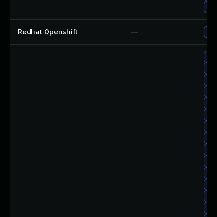
Up
Redhat Openshift
—
Upg
Up
Up
Up
Upg
Up
Up
Upg
Up
Up
Up
Up
Upg
Up
Up