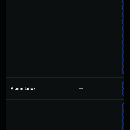
Up
Upg
Up
Upg
Up
Up
Up
Up
Up
Up
Up
Upg
Alpine Linux
—
Upg
Upg
Up
Up
Up