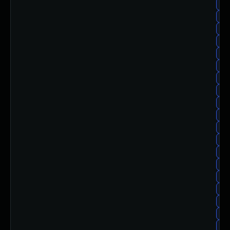
Up
Up
Up
Upg
Upg
Up
Up
Up
Up
Up
Up
Up
Upg
Up
Up
Upg
Up
Up
Up