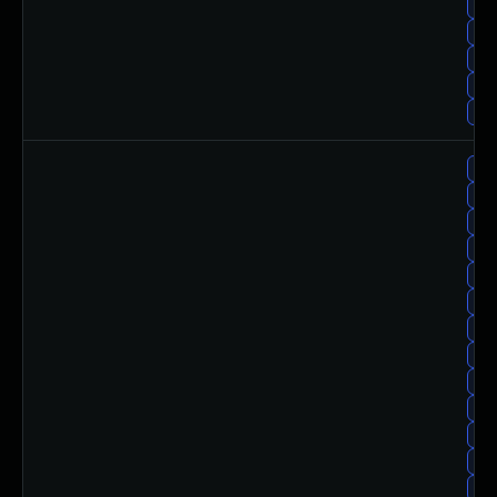
Up
Up
Up
Up
Up
Upg
Upg
Up
Up
Upg
Up
Up
Up
Up
Up
Up
Up
Up