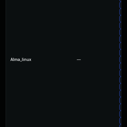
Up
Up
Up
Upg
Up
Up
Up
Up
Alma_linux
—
Up
Up
Up
Up
Up
Up
Up
Up
Up
Upg