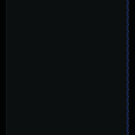
Up
Upg
Upg
Up
Up
Up
Up
Upg
Up
Up
Up
Up
Up
Up
Up
Up
Up
Upg