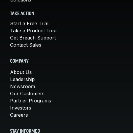
TAKE ACTION
Start a Free Trial
Take a Product Tour
Get Breach Support
Contact Sales
COMPANY
About Us
Leadership
Newsroom
Our Customers
Partner Programs
Investors
Careers
STAY INFORMED