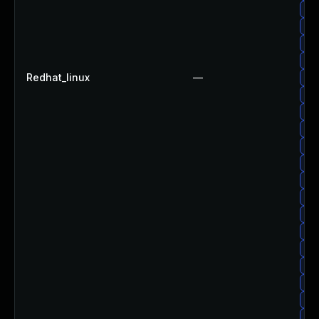
Up
Up
Upg
Up
Redhat_linux
—
Upg
Up
Up
Up
Up
Up
Up
Upg
Up
Up
Up
Up
Up
Up
Up