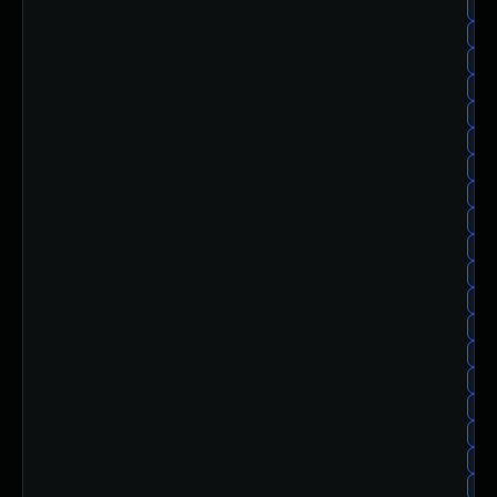
Up
Up
Upg
Up
Up
Up
Up
Up
Up
Up
Up
Upg
Up
Up
Upg
Upg
Up
Up
Up