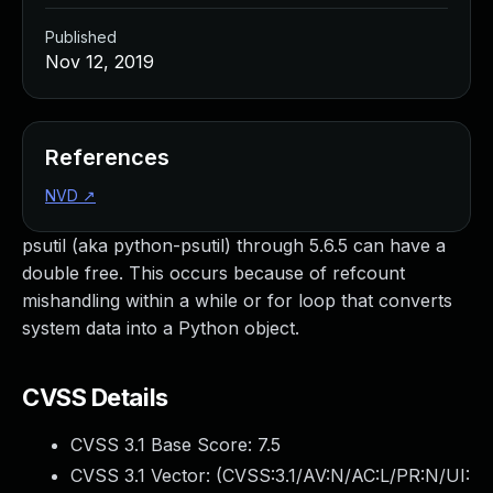
Published
Nov 12, 2019
References
NVD
↗
psutil (aka python-psutil) through 5.6.5 can have a
double free. This occurs because of refcount
mishandling within a while or for loop that converts
system data into a Python object.
CVSS Details
CVSS 3.1 Base Score:
7.5
CVSS 3.1 Vector: (
CVSS:3.1/AV:N/AC:L/PR:N/UI: