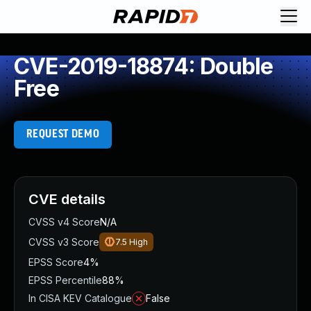
CVE-2019-18874: Double
Free
REQUEST DEMO
CVE details
CVSS v4 Score
N/A
CVSS v3 Score
7.5
High
EPSS Score
4%
EPSS Percentile
88%
In CISA KEV Catalogue
False