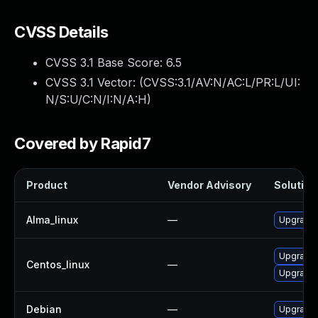
CVSS Details
CVSS 3.1 Base Score:
6.5
CVSS 3.1 Vector: (
CVSS:3.1/AV:N/AC:L/PR:L/UI:
N/S:U/C:N/I:N/A:H
)
Covered by Rapid7
Product
Vendor Advisory
Solution 
Alma_linux
—
Upgrade 
Upgrade 
Centos_linux
—
Upgrade 
Debian
—
Upgrade 