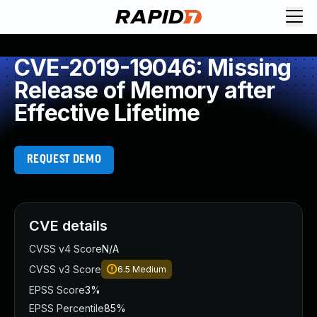
CVE-2019-19046: Missing
Release of Memory after
Effective Lifetime
REQUEST DEMO
CVE details
CVSS v4 Score
N/A
CVSS v3 Score
6.5
Medium
EPSS Score
3%
EPSS Percentile
85%