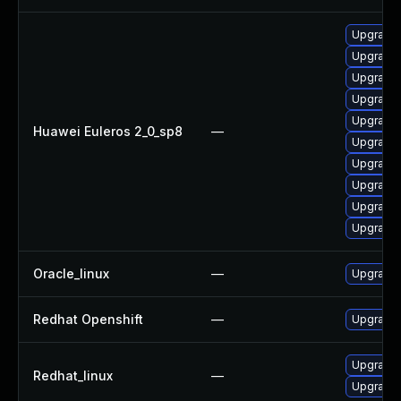
Upgrade 
Upgrade 
Upgrade 
Upgrade 
Upgrade 
Huawei Euleros 2_0_sp8
—
Upgrade 
Upgrade 
Upgrade 
Upgrade 
Upgrade 
Oracle_linux
—
Upgrade 
Redhat Openshift
—
Upgrade 
Upgrade 
Redhat_linux
—
Upgrade 