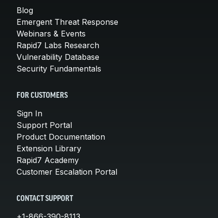
Blog
Emergent Threat Response
Webinars & Events
Rapid7 Labs Research
Vulnerability Database
Security Fundamentals
FOR CUSTOMERS
Sign In
Support Portal
Product Documentation
Extension Library
Rapid7 Academy
Customer Escalation Portal
CONTACT SUPPORT
+1-866-390-8113