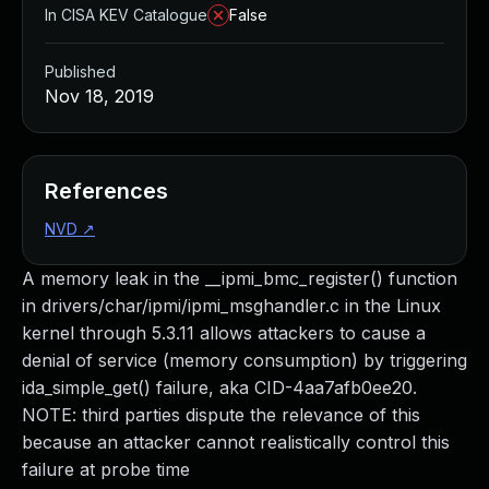
In CISA KEV Catalogue
False
Published
Nov 18, 2019
References
NVD
↗
A memory leak in the __ipmi_bmc_register() function
in drivers/char/ipmi/ipmi_msghandler.c in the Linux
kernel through 5.3.11 allows attackers to cause a
denial of service (memory consumption) by triggering
ida_simple_get() failure, aka CID-4aa7afb0ee20.
NOTE: third parties dispute the relevance of this
because an attacker cannot realistically control this
failure at probe time