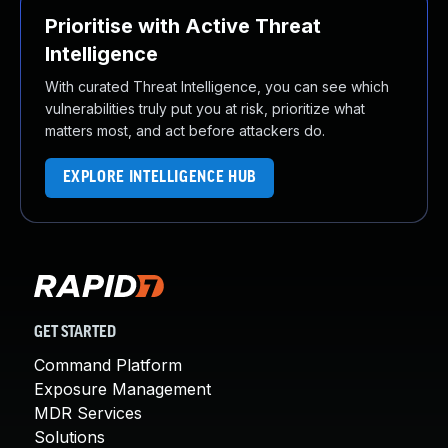
Prioritise with Active Threat
Intelligence
With curated Threat Intelligence, you can see which
vulnerabilities truly put you at risk, prioritize what
matters most, and act before attackers do.
EXPLORE INTELLIGENCE HUB
GET STARTED
Command Platform
Exposure Management
MDR Services
Solutions