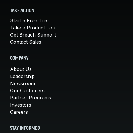
TAKE ACTION
Start a Free Trial
Take a Product Tour
Get Breach Support
Contact Sales
COMPANY
About Us
Leadership
Newsroom
Our Customers
Partner Programs
Investors
Careers
STAY INFORMED