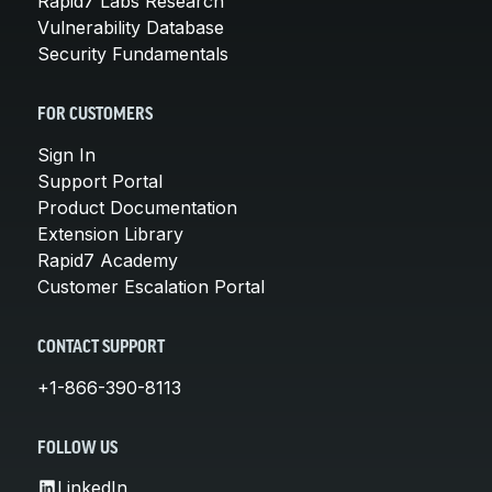
Rapid7 Labs Research
Vulnerability Database
Security Fundamentals
FOR CUSTOMERS
Sign In
Support Portal
Product Documentation
Extension Library
Rapid7 Academy
Customer Escalation Portal
CONTACT SUPPORT
+1-866-390-8113
FOLLOW US
LinkedIn