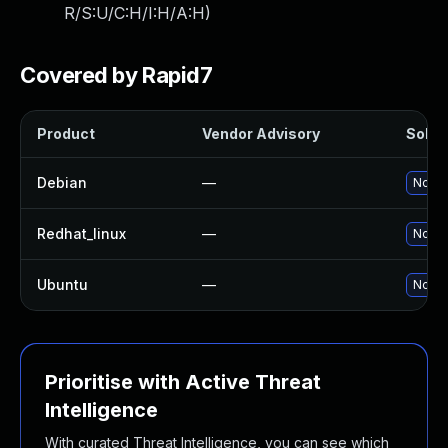
R/S:U/C:H/I:H/A:H
)
Covered by Rapid7
Product
Vendor Advisory
Soluti
Debian
—
No so
Redhat_linux
—
No so
Ubuntu
—
No so
Prioritise with Active Threat
Intelligence
With curated Threat Intelligence, you can see which