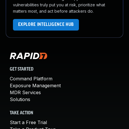
vulnerabilities truly put you at risk, prioritize what
matters most, and act before attackers do.
EXPLORE INTELLIGENCE HUB
GET STARTED
Command Platform
Exposure Management
MDR Services
Solutions
TAKE ACTION
Start a Free Trial