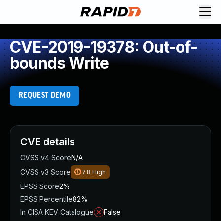
CVE-2019-19378: Out-of-
bounds Write
REQUEST DEMO
CVE details
CVSS v4 Score
N/A
CVSS v3 Score
7.8
High
EPSS Score
2%
EPSS Percentile
82%
In CISA KEV Catalogue
False