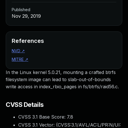
Published
Nov 29, 2019
References
NVD
↗
MITRE
↗
In the Linux kernel 5.0.21, mounting a crafted btrfs
filesystem image can lead to slab-out-of-bounds
write access in index_rbio_pages in fs/btrfs/raid56.c.
CVSS Details
CVSS 3.1 Base Score:
7.8
CVSS 3.1 Vector: (
CVSS:3.1/AV:L/AC:L/PR:N/UI: