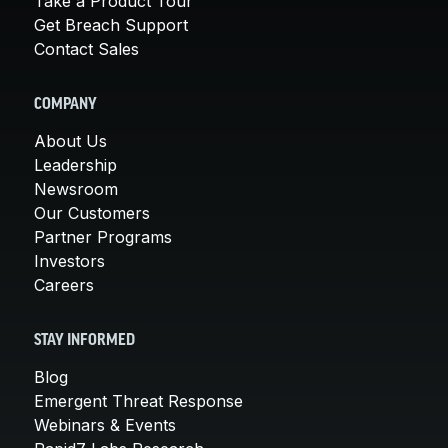
Take a Product Tour
Get Breach Support
Contact Sales
COMPANY
About Us
Leadership
Newsroom
Our Customers
Partner Programs
Investors
Careers
STAY INFORMED
Blog
Emergent Threat Response
Webinars & Events