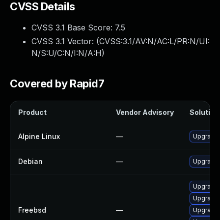
CVSS Details
CVSS 3.1 Base Score:
7.5
CVSS 3.1 Vector: (
CVSS:3.1/AV:N/AC:L/PR:N/UI:
N/S:U/C:N/I:N/A:H
)
Covered by Rapid7
Product
Vendor Advisory
Solution 
Alpine Linux
—
Upgrade 
Debian
—
Upgrade 
Upgrade 
Upgrade 
Freebsd
—
Upgrade 