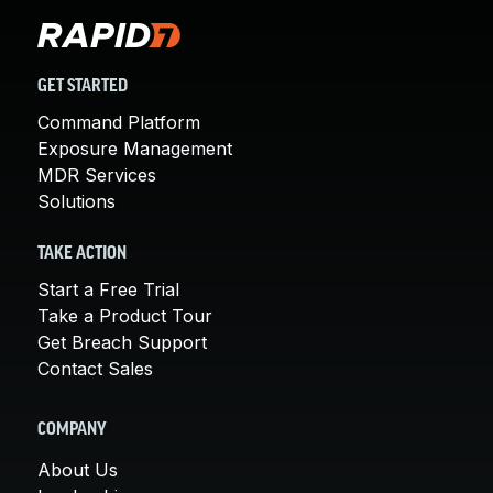
GET STARTED
Command Platform
Exposure Management
MDR Services
Solutions
TAKE ACTION
Start a Free Trial
Take a Product Tour
Get Breach Support
Contact Sales
COMPANY
About Us