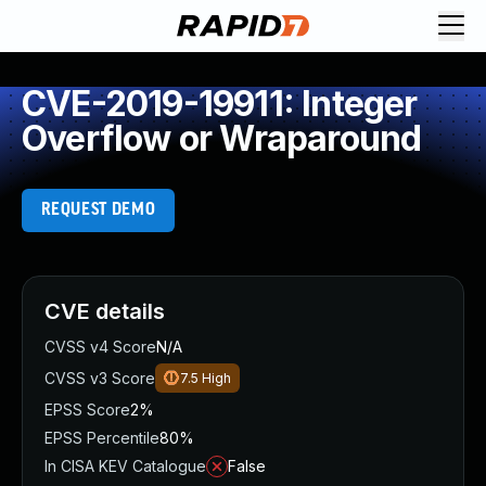
CVE-2019-19911: Integer
Overflow or Wraparound
REQUEST DEMO
CVE details
CVSS v4 Score
N/A
CVSS v3 Score
7.5
High
EPSS Score
2%
EPSS Percentile
80%
In CISA KEV Catalogue
False