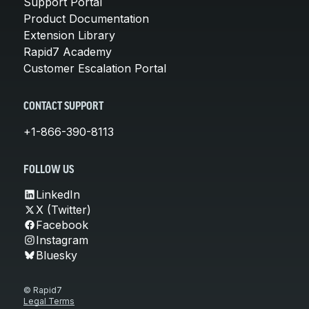
Support Portal
Product Documentation
Extension Library
Rapid7 Academy
Customer Escalation Portal
CONTACT SUPPORT
+1-866-390-8113
FOLLOW US
LinkedIn
X (Twitter)
Facebook
Instagram
Bluesky
© Rapid7
Legal Terms