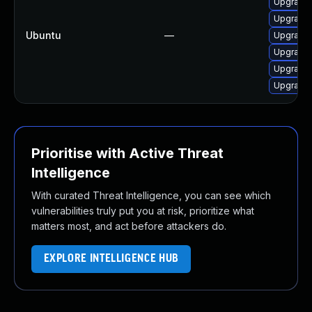
Upgrade 
Upgrade 
Ubuntu
—
Upgrade 
Upgrade 
Upgrade 
Upgrade 
Prioritise with Active Threat
Intelligence
With curated Threat Intelligence, you can see which
vulnerabilities truly put you at risk, prioritize what
matters most, and act before attackers do.
EXPLORE INTELLIGENCE HUB