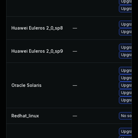
Upgrade 
Upgrade 
Upgrade 
Huawei Euleros 2_0_sp8
—
Upgrade 
Upgrade 
Huawei Euleros 2_0_sp9
—
Upgrade 
Upgrade l
Upgrade l
Oracle Solaris
—
Upgrade l
Upgrade l
Upgrade l
Redhat_linux
—
No soluti
Upgrade 