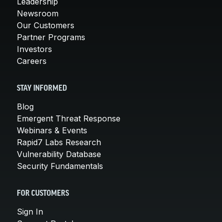
Leadership
Newsroom
Our Customers
Partner Programs
Investors
Careers
STAY INFORMED
Blog
Emergent Threat Response
Webinars & Events
Rapid7 Labs Research
Vulnerability Database
Security Fundamentals
FOR CUSTOMERS
Sign In