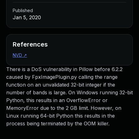
Published
Jan 5, 2020
References
NVD
↗
There is a DoS vulnerability in Pillow before 6.2.2
caused by FpxImagePlugin.py calling the range
function on an unvalidated 32-bit integer if the
number of bands is large. On Windows running 32-bit
Python, this results in an OverflowError or
MemoryError due to the 2 GB limit. However, on
Linux running 64-bit Python this results in the
process being terminated by the OOM killer.