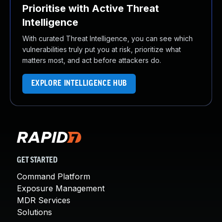
Prioritise with Active Threat
Intelligence
With curated Threat Intelligence, you can see which
vulnerabilities truly put you at risk, prioritize what
matters most, and act before attackers do.
EXPLORE INTELLIGENCE HUB
GET STARTED
Command Platform
Exposure Management
MDR Services
Solutions