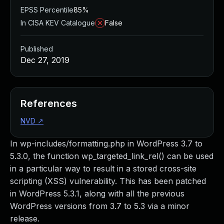
EPSS Percentile
85%
In CISA KEV Catalogue
False
Published
Dec 27, 2019
References
NVD
↗
In wp-includes/formatting.php in WordPress 3.7 to
5.3.0, the function wp_targeted_link_rel() can be used
in a particular way to result in a stored cross-site
scripting (XSS) vulnerability. This has been patched
in WordPress 5.3.1, along with all the previous
WordPress versions from 3.7 to 5.3 via a minor
release.