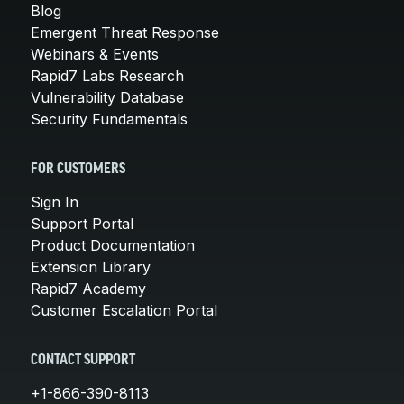
Blog
Emergent Threat Response
Webinars & Events
Rapid7 Labs Research
Vulnerability Database
Security Fundamentals
FOR CUSTOMERS
Sign In
Support Portal
Product Documentation
Extension Library
Rapid7 Academy
Customer Escalation Portal
CONTACT SUPPORT
+1-866-390-8113