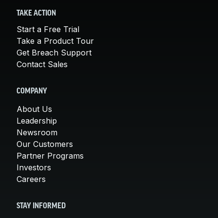
TAKE ACTION
Start a Free Trial
Take a Product Tour
Get Breach Support
Contact Sales
COMPANY
About Us
Leadership
Newsroom
Our Customers
Partner Programs
Investors
Careers
STAY INFORMED