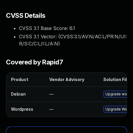
CVSS Details
CVSS 3.1 Base Score:
6.1
CVSS 3.1 Vector: (
CVSS:3.1/AV:N/AC:L/PR:N/UI:
R/S:C/C:L/I:L/A:N
)
Covered by Rapid7
Product
Vendor Advisory
Solution File
Debian
—
Upgrade wordp
Wordpress
—
Upgrade Wordpre