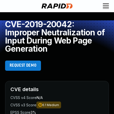
CVE-2019-20042:
Improper Neutralization of
Input During Web Page
Generation
REQUEST DEMO
CVE details
CVSS v4 Score
N/A
CVSS v3 Score
6.1
Medium
EPSS Score
3%