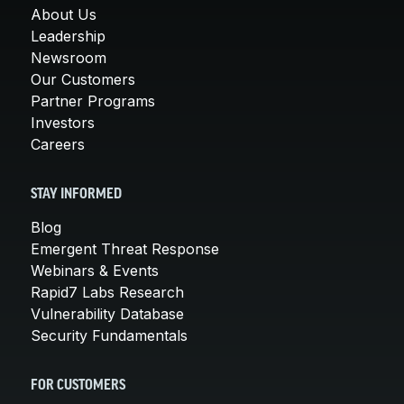
About Us
Leadership
Newsroom
Our Customers
Partner Programs
Investors
Careers
STAY INFORMED
Blog
Emergent Threat Response
Webinars & Events
Rapid7 Labs Research
Vulnerability Database
Security Fundamentals
FOR CUSTOMERS