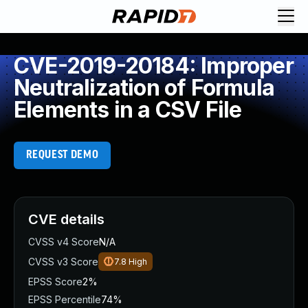
CVE-2019-20184: Improper
Neutralization of Formula
Elements in a CSV File
REQUEST DEMO
CVE details
CVSS v4 Score
N/A
CVSS v3 Score
7.8
High
EPSS Score
2%
EPSS Percentile
74%