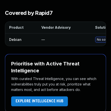
Covered by Rapid7
Product
Vendor Advisory
Solution 
Debian
—
No soluti
Prioritise with Active Threat
Intelligence
With curated Threat Intelligence, you can see which
vulnerabilities truly put you at risk, prioritize what
matters most, and act before attackers do.
EXPLORE INTELLIGENCE HUB