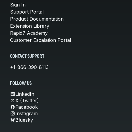
Sign In
Support Portal
Product Documentation
Extension Library
Rapid7 Academy
Customer Escalation Portal
CONTACT SUPPORT
+1-866-390-8113
FOLLOW US
LinkedIn
X (Twitter)
Facebook
Instagram
Bluesky