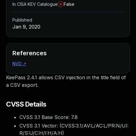
In CISA KEV Catalogue
False
Published
Jan 9, 2020
References
NVD
↗
KeePass 2.4.1 allows CSV injection in the title field of
a CSV export.
CVSS Details
CVSS 3.1 Base Score:
7.8
CVSS 3.1 Vector: (
CVSS:3.1/AV:L/AC:L/PR:N/UI:
R/S:U/C:H/I:H/A:H
)