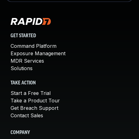
GET STARTED
Command Platform
Exposure Management
MDR Services
Solutions
TAKE ACTION
Start a Free Trial
Take a Product Tour
Get Breach Support
Contact Sales
COMPANY