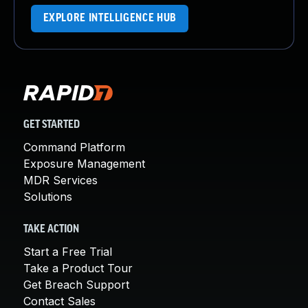
EXPLORE INTELLIGENCE HUB
GET STARTED
Command Platform
Exposure Management
MDR Services
Solutions
TAKE ACTION
Start a Free Trial
Take a Product Tour
Get Breach Support
Contact Sales