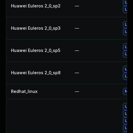
Upgr
Huawei Euleros 2_0_sp2
—
Upgr
Upgr
Huawei Euleros 2_0_sp3
—
Upgr
Upgr
Huawei Euleros 2_0_sp5
—
Upgr
Upgr
Huawei Euleros 2_0_sp8
—
Upgr
Redhat_linux
—
No s
Upgr
Upgr
Upgr
Upgr