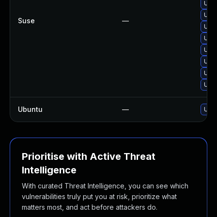
Upgr
Upgr
Suse
—
Upgr
Upgr
Upgr
Upgr
Upgr
Upgr
Ubuntu
—
Upgr
Prioritise with Active Threat
Intelligence
With curated Threat Intelligence, you can see which
vulnerabilities truly put you at risk, prioritize what
matters most, and act before attackers do.