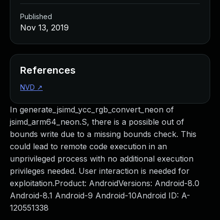
Published
Nov 13, 2019
References
NVD
↗
In generate_jsimd_ycc_rgb_convert_neon of
jsimd_arm64_neon.S, there is a possible out of
bounds write due to a missing bounds check. This
could lead to remote code execution in an
unprivileged process with no additional execution
privileges needed. User interaction is needed for
exploitation.Product: AndroidVersions: Android-8.0
Android-8.1 Android-9 Android-10Android ID: A-
120551338