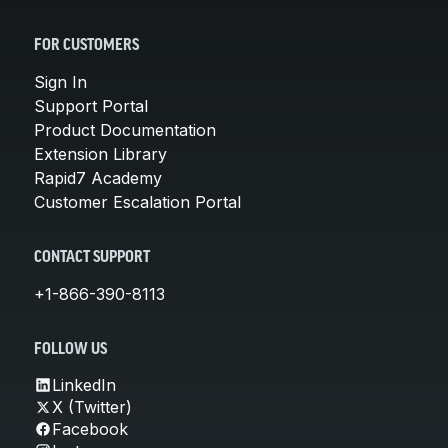
FOR CUSTOMERS
Sign In
Support Portal
Product Documentation
Extension Library
Rapid7 Academy
Customer Escalation Portal
CONTACT SUPPORT
+1-866-390-8113
FOLLOW US
LinkedIn
X (Twitter)
Facebook