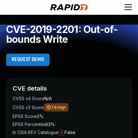
CVE-2019-2201: Out-of-
bounds Write
REQUEST DEMO
CVE details
CVSS v4 Score
N/A
CVSS v3 Score
7.8
High
EPSS Score
2%
EPSS Percentile
83%
In CISA KEV Catalogue
False