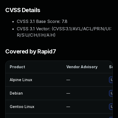
CVSS Details
CVSS 3.1 Base Score:
7.8
CVSS 3.1 Vector: (
CVSS:3.1/AV:L/AC:L/PR:N/UI:
R/S:U/C:H/I:H/A:H
)
Covered by Rapid7
Product
Vendor Advisory
Solut
Alpine Linux
—
Upgr
Debian
—
Upgr
Gentoo Linux
—
Upgr