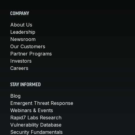
COMPANY
About Us
Leadership
Newsroom
Our Customers
Partner Programs
Investors
Careers
STAY INFORMED
Blog
Emergent Threat Response
Webinars & Events
Rapid7 Labs Research
Vulnerability Database
Security Fundamentals