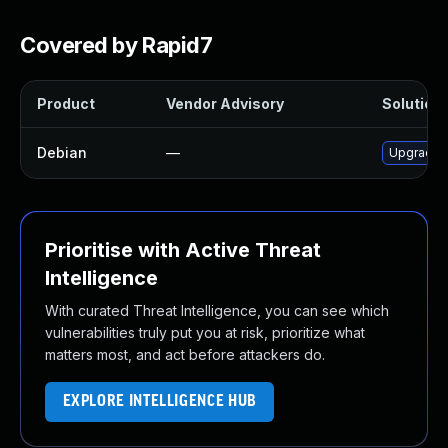
Covered by Rapid7
Product
Vendor Advisory
Solution 
Debian
—
Upgrade r
Prioritise with Active Threat
Intelligence
With curated Threat Intelligence, you can see which
vulnerabilities truly put you at risk, prioritize what
matters most, and act before attackers do.
EXPLORE INTELLIGENCE HUB