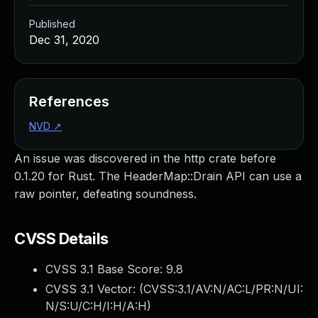
Published
Dec 31, 2020
References
NVD
↗
An issue was discovered in the http crate before
0.1.20 for Rust. The HeaderMap::Drain API can use a
raw pointer, defeating soundness.
CVSS Details
CVSS 3.1 Base Score:
9.8
CVSS 3.1 Vector: (
CVSS:3.1/AV:N/AC:L/PR:N/UI:
N/S:U/C:H/I:H/A:H
)