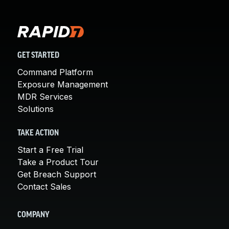
GET STARTED
Command Platform
Exposure Management
MDR Services
Solutions
TAKE ACTION
Start a Free Trial
Take a Product Tour
Get Breach Support
Contact Sales
COMPANY