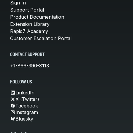
Sign In
Support Portal
Product Documentation
Extension Library
Rapid7 Academy
Customer Escalation Portal
CONTACT SUPPORT
+1-866-390-8113
FOLLOW US
LinkedIn
X (Twitter)
Facebook
Instagram
Bluesky