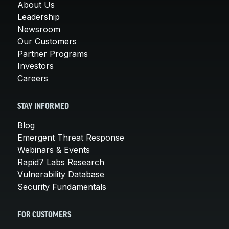
About Us
Leadership
Newsroom
Our Customers
Partner Programs
Investors
Careers
STAY INFORMED
Blog
Emergent Threat Response
Webinars & Events
Rapid7 Labs Research
Vulnerability Database
Security Fundamentals
FOR CUSTOMERS