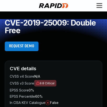
CVE-2019-25009: Double
Free
REQUEST DEMO
CVE details
CVSS v4 Score
N/A
CVSS v3 Score
9.8
Critical
EPSS Score
0%
EPSS Percentile
60%
In CISA KEV Catalogue
False