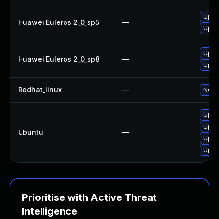
Upgr
Huawei Euleros 2_0_sp5
—
Upgr
Upgr
Huawei Euleros 2_0_sp8
—
Upgr
Redhat_linux
—
No so
Upgra
Upgr
Ubuntu
—
Upgra
Upgr
Prioritise with Active Threat
Intelligence