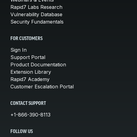
Rapid7 Labs Research
Vulnerability Database
Security Fundamentals
FOR CUSTOMERS
Sign In
Support Portal
Product Documentation
Extension Library
Rapid7 Academy
Customer Escalation Portal
CONTACT SUPPORT
+1-866-390-8113
FOLLOW US