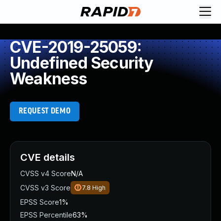
CVE-2019-25059:
Undefined Security
Weakness
REQUEST DEMO
CVE details
CVSS v4 Score
N/A
CVSS v3 Score
7.8
High
EPSS Score
1%
EPSS Percentile
63%