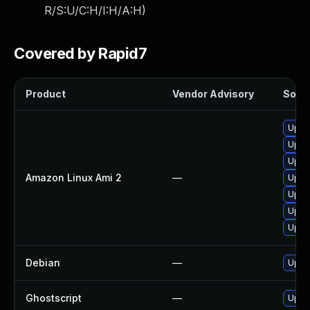
R/S:U/C:H/I:H/A:H
)
Covered by Rapid7
Product
Vendor Advisory
Solut
Upgra
Upgr
Upgr
Amazon Linux Ami 2
—
Upgr
Upgr
Upgr
Upgr
Debian
—
Upgr
Ghostscript
—
Upgra