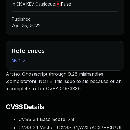
In CISA KEV Catalogue
False
Published
Apr 25, 2022
References
NVD
↗
Artifex Ghostscript through 9.26 mishandles
.completefont. NOTE: this issue exists because of an
incomplete fix for CVE-2019-3839.
CVSS Details
CVSS 3.1 Base Score:
7.8
CVSS 3.1 Vector: (
CVSS:3.1/AV:L/AC:L/PR:N/UI: