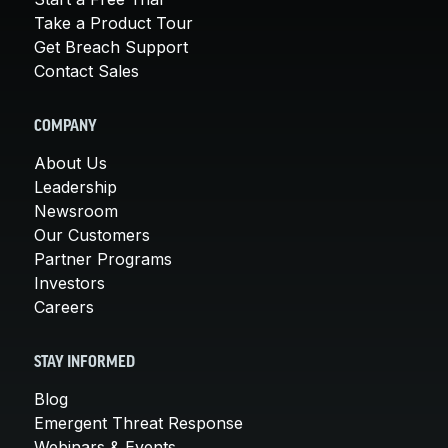
Take a Product Tour
Get Breach Support
Contact Sales
COMPANY
About Us
Leadership
Newsroom
Our Customers
Partner Programs
Investors
Careers
STAY INFORMED
Blog
Emergent Threat Response
Webinars & Events