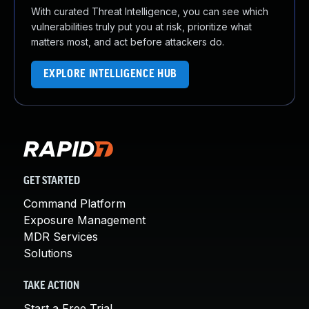
With curated Threat Intelligence, you can see which
vulnerabilities truly put you at risk, prioritize what
matters most, and act before attackers do.
EXPLORE INTELLIGENCE HUB
GET STARTED
Command Platform
Exposure Management
MDR Services
Solutions
TAKE ACTION
Start a Free Trial