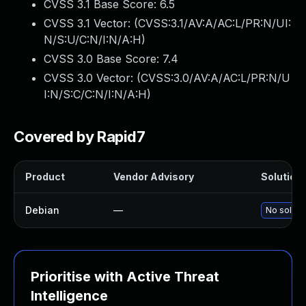
CVSS 3.1 Base Score:
6.5
CVSS 3.1 Vector: (
CVSS:3.1/AV:A/AC:L/PR:N/UI:
N/S:U/C:N/I:N/A:H
)
CVSS 3.0 Base Score:
7.4
CVSS 3.0 Vector: (
CVSS:3.0/AV:A/AC:L/PR:N/U
I:N/S:C/C:N/I:N/A:H
)
Covered by Rapid7
Product
Vendor Advisory
Solution 
Debian
—
No solutio
Prioritise with Active Threat
Intelligence