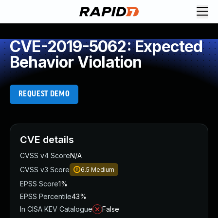
CVE-2019-5062: Expected
Behavior Violation
REQUEST DEMO
CVE details
CVSS v4 Score
N/A
CVSS v3 Score
6.5
Medium
EPSS Score
1%
EPSS Percentile
43%
In CISA KEV Catalogue
False