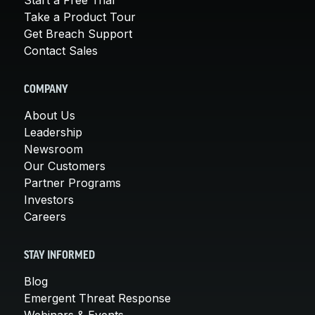
Take a Product Tour
Get Breach Support
Contact Sales
COMPANY
About Us
Leadership
Newsroom
Our Customers
Partner Programs
Investors
Careers
STAY INFORMED
Blog
Emergent Threat Response
Webinars & Events