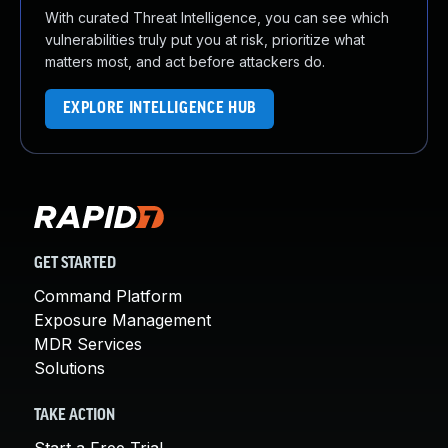
With curated Threat Intelligence, you can see which
vulnerabilities truly put you at risk, prioritize what
matters most, and act before attackers do.
EXPLORE INTELLIGENCE HUB
GET STARTED
Command Platform
Exposure Management
MDR Services
Solutions
TAKE ACTION
Start a Free Trial