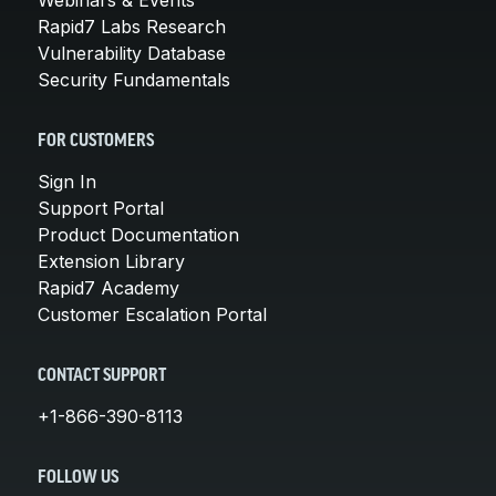
Rapid7 Labs Research
Vulnerability Database
Security Fundamentals
FOR CUSTOMERS
Sign In
Support Portal
Product Documentation
Extension Library
Rapid7 Academy
Customer Escalation Portal
CONTACT SUPPORT
+1-866-390-8113
FOLLOW US