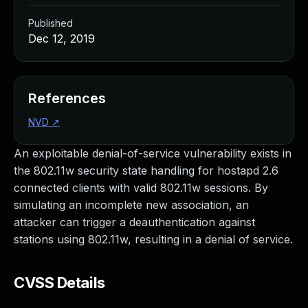
Published
Dec 12, 2019
References
NVD
↗
An exploitable denial-of-service vulnerability exists in
the 802.11w security state handling for hostapd 2.6
connected clients with valid 802.11w sessions. By
simulating an incomplete new association, an
attacker can trigger a deauthentication against
stations using 802.11w, resulting in a denial of service.
CVSS Details