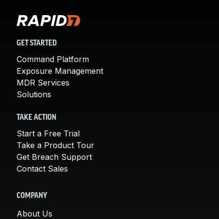
GET STARTED
Command Platform
Exposure Management
MDR Services
Solutions
TAKE ACTION
Start a Free Trial
Take a Product Tour
Get Breach Support
Contact Sales
COMPANY
About Us