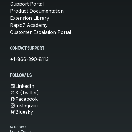
Support Portal
Product Documentation
Extension Library
Rapid7 Academy
Customer Escalation Portal
CONTACT SUPPORT
+1-866-390-8113
FOLLOW US
LinkedIn
X (Twitter)
Facebook
Instagram
Bluesky
© Rapid7
Legal Terms