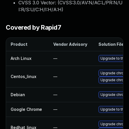
CVSS 3.0 Vector: (
CVSS:3.0/AV:N/AC:L/PR:N/U
I:R/S:U/C:H/I:H/A:H
)
Covered by Rapid7
Product
Vendor Advisory
Solution File
Arch Linux
—
Upgrade to the l
Upgrade chromi
Centos_linux
—
Upgrade chromi
Debian
—
Upgrade chromi
Google Chrome
—
Upgrade to the 
Upgrade chromi
Redhat_linux
—