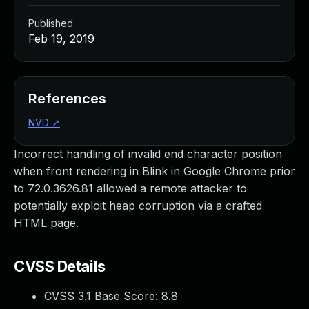
Published
Feb 19, 2019
References
NVD
↗
Incorrect handling of invalid end character position
when front rendering in Blink in Google Chrome prior
to 72.0.3626.81 allowed a remote attacker to
potentially exploit heap corruption via a crafted
HTML page.
CVSS Details
CVSS 3.1 Base Score:
8.8