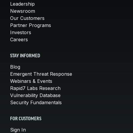
Leadership
Newsroom
Our Customers
Partner Programs
Investors
Careers
STAY INFORMED
Blog
Emergent Threat Response
Webinars & Events
Rapid7 Labs Research
Vulnerability Database
Security Fundamentals
FOR CUSTOMERS
Sign In