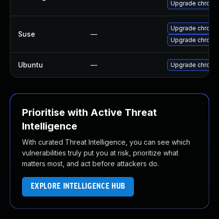
Upgrade chromi
Upgrade chrome
Suse
—
Upgrade chromi
Ubuntu
—
Upgrade chromi
Prioritise with Active Threat
Intelligence
With curated Threat Intelligence, you can see which
vulnerabilities truly put you at risk, prioritize what
matters most, and act before attackers do.
EXPLORE INTELLIGENCE HUB