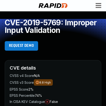
CVE-2019-5769: Improper
Input Validation
REQUEST DEMO
CVE details
CVSS v4 Score
N/A
CVSS v3 Score
8.8
High
EPSS Score
2%
EPSS Percentile
74%
In CISA KEV Catalogue
False