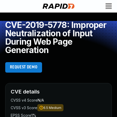
CVE-2019-5778: Improper
Neutralization of Input
During Web Page
Generation
REQUEST DEMO
CVE details
CVSS v4 Score
N/A
CVSS v3 Score
6.5
Medium
EPSS Score
1%