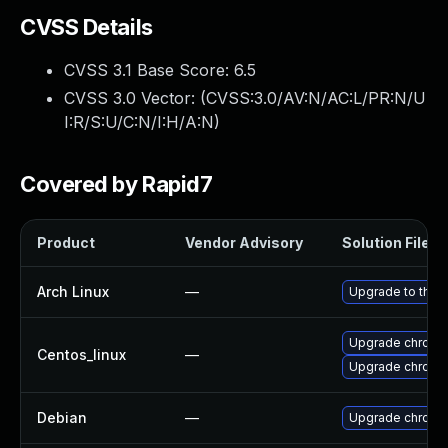
CVSS Details
CVSS 3.1 Base Score:
6.5
CVSS 3.0 Vector: (
CVSS:3.0/AV:N/AC:L/PR:N/U
I:R/S:U/C:N/I:H/A:N
)
Covered by Rapid7
Product
Vendor Advisory
Solution File
Arch Linux
—
Upgrade to the l
Upgrade chromi
Centos_linux
—
Upgrade chromi
Debian
—
Upgrade chromi