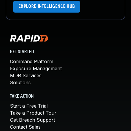
EXPLORE INTELLIGENCE HUB
GET STARTED
Command Platform
Exposure Management
MDR Services
Solutions
TAKE ACTION
Start a Free Trial
Take a Product Tour
Get Breach Support
Contact Sales