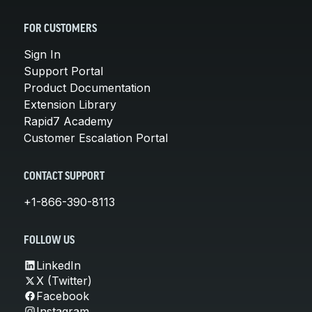
FOR CUSTOMERS
Sign In
Support Portal
Product Documentation
Extension Library
Rapid7 Academy
Customer Escalation Portal
CONTACT SUPPORT
+1-866-390-8113
FOLLOW US
LinkedIn
X (Twitter)
Facebook
Instagram