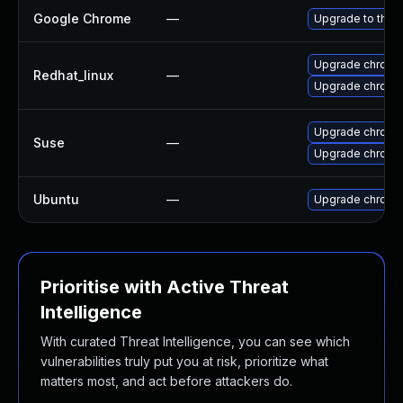
Google Chrome
—
Upgrade to the 
Upgrade chromi
Redhat_linux
—
Upgrade chromi
Upgrade chrome
Suse
—
Upgrade chromi
Ubuntu
—
Upgrade chromi
Prioritise with Active Threat
Intelligence
With curated Threat Intelligence, you can see which
vulnerabilities truly put you at risk, prioritize what
matters most, and act before attackers do.