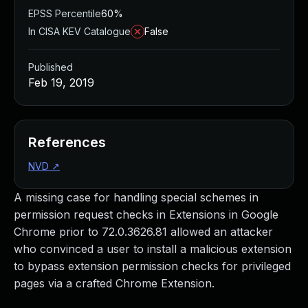
EPSS Percentile
60%
In CISA KEV Catalogue
False
Published
Feb 19, 2019
References
NVD
↗
A missing case for handling special schemes in
permission request checks in Extensions in Google
Chrome prior to 72.0.3626.81 allowed an attacker
who convinced a user to install a malicious extension
to bypass extension permission checks for privileged
pages via a crafted Chrome Extension.