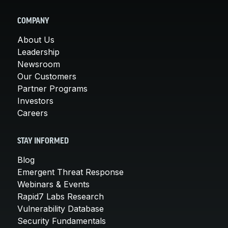
COMPANY
About Us
Leadership
Newsroom
Our Customers
Partner Programs
Investors
Careers
STAY INFORMED
Blog
Emergent Threat Response
Webinars & Events
Rapid7 Labs Research
Vulnerability Database
Security Fundamentals