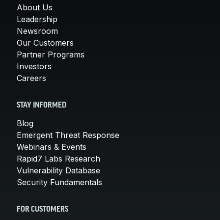
About Us
Leadership
Newsroom
Our Customers
Partner Programs
Investors
Careers
STAY INFORMED
Blog
Emergent Threat Response
Webinars & Events
Rapid7 Labs Research
Vulnerability Database
Security Fundamentals
FOR CUSTOMERS