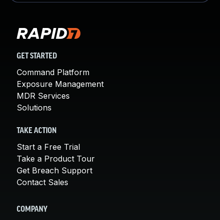
GET STARTED
Command Platform
Exposure Management
MDR Services
Solutions
TAKE ACTION
Start a Free Trial
Take a Product Tour
Get Breach Support
Contact Sales
COMPANY