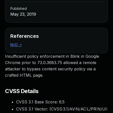
Published
May 23, 2019
References
NVD
↗
Insufficient policy enforcement in Blink in Google
Chrome prior to 73.0.3683.75 allowed a remote
attacker to bypass content security policy via a
crafted HTML page.
CVSS Details
CVSS 3.1 Base Score:
6.5
CVSS 3.1 Vector: (
CVSS:3.1/AV:N/AC:L/PR:N/UI: