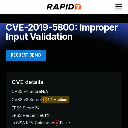
CVE-2019-5800: Improper
Input Validation
REQUEST DEMO
CVE details
CVSS v4 Score
N/A
CVSS v3 Score
6.5
Medium
EPSS Score
1%
EPSS Percentile
61%
In CISA KEV Catalogue
False