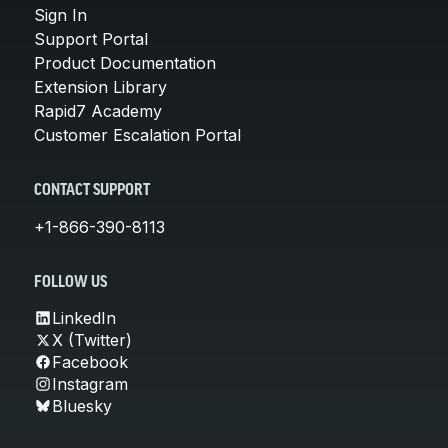
Sign In
Support Portal
Product Documentation
Extension Library
Rapid7 Academy
Customer Escalation Portal
CONTACT SUPPORT
+1-866-390-8113
FOLLOW US
LinkedIn
X (Twitter)
Facebook
Instagram
Bluesky