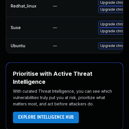
Upgrade chromi
Redhat_linux
—
Upgrade chromi
Upgrade chrome
Suse
—
Upgrade chromi
Ubuntu
—
Upgrade chromi
Prioritise with Active Threat
Intelligence
With curated Threat Intelligence, you can see which
vulnerabilities truly put you at risk, prioritize what
matters most, and act before attackers do.
EXPLORE INTELLIGENCE HUB