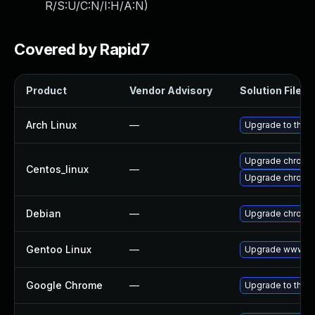
R/S:U/C:N/I:H/A:N
)
Covered by Rapid7
Product
Vendor Advisory
Solution File
Arch Linux
—
Upgrade to the la
Upgrade chromi
Centos_linux
—
Upgrade chromi
Debian
—
Upgrade chromi
Gentoo Linux
—
Upgrade www-cl
Google Chrome
—
Upgrade to the l