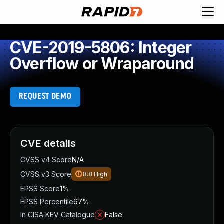
CVE-2019-5806: Integer
Overflow or Wraparound
REQUEST DEMO
CVE details
CVSS v4 Score
N/A
CVSS v3 Score
8.8
High
EPSS Score
1%
EPSS Percentile
67%
In CISA KEV Catalogue
False