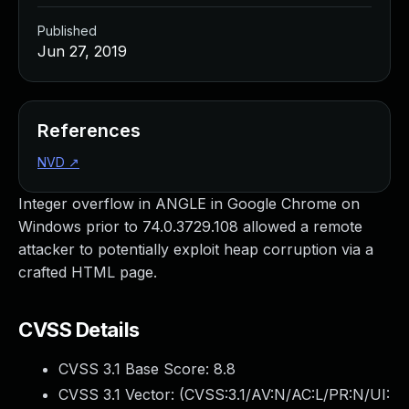
Published
Jun 27, 2019
References
NVD
↗
Integer overflow in ANGLE in Google Chrome on
Windows prior to 74.0.3729.108 allowed a remote
attacker to potentially exploit heap corruption via a
crafted HTML page.
CVSS Details
CVSS 3.1 Base Score:
8.8
CVSS 3.1 Vector: (
CVSS:3.1/AV:N/AC:L/PR:N/UI: