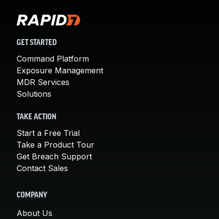
GET STARTED
Command Platform
Exposure Management
MDR Services
Solutions
TAKE ACTION
Start a Free Trial
Take a Product Tour
Get Breach Support
Contact Sales
COMPANY
About Us