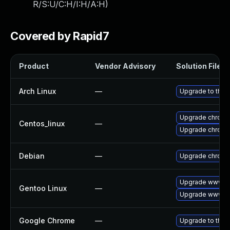
R/S:U/C:H/I:H/A:H
)
Covered by Rapid7
Product
Vendor Advisory
Solution File
Arch Linux
—
Upgrade to the l
Upgrade chromi
Centos_linux
—
Upgrade chromi
Debian
—
Upgrade chrom
Upgrade www-cl
Gentoo Linux
—
Upgrade www-cl
Google Chrome
—
Upgrade to the 