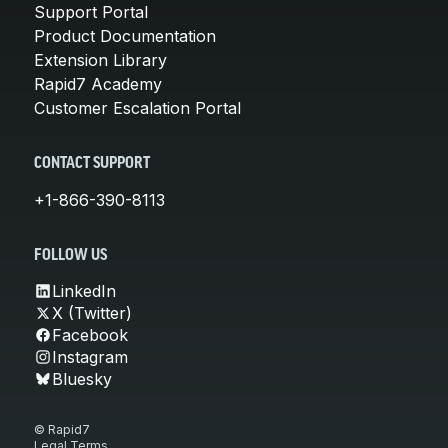
Support Portal
Product Documentation
Extension Library
Rapid7 Academy
Customer Escalation Portal
CONTACT SUPPORT
+1-866-390-8113
FOLLOW US
LinkedIn
X (Twitter)
Facebook
Instagram
Bluesky
© Rapid7
Legal Terms