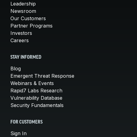
Leadership
Newsroom
Our Customers
Partner Programs
Investors
Careers
STAY INFORMED
Blog
Emergent Threat Response
Webinars & Events
Rapid7 Labs Research
Vulnerability Database
Security Fundamentals
FOR CUSTOMERS
Sign In