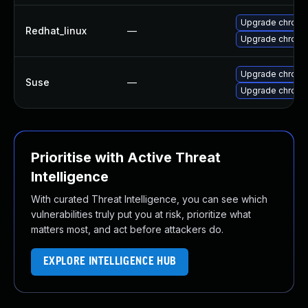
Upgrade chromi
Redhat_linux
—
Upgrade chromi
Upgrade chrom
Suse
—
Upgrade chrome
Prioritise with Active Threat
Intelligence
With curated Threat Intelligence, you can see which
vulnerabilities truly put you at risk, prioritize what
matters most, and act before attackers do.
EXPLORE INTELLIGENCE HUB