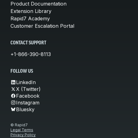
Product Documentation
Extension Library
Rapid7 Academy
Customer Escalation Portal
CONTACT SUPPORT
+1-866-390-8113
FOLLOW US
LinkedIn
X (Twitter)
Facebook
Instagram
Bluesky
© Rapid7
Legal Terms
Privacy Policy