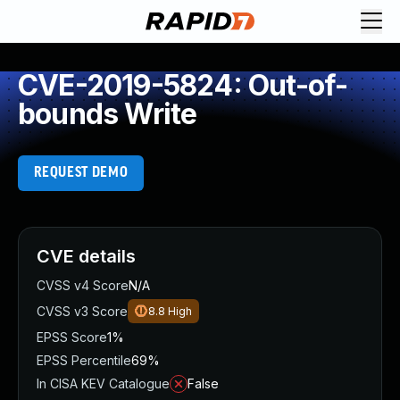
CVE-2019-5824: Out-of-
bounds Write
REQUEST DEMO
CVE details
CVSS v4 Score
N/A
CVSS v3 Score
8.8
High
EPSS Score
1%
EPSS Percentile
69%
In CISA KEV Catalogue
False