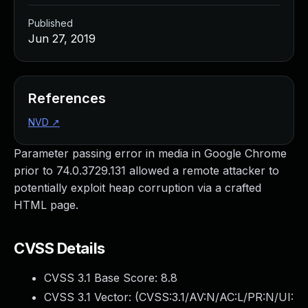
Published
Jun 27, 2019
References
NVD
↗
Parameter passing error in media in Google Chrome
prior to 74.0.3729.131 allowed a remote attacker to
potentially exploit heap corruption via a crafted
HTML page.
CVSS Details
CVSS 3.1 Base Score:
8.8
CVSS 3.1 Vector: (
CVSS:3.1/AV:N/AC:L/PR:N/UI: