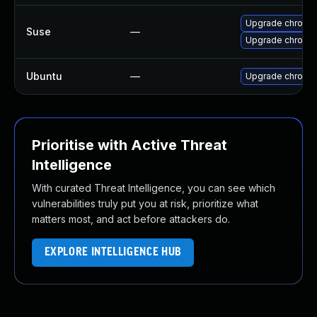
Upgrade chromed
Suse
—
Upgrade chromi
Ubuntu
—
Upgrade chromi
Prioritise with Active Threat
Intelligence
With curated Threat Intelligence, you can see which
vulnerabilities truly put you at risk, prioritize what
matters most, and act before attackers do.
EXPLORE INTELLIGENCE HUB