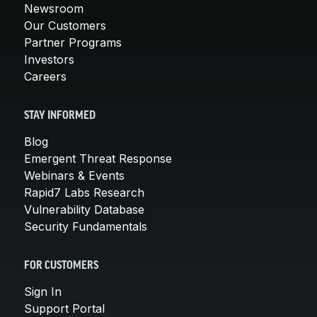
Newsroom
Our Customers
Partner Programs
Investors
Careers
STAY INFORMED
Blog
Emergent Threat Response
Webinars & Events
Rapid7 Labs Research
Vulnerability Database
Security Fundamentals
FOR CUSTOMERS
Sign In
Support Portal