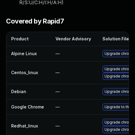
R/S:U/C:H/I:H/A:H
)
Covered by Rapid7
Product
Vendor Advisory
Solution File
Alpine Linux
—
Upgrade chromi
Upgrade chromi
Centos_linux
—
Upgrade chromi
Debian
—
Upgrade chromi
Google Chrome
—
Upgrade to the l
Upgrade chromi
Redhat_linux
—
Upgrade chromi