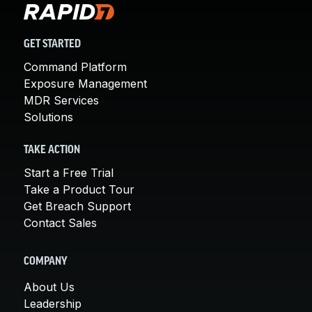
GET STARTED
Command Platform
Exposure Management
MDR Services
Solutions
TAKE ACTION
Start a Free Trial
Take a Product Tour
Get Breach Support
Contact Sales
COMPANY
About Us
Leadership