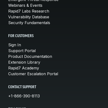
Webinars & Events
Rapid7 Labs Research
Vulnerability Database
Security Fundamentals
FOR CUSTOMERS
Sign In
Support Portal
Product Documentation
Extension Library
Rapid7 Academy
Customer Escalation Portal
CONTACT SUPPORT
+1-866-390-8113