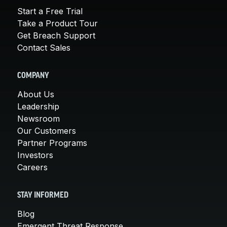
Start a Free Trial
Take a Product Tour
Get Breach Support
Contact Sales
COMPANY
About Us
Leadership
Newsroom
Our Customers
Partner Programs
Investors
Careers
STAY INFORMED
Blog
Emergent Threat Response