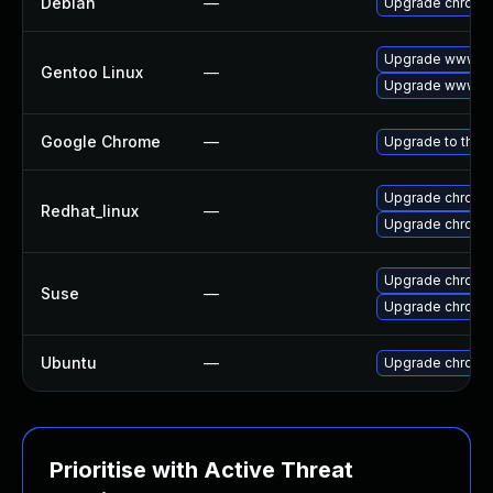
Debian
—
Upgrade chromi
Upgrade www-cl
Gentoo Linux
—
Upgrade www-cl
Google Chrome
—
Upgrade to the 
Upgrade chromi
Redhat_linux
—
Upgrade chromi
Upgrade chromi
Suse
—
Upgrade chrome
Ubuntu
—
Upgrade chromi
Prioritise with Active Threat