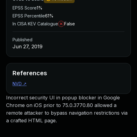
EPSS Score
1%
EPSS Percentile
61%
In CISA KEV Catalogue
False
Published
Jun 27, 2019
References
NVD
↗
Incorrect security UI in popup blocker in Google
Chrome on iOS prior to 75.0.3770.80 allowed a
remote attacker to bypass navigation restrictions via
a crafted HTML page.