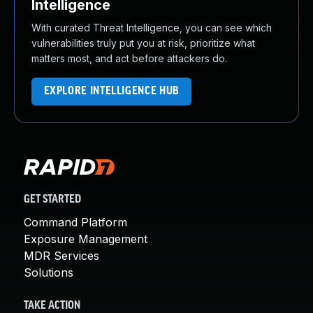
Intelligence
With curated Threat Intelligence, you can see which
vulnerabilities truly put you at risk, prioritize what
matters most, and act before attackers do.
EXPLORE INTELLIGENCE HUB
GET STARTED
Command Platform
Exposure Management
MDR Services
Solutions
TAKE ACTION