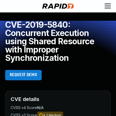
CVE-2019-5840:
Concurrent Execution
using Shared Resource
with Improper
Synchronization
REQUEST DEMO
CVE details
CVSS v4 Score
N/A
CVSS v3 Score
4.3
Medium