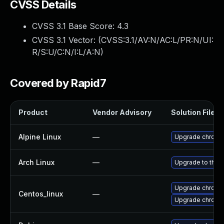
CVSS Details
CVSS 3.1 Base Score:
4.3
CVSS 3.1 Vector: (
CVSS:3.1/AV:N/AC:L/PR:N/UI:
R/S:U/C:N/I:L/A:N
)
Covered by Rapid7
Product
Vendor Advisory
Solution File
Alpine Linux
—
Upgrade chromi
Arch Linux
—
Upgrade to the l
Upgrade chromi
Centos_linux
—
Upgrade chromi