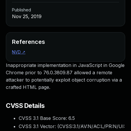
Published
Nov 25, 2019
References
NVD
↗
Inappropriate implementation in JavaScript in Google
Chrome prior to 76.0.3809.87 allowed a remote
attacker to potentially exploit object corruption via a
crafted HTML page.
CVSS Details
CVSS 3.1 Base Score:
6.5
CVSS 3.1 Vector: (
CVSS:3.1/AV:N/AC:L/PR:N/UI: