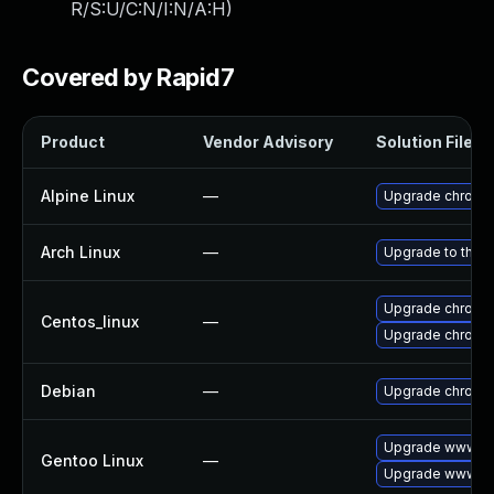
R/S:U/C:N/I:N/A:H
)
Covered by Rapid7
Product
Vendor Advisory
Solution File
Alpine Linux
—
Upgrade chromi
Arch Linux
—
Upgrade to the la
Upgrade chromi
Centos_linux
—
Upgrade chromi
Debian
—
Upgrade chromi
Upgrade www-cl
Gentoo Linux
—
Upgrade www-cl