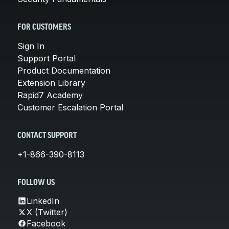
FOR CUSTOMERS
Sign In
Support Portal
Product Documentation
Extension Library
Rapid7 Academy
Customer Escalation Portal
CONTACT SUPPORT
+1-866-390-8113
FOLLOW US
LinkedIn
X (Twitter)
Facebook