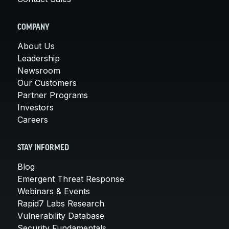
COMPANY
About Us
Leadership
Newsroom
Our Customers
Partner Programs
Investors
Careers
STAY INFORMED
Blog
Emergent Threat Response
Webinars & Events
Rapid7 Labs Research
Vulnerability Database
Security Fundamentals