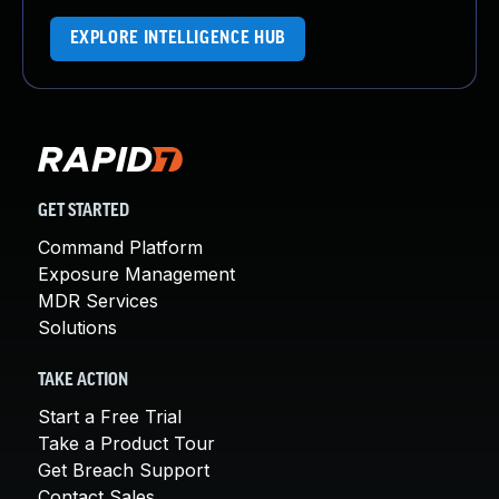
EXPLORE INTELLIGENCE HUB
GET STARTED
Command Platform
Exposure Management
MDR Services
Solutions
TAKE ACTION
Start a Free Trial
Take a Product Tour
Get Breach Support
Contact Sales