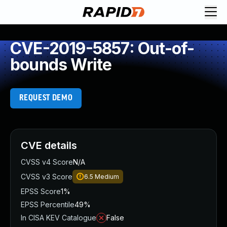
CVE-2019-5857: Out-of-
bounds Write
REQUEST DEMO
CVE details
CVSS v4 Score
N/A
CVSS v3 Score
6.5
Medium
EPSS Score
1%
EPSS Percentile
49%
In CISA KEV Catalogue
False