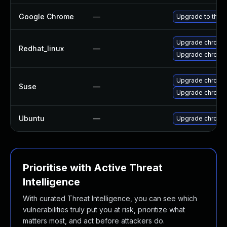
Google Chrome
—
Upgrade to the l
Upgrade chromi
Redhat_linux
—
Upgrade chromi
Upgrade chrome
Suse
—
Upgrade chromi
Ubuntu
—
Upgrade chromi
Prioritise with Active Threat
Intelligence
With curated Threat Intelligence, you can see which
vulnerabilities truly put you at risk, prioritize what
matters most, and act before attackers do.