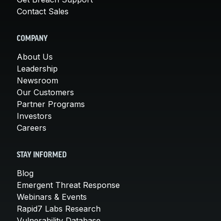
Contact Sales
COMPANY
About Us
Leadership
Newsroom
Our Customers
Partner Programs
Investors
Careers
STAY INFORMED
Blog
Emergent Threat Response
Webinars & Events
Rapid7 Labs Research
Vulnerability Database