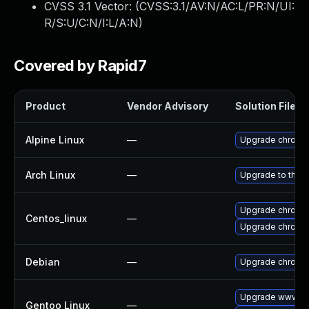
CVSS 3.1 Vector: (
CVSS:3.1/AV:N/AC:L/PR:N/UI:
R/S:U/C:N/I:L/A:N
)
Covered by Rapid7
Product
Vendor Advisory
Solution File
Alpine Linux
—
Upgrade chromi
Arch Linux
—
Upgrade to the la
Upgrade chromi
Centos_linux
—
Upgrade chromi
Debian
—
Upgrade chromi
Upgrade www-cl
Gentoo Linux
—