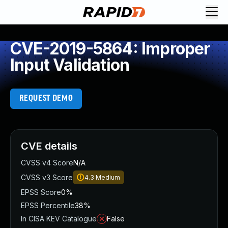
CVE-2019-5864: Improper
Input Validation
REQUEST DEMO
CVE details
CVSS v4 Score
N/A
CVSS v3 Score
4.3
Medium
EPSS Score
0%
EPSS Percentile
38%
In CISA KEV Catalogue
False