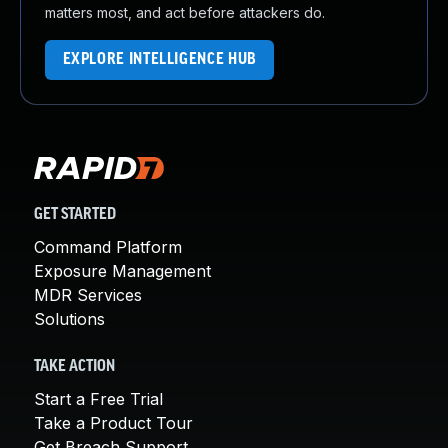
matters most, and act before attackers do.
EXPLORE INTELLIGENCE HUB
GET STARTED
Command Platform
Exposure Management
MDR Services
Solutions
TAKE ACTION
Start a Free Trial
Take a Product Tour
Get Breach Support