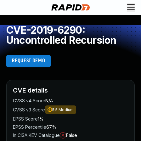
CVE-2019-6290:
Uncontrolled Recursion
REQUEST DEMO
CVE details
CVSS v4 Score
N/A
CVSS v3 Score
5.5
Medium
EPSS Score
1%
EPSS Percentile
67%
In CISA KEV Catalogue
False