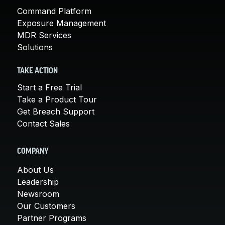
Command Platform
Exposure Management
MDR Services
Solutions
TAKE ACTION
Start a Free Trial
Take a Product Tour
Get Breach Support
Contact Sales
COMPANY
About Us
Leadership
Newsroom
Our Customers
Partner Programs