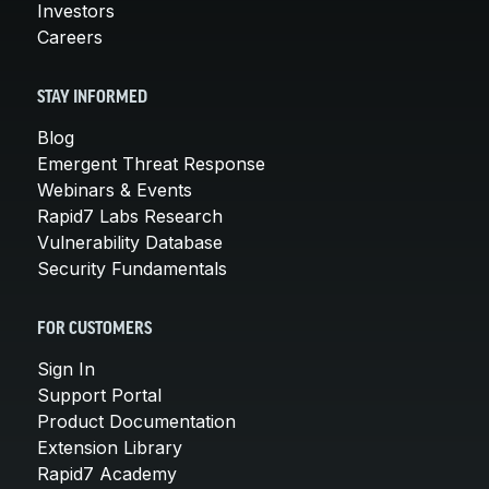
Investors
Careers
STAY INFORMED
Blog
Emergent Threat Response
Webinars & Events
Rapid7 Labs Research
Vulnerability Database
Security Fundamentals
FOR CUSTOMERS
Sign In
Support Portal
Product Documentation
Extension Library
Rapid7 Academy