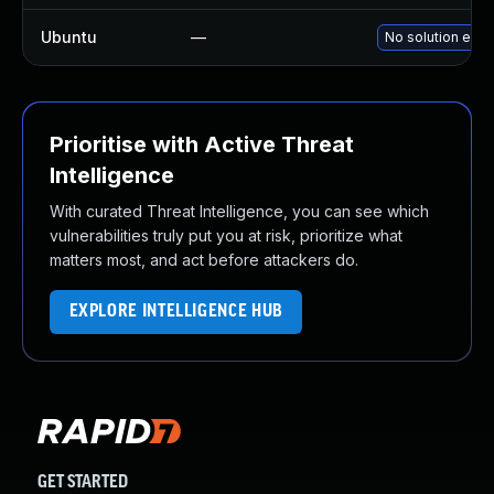
Ubuntu
—
No solution exis
Prioritise with Active Threat
Intelligence
With curated Threat Intelligence, you can see which
vulnerabilities truly put you at risk, prioritize what
matters most, and act before attackers do.
EXPLORE INTELLIGENCE HUB
GET STARTED