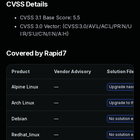
CVSS Details
CVSS 3.1 Base Score:
5.5
CVSS 3.0 Vector: (
CVSS:3.0/AV:L/AC:L/PR:N/U
I:R/S:U/C:N/I:N/A:H
)
Covered by Rapid7
Product
Vendor Advisory
Solution File
Alpine Linux
—
Upgrade nasm.
Arch Linux
—
Upgrade to the l
Debian
—
No solution exis
Redhat_linux
—
No solution exis