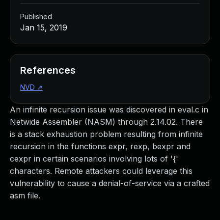
Published
Jan 15, 2019
References
NVD
↗
An infinite recursion issue was discovered in eval.c in
Netwide Assembler (NASM) through 2.14.02. There
is a stack exhaustion problem resulting from infinite
recursion in the functions expr, rexp, bexpr and
cexpr in certain scenarios involving lots of '{'
characters. Remote attackers could leverage this
vulnerability to cause a denial-of-service via a crafted
asm file.