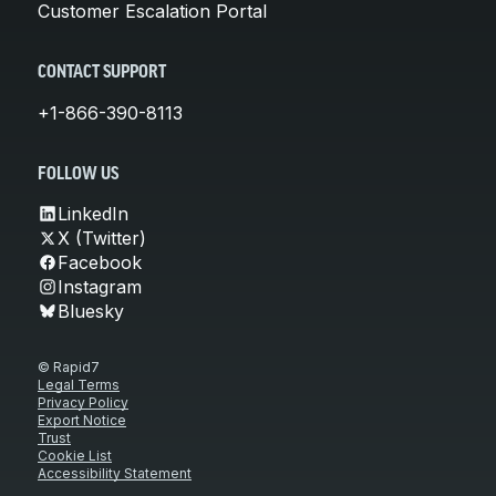
Customer Escalation Portal
CONTACT SUPPORT
+1-866-390-8113
FOLLOW US
LinkedIn
X (Twitter)
Facebook
Instagram
Bluesky
© Rapid7
Legal Terms
Privacy Policy
Export Notice
Trust
Cookie List
Accessibility Statement