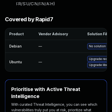
I:R/S:U/C:N/I:N/A:H
)
Covered by Rapid7
Product
Vendor Advisory
Solution File
Debian
—
No solution exi
Upgrade recutil
Ubuntu
—
Upgrade librec1
Prioritise with Active Threat
Intelligence
With curated Threat Intelligence, you can see which
vulnerabilities truly put you at risk, prioritize what