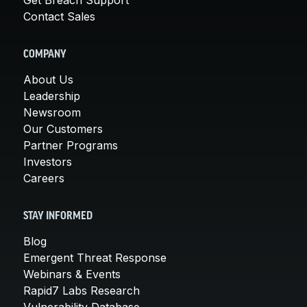
Contact Sales
COMPANY
About Us
Leadership
Newsroom
Our Customers
Partner Programs
Investors
Careers
STAY INFORMED
Blog
Emergent Threat Response
Webinars & Events
Rapid7 Labs Research
Vulnerability Database