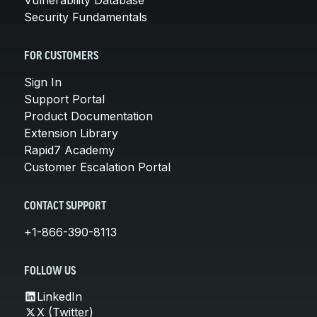
Security Fundamentals
FOR CUSTOMERS
Sign In
Support Portal
Product Documentation
Extension Library
Rapid7 Academy
Customer Escalation Portal
CONTACT SUPPORT
+1-866-390-8113
FOLLOW US
LinkedIn
X (Twitter)