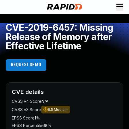
CVE-2019-6457: Missing
Release of Memory after
Effective Lifetime
REQUEST DEMO
CVE details
CVSS v4 Score
N/A
CVSS v3 Score
6.5
Medium
EPSS Score
1%
EPSS Percentile
68%