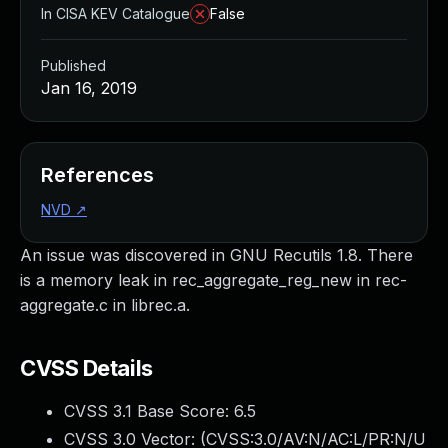
In CISA KEV Catalogue
False
Published
Jan 16, 2019
References
NVD
↗
An issue was discovered in GNU Recutils 1.8. There
is a memory leak in rec_aggregate_reg_new in rec-
aggregate.c in librec.a.
CVSS Details
CVSS 3.1 Base Score:
6.5
CVSS 3.0 Vector: (
CVSS:3.0/AV:N/AC:L/PR:N/U