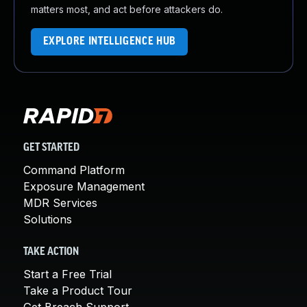
matters most, and act before attackers do.
EXPLORE INTELLIGENCE HUB
GET STARTED
Command Platform
Exposure Management
MDR Services
Solutions
TAKE ACTION
Start a Free Trial
Take a Product Tour
Get Breach Support