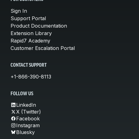
Sign In
Support Portal
Product Documentation
Extension Library
Rapid7 Academy
Customer Escalation Portal
CONTACT SUPPORT
+1-866-390-8113
FOLLOW US
LinkedIn
X (Twitter)
Facebook
Instagram
Bluesky