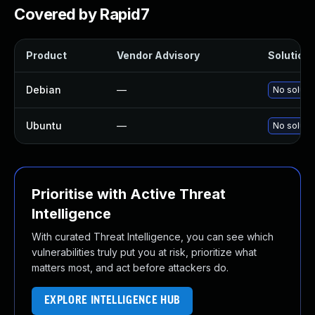
Covered by Rapid7
Product
Vendor Advisory
Solution 
Debian
—
No solutio
Ubuntu
—
No solutio
Prioritise with Active Threat
Intelligence
With curated Threat Intelligence, you can see which
vulnerabilities truly put you at risk, prioritize what
matters most, and act before attackers do.
EXPLORE INTELLIGENCE HUB