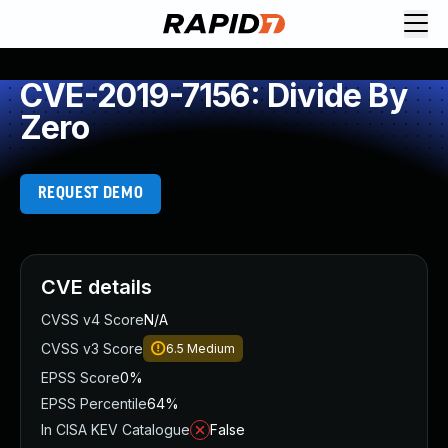
CVE-2019-7156: Divide By
Zero
REQUEST DEMO
CVE details
CVSS v4 Score
N/A
CVSS v3 Score
6.5
Medium
EPSS Score
0%
EPSS Percentile
64%
In CISA KEV Catalogue
False