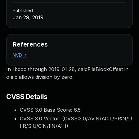
Published
Jan 29, 2019
References
NVD
↗
In libdoc through 2019-01-28, calcFileBlockOffset in
ole.c allows division by zero.
CVSS Details
CVSS 3.0 Base Score:
6.5
CVSS 3.0 Vector: (
CVSS:3.0/AV:N/AC:L/PR:N/U
I:R/S:U/C:N/I:N/A:H
)