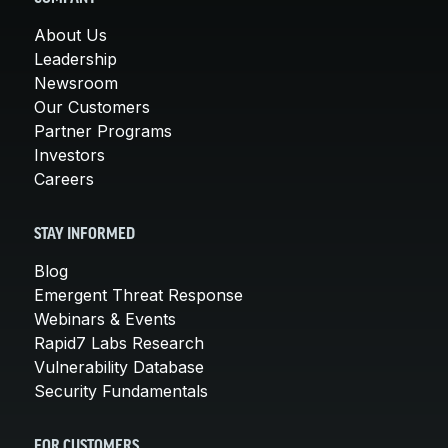
About Us
Leadership
Newsroom
Our Customers
Partner Programs
Investors
Careers
STAY INFORMED
Blog
Emergent Threat Response
Webinars & Events
Rapid7 Labs Research
Vulnerability Database
Security Fundamentals
FOR CUSTOMERS