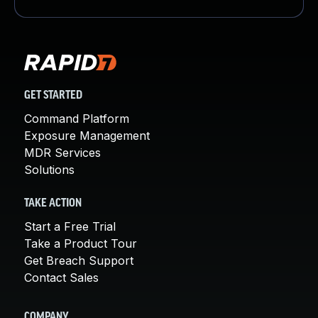
GET STARTED
Command Platform
Exposure Management
MDR Services
Solutions
TAKE ACTION
Start a Free Trial
Take a Product Tour
Get Breach Support
Contact Sales
COMPANY