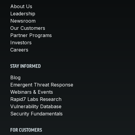
About Us
Leadership
Newsroom
Our Customers
Partner Programs
Investors
Careers
STAY INFORMED
Blog
Emergent Threat Response
Webinars & Events
Rapid7 Labs Research
Vulnerability Database
Security Fundamentals
FOR CUSTOMERS