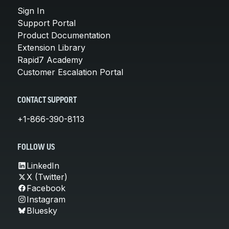
Sign In
Support Portal
Product Documentation
Extension Library
Rapid7 Academy
Customer Escalation Portal
CONTACT SUPPORT
+1-866-390-8113
FOLLOW US
LinkedIn
X (Twitter)
Facebook
Instagram
Bluesky