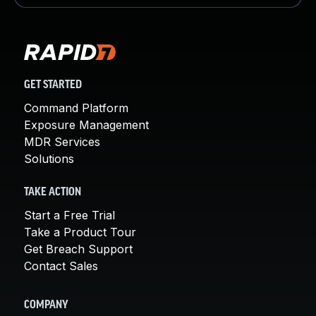
GET STARTED
Command Platform
Exposure Management
MDR Services
Solutions
TAKE ACTION
Start a Free Trial
Take a Product Tour
Get Breach Support
Contact Sales
COMPANY