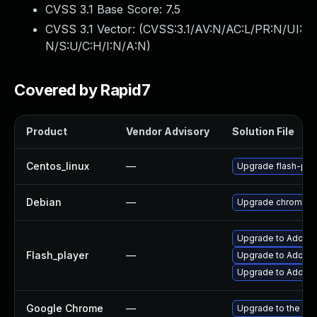
CVSS 3.1 Base Score:
7.5
CVSS 3.1 Vector: (
CVSS:3.1/AV:N/AC:L/PR:N/UI:
N/S:U/C:H/I:N/A:N
)
Covered by Rapid7
Product
Vendor Advisory
Solution File
Centos_linux
—
Upgrade flash-plu
Debian
—
Upgrade chromium
Upgrade to Adobe 
Flash_player
—
Upgrade to Adobe F
Upgrade to Adobe F
Google Chrome
—
Upgrade to the lat