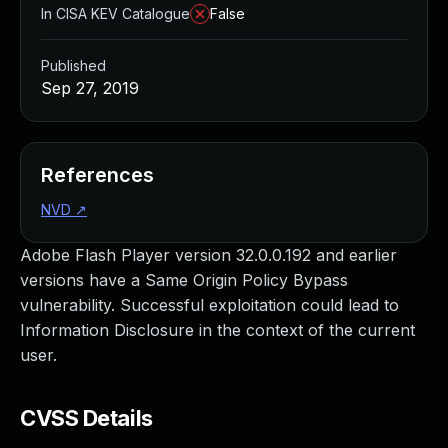
In CISA KEV Catalogue
False
Published
Sep 27, 2019
References
NVD
↗
Adobe Flash Player version 32.0.0.192 and earlier
versions have a Same Origin Policy Bypass
vulnerability. Successful exploitation could lead to
Information Disclosure in the context of the current
user.
CVSS Details