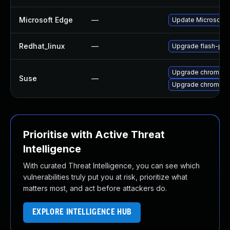
Microsoft Edge
—
Update Microsoft E
Redhat_linux
—
Upgrade flash-plu
Upgrade chromedr
Suse
—
Upgrade chromium
Prioritise with Active Threat
Intelligence
With curated Threat Intelligence, you can see which
vulnerabilities truly put you at risk, prioritize what
matters most, and act before attackers do.
EXPLORE INTELLIGENCE HUB