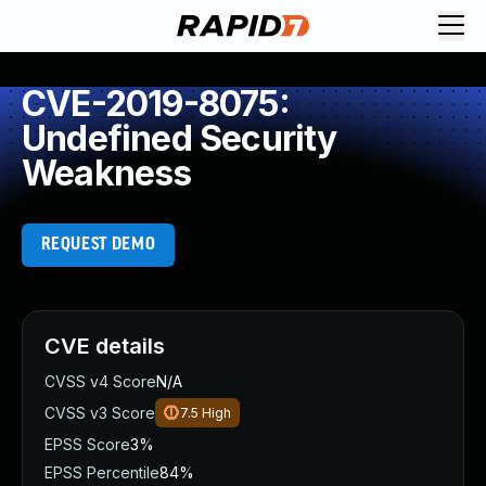
CVE-2019-8075:
Undefined Security
Weakness
REQUEST DEMO
CVE details
CVSS v4 Score
N/A
CVSS v3 Score
7.5
High
EPSS Score
3%
EPSS Percentile
84%