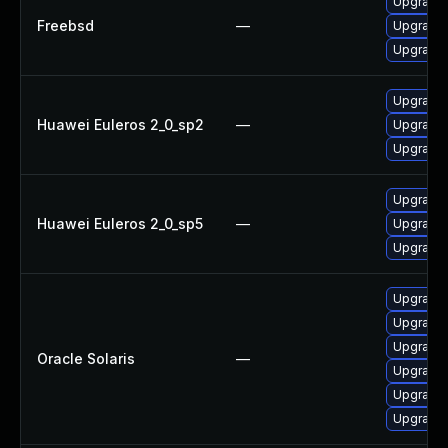
Upgrade
Freebsd
—
Upgrade
Upgrade
Upgrade 
Huawei Euleros 2_0_sp2
—
Upgrade 
Upgrade 
Upgrade 
Huawei Euleros 2_0_sp5
—
Upgrade 
Upgrade 
Upgrade r
Upgrade r
Upgrade r
Oracle Solaris
—
Upgrade r
Upgrade r
Upgrade r