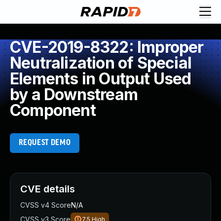
CVE-2019-8322: Improper
Neutralization of Special
Elements in Output Used
by a Downstream
Component
REQUEST DEMO
CVE details
CVSS v4 Score
N/A
CVSS v3 Score
7.5
High