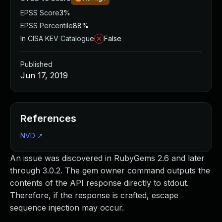
EPSS Score
3%
EPSS Percentile
88%
In CISA KEV Catalogue
False
Published
Jun 17, 2019
References
NVD
↗
An issue was discovered in RubyGems 2.6 and later
through 3.0.2. The gem owner command outputs the
contents of the API response directly to stdout.
Therefore, if the response is crafted, escape
sequence injection may occur.