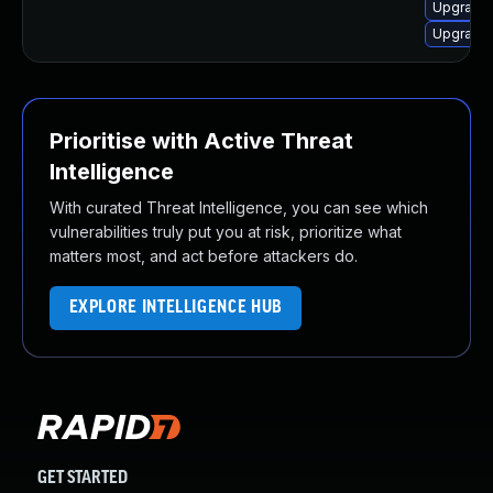
Upgrade 
Upgrade 
Prioritise with Active Threat
Intelligence
With curated Threat Intelligence, you can see which
vulnerabilities truly put you at risk, prioritize what
matters most, and act before attackers do.
EXPLORE INTELLIGENCE HUB
GET STARTED