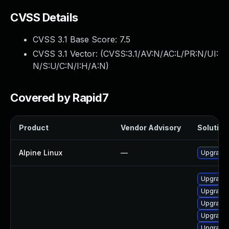
CVSS Details
CVSS 3.1 Base Score:
7.5
CVSS 3.1 Vector: (
CVSS:3.1/AV:N/AC:L/PR:N/UI:
N/S:U/C:N/I:H/A:N
)
Covered by Rapid7
Product
Vendor Advisory
Solution 
Alpine Linux
—
Upgrade 
Upgrade 
Upgrade 
Upgrade
Upgrade
Upgrade 