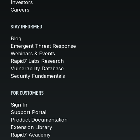
Investors
Careers
STAY INFORMED
Blog
Emergent Threat Response
Webinars & Events
Rapid7 Labs Research
Vulnerability Database
Security Fundamentals
FOR CUSTOMERS
Sign In
Support Portal
Product Documentation
Extension Library
Rapid7 Academy