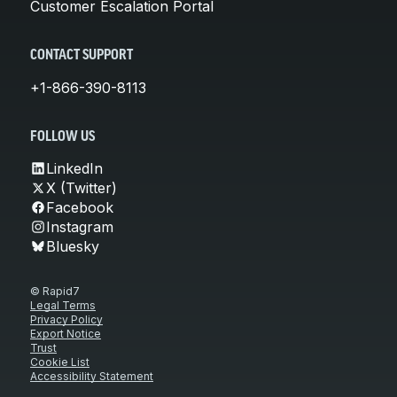
Customer Escalation Portal
CONTACT SUPPORT
+1-866-390-8113
FOLLOW US
LinkedIn
X (Twitter)
Facebook
Instagram
Bluesky
© Rapid7
Legal Terms
Privacy Policy
Export Notice
Trust
Cookie List
Accessibility Statement