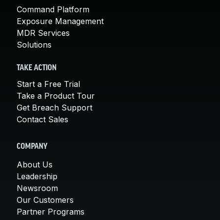
Command Platform
Exposure Management
MDR Services
Solutions
TAKE ACTION
Start a Free Trial
Take a Product Tour
Get Breach Support
Contact Sales
COMPANY
About Us
Leadership
Newsroom
Our Customers
Partner Programs