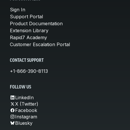
Sign In
Support Portal
Product Documentation
Extension Library
Rapid7 Academy
Customer Escalation Portal
CONTACT SUPPORT
+1-866-390-8113
FOLLOW US
LinkedIn
X (Twitter)
Facebook
Instagram
Bluesky