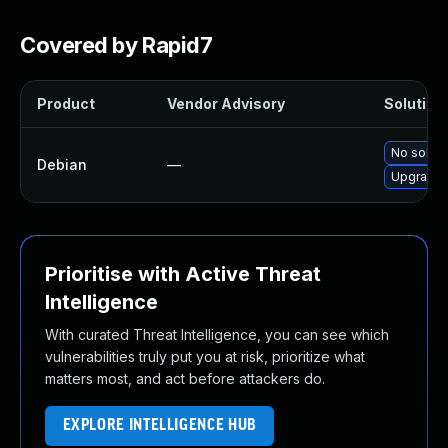
Covered by Rapid7
Product
Vendor Advisory
Solution 
No soluti
Debian
—
Upgrade 
Prioritise with Active Threat
Intelligence
With curated Threat Intelligence, you can see which
vulnerabilities truly put you at risk, prioritize what
matters most, and act before attackers do.
EXPLORE INTELLIGENCE HUB