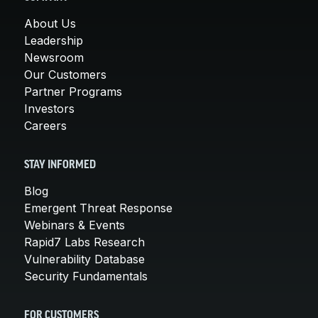
About Us
Leadership
Newsroom
Our Customers
Partner Programs
Investors
Careers
STAY INFORMED
Blog
Emergent Threat Response
Webinars & Events
Rapid7 Labs Research
Vulnerability Database
Security Fundamentals
FOR CUSTOMERS