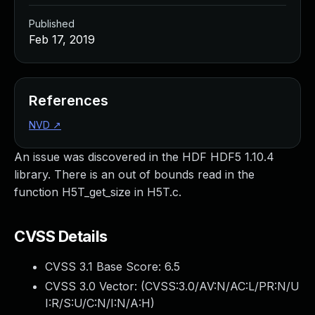
Published
Feb 17, 2019
References
NVD
↗
An issue was discovered in the HDF HDF5 1.10.4
library. There is an out of bounds read in the
function H5T_get_size in H5T.c.
CVSS Details
CVSS 3.1 Base Score:
6.5
CVSS 3.0 Vector: (
CVSS:3.0/AV:N/AC:L/PR:N/U
I:R/S:U/C:N/I:N/A:H
)