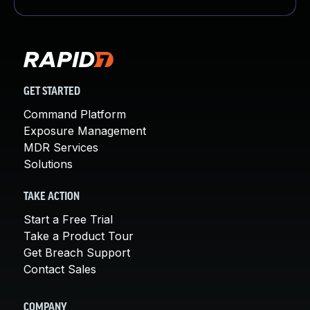
GET STARTED
Command Platform
Exposure Management
MDR Services
Solutions
TAKE ACTION
Start a Free Trial
Take a Product Tour
Get Breach Support
Contact Sales
COMPANY