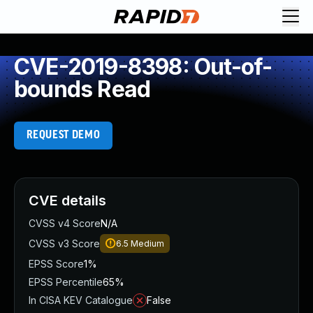
CVE-2019-8398: Out-of-
bounds Read
REQUEST DEMO
CVE details
CVSS v4 Score
N/A
CVSS v3 Score
6.5
Medium
EPSS Score
1%
EPSS Percentile
65%
In CISA KEV Catalogue
False