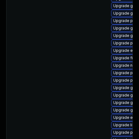
Upgrade gvfs
Upgrade gnom
Upgrade plymo
Upgrade gjs-
Upgrade gnom
Upgrade pidg
Upgrade evin
Upgrade finc
Upgrade nauti
Upgrade plym
Upgrade plym
Upgrade gnom
Upgrade gvfs
Upgrade gnom
Upgrade gnom
Upgrade evinc
Upgrade libpu
Upgrade plym