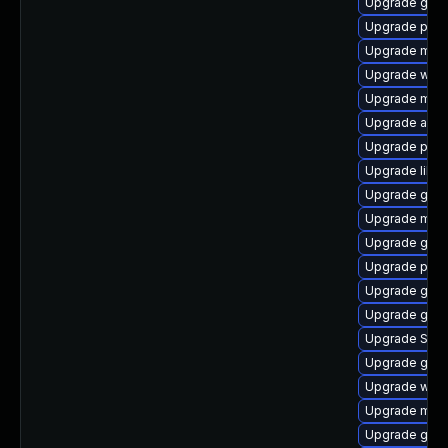
Upgrade gvfs
Upgrade plym
Upgrade moz
Upgrade webk
Upgrade mutt
Upgrade acco
Upgrade pan
Upgrade libpu
Upgrade gnom
Upgrade mutt
Upgrade gvfs
Upgrade plym
Upgrade gnom
Upgrade gno
Upgrade SDL
Upgrade gnom
Upgrade webk
Upgrade moz
Upgrade gjs-