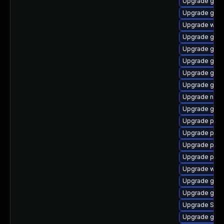
Upgrade gvfs
Upgrade gno
Upgrade webk
Upgrade gnom
Upgrade gjs-
Upgrade gvfs
Upgrade gno
Upgrade gjs-
Upgrade nauti
Upgrade gvfs
Upgrade plym
Upgrade plym
Upgrade plym
Upgrade pidg
Upgrade webk
Upgrade gno
Upgrade gvfs
Upgrade SDL
Upgrade gjs