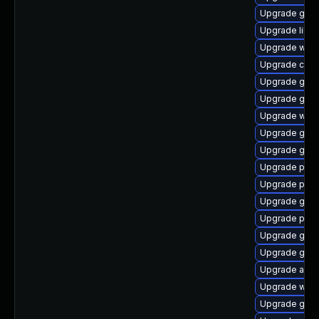
Upgrade gtk3
Upgrade libpu
Upgrade webk
Upgrade chr
Upgrade gnom
Upgrade gnom
Upgrade webk
Upgrade gdm
Upgrade gtk-
Upgrade pan
Upgrade plym
Upgrade gnom
Upgrade plym
Upgrade gset
Upgrade gdk-
Upgrade acco
Upgrade webk
Upgrade gtk