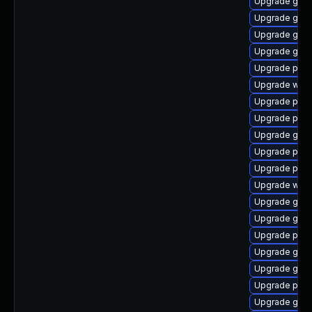
Upgrade gtk
Upgrade gvfs
Upgrade gtk-
Upgrade gnom
Upgrade plym
Upgrade web
Upgrade pidg
Upgrade pidg
Upgrade gnom
Upgrade pan
Upgrade plym
Upgrade webk
Upgrade gdk-
Upgrade gvfs
Upgrade pang
Upgrade gset
Upgrade gvfs
Upgrade plym
Upgrade gnom