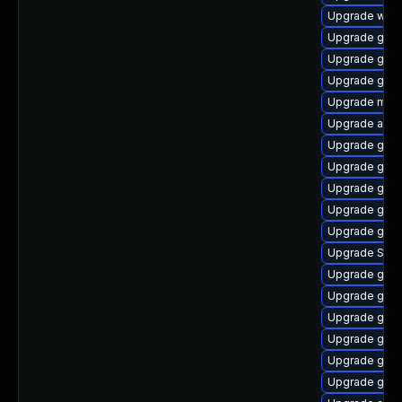
Upgrade webk
Upgrade gvfs
Upgrade gnom
Upgrade gdk-
Upgrade mutt
Upgrade acco
Upgrade gnom
Upgrade gno
Upgrade gtk3
Upgrade gvfs
Upgrade gnom
Upgrade SDL
Upgrade gtk
Upgrade gvfs
Upgrade gnom
Upgrade gnom
Upgrade gno
Upgrade gnom