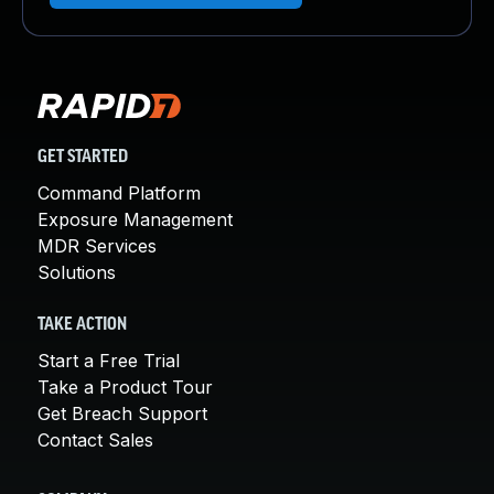
GET STARTED
Command Platform
Exposure Management
MDR Services
Solutions
TAKE ACTION
Start a Free Trial
Take a Product Tour
Get Breach Support
Contact Sales