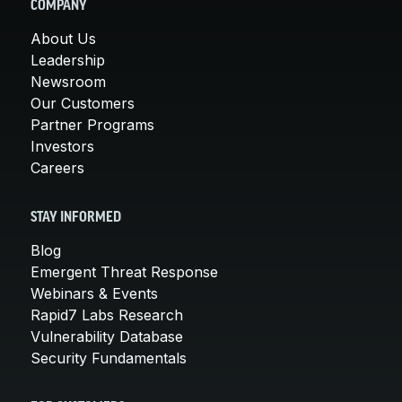
COMPANY
About Us
Leadership
Newsroom
Our Customers
Partner Programs
Investors
Careers
STAY INFORMED
Blog
Emergent Threat Response
Webinars & Events
Rapid7 Labs Research
Vulnerability Database
Security Fundamentals