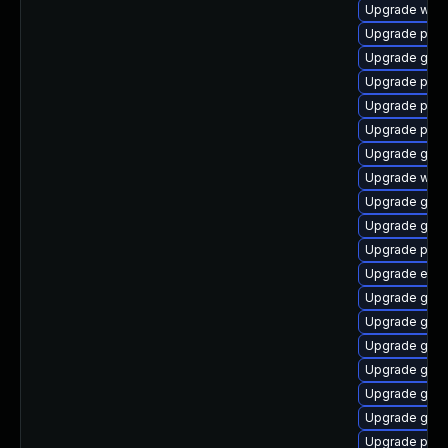
Upgrade webk
Upgrade plym
Upgrade gno
Upgrade ply
Upgrade pidg
Upgrade pan
Upgrade gnom
Upgrade webk
Upgrade gtk3
Upgrade gno
Upgrade plym
Upgrade evinc
Upgrade gno
Upgrade gnom
Upgrade gvf
Upgrade gtk3
Upgrade gno
Upgrade gjs-
Upgrade plymo