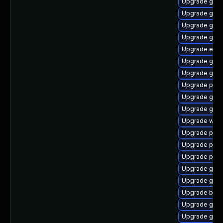
Upgrade gno
Upgrade gnom
Upgrade gdk-
Upgrade gvfs
Upgrade evin
Upgrade gnom
Upgrade gtk3
Upgrade plym
Upgrade gtk
Upgrade gno
Upgrade webk
Upgrade ply
Upgrade pang
Upgrade pan
Upgrade gno
Upgrade gnom
Upgrade bao
Upgrade gnom
Upgrade gvf