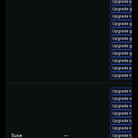
Upgrade pidg
Upgrade gdk-
Upgrade libp
Upgrade gno
Upgrade gno
Upgrade gdk-
Upgrade gno
Upgrade gdk-
Upgrade pidg
Upgrade pan
Upgrade libp
Upgrade libw
Upgrade webk
Upgrade webk
Upgrade libja
Upgrade type
Upgrade libw
Suse
—
Upgrade type