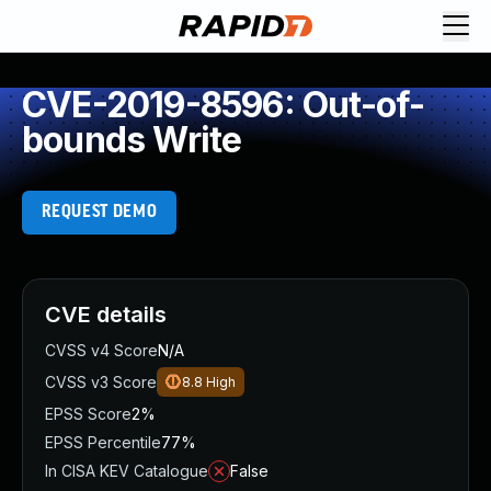
CVE-2019-8596: Out-of-
bounds Write
REQUEST DEMO
CVE details
CVSS v4 Score
N/A
CVSS v3 Score
8.8
High
EPSS Score
2%
EPSS Percentile
77%
In CISA KEV Catalogue
False