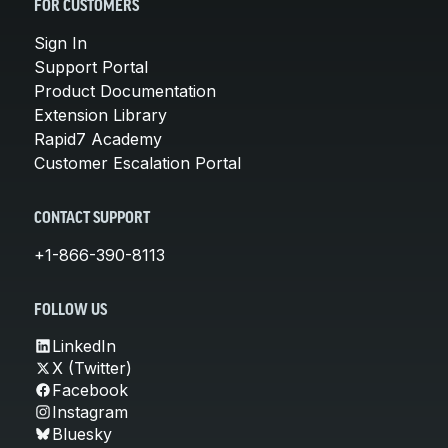
FOR CUSTOMERS
Sign In
Support Portal
Product Documentation
Extension Library
Rapid7 Academy
Customer Escalation Portal
CONTACT SUPPORT
+1-866-390-8113
FOLLOW US
LinkedIn
X (Twitter)
Facebook
Instagram
Bluesky