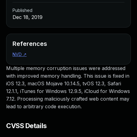
Published
Dec 18, 2019
References
NVD
↗
Multiple memory corruption issues were addressed
with improved memory handling. This issue is fixed in
iOS 12.3, macOS Mojave 10.14.5, tvOS 12.3, Safari
12.1.1, iTunes for Windows 12.9.5, iCloud for Windows
7.12. Processing maliciously crafted web content may
lead to arbitrary code execution.
CVSS Details