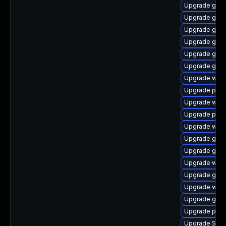
Upgrade gnom
Upgrade gjs-
Upgrade gnom
Upgrade gno
Upgrade gvfs
Upgrade gdk-
Upgrade web
Upgrade plym
Upgrade webk
Upgrade plym
Upgrade webk
Upgrade gdk-
Upgrade gvfs-
Upgrade webk
Upgrade gvf
Upgrade webk
Upgrade gno
Upgrade pidg
Upgrade SDL