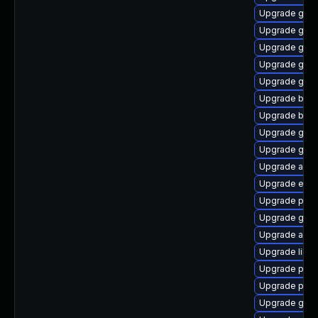
Upgrade gvfs
Upgrade gnom
Upgrade gnom
Upgrade gno
Upgrade gno
Upgrade bao
Upgrade bao
Upgrade gjs
Upgrade gnom
Upgrade acco
Upgrade evin
Upgrade pidg
Upgrade gno
Upgrade acco
Upgrade libp
Upgrade plym
Upgrade plym
Upgrade gtk