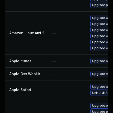
Upgrade pidg
Upgrade webk
Upgrade webk
Upgrade webk
Amazon Linux Ami 2
—
Upgrade webk
Upgrade webk
Upgrade webk
Apple Itunes
—
Upgrade Apple
Apple Osx Webkit
—
Upgrade macOS
Upgrade to App
Apple Safari
—
Uninstall App
Upgrade evi
Upgrade plym