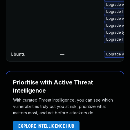
Upgrade webk
Upgrade libja
Upgrade webk
Upgrade webk
Upgrade typel
Upgrade libw
Ubuntu
—
Upgrade webk
Prioritise with Active Threat
Intelligence
With curated Threat Intelligence, you can see which
vulnerabilities truly put you at risk, prioritize what
matters most, and act before attackers do.
EXPLORE INTELLIGENCE HUB