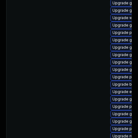
Upgrade gvf
Upgrade gno
Upgrade webk
Upgrade gno
Upgrade plym
Upgrade gno
Upgrade gno
Upgrade gnom
Upgrade gtk
Upgrade gvfs
Upgrade plym
Upgrade bao
Upgrade evin
Upgrade gvfs
Upgrade plym
Upgrade gtk-
Upgrade gnom
Upgrade plym
Upgrade moz