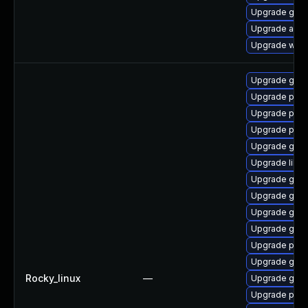
Upgrade gnom
Upgrade acco
Upgrade webk
Upgrade gdk-
Upgrade pan
Upgrade pidg
Upgrade pidg
Upgrade gdk-
Upgrade libpu
Upgrade gdk-
Upgrade gdk-
Upgrade gno
Upgrade gdk-
Upgrade pan
Upgrade gdk-
Rocky_linux
—
Upgrade gdk-
Upgrade pan