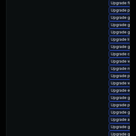
Upgrade finc
Upgrade ply
Upgrade gset
Upgrade gtk3
Upgrade gvf
Upgrade libpu
Upgrade gnom
Upgrade chr
Upgrade webk
Upgrade moz
Upgrade plym
Upgrade webk
Upgrade evin
Upgrade gnom
Upgrade pan
Upgrade gvfs
Upgrade acco
Upgrade gdk-
Upgrade gnom