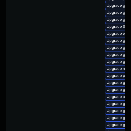
Upgrade gdm
Upgrade gnom
Upgrade gno
Upgrade SDL
Upgrade webk
Upgrade gtk3
Upgrade gdk-
Upgrade gnom
Upgrade gvfs
Upgrade moz
Upgrade pidg
Upgrade gvfs
Upgrade gdk-
Upgrade apps
Upgrade gnom
Upgrade gvfs
Upgrade gset
Upgrade gtk3