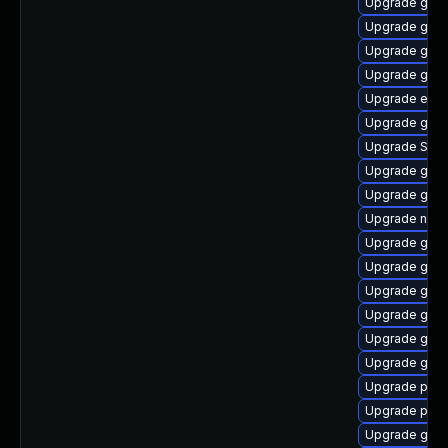
Upgrade gdk-
Upgrade gnom
Upgrade gno
Upgrade gno
Upgrade evin
Upgrade gtk-
Upgrade SDL
Upgrade gvfs
Upgrade gvf
Upgrade naut
Upgrade gvfs
Upgrade gtk3
Upgrade gno
Upgrade gdk-
Upgrade gno
Upgrade gvf
Upgrade ply
Upgrade plym
Upgrade gnom