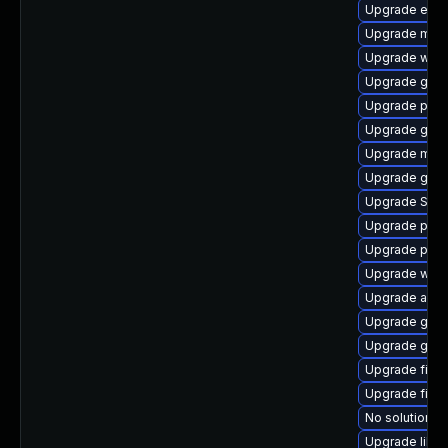
Upgrade evin
Upgrade moz
Upgrade webk
Upgrade gdk-
Upgrade plym
Upgrade gdm
Upgrade mutt
Upgrade gno
Upgrade SDL
Upgrade pan
Upgrade plym
Upgrade webk
Upgrade apps
Upgrade gdk-
Upgrade gvf
Upgrade file-r
Upgrade file-
No solution ex
Upgrade libpu