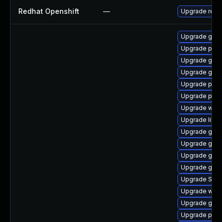
Redhat Openshift
—
Upgrade redh
Upgrade gno
Upgrade plym
Upgrade gvfs
Upgrade gnom
Upgrade plym
Upgrade plym
Upgrade webk
Upgrade libpu
Upgrade gnom
Upgrade gnom
Upgrade gnom
Upgrade gvfs
Upgrade SDL
Upgrade webk
Upgrade gno
Upgrade plym