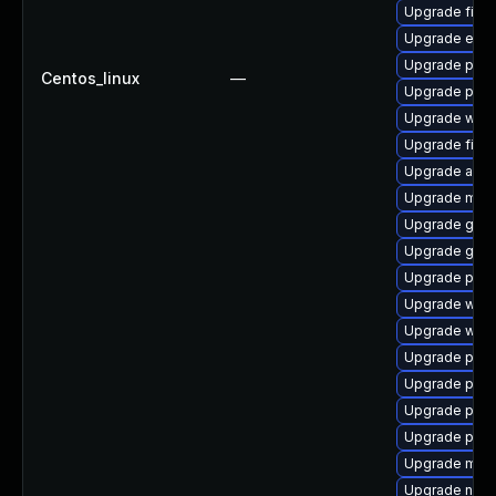
Upgrade file-
Upgrade evin
Upgrade plym
Centos_linux
—
Upgrade plym
Upgrade webk
Upgrade file-r
Upgrade acco
Upgrade mutt
Upgrade gno
Upgrade gvfs
Upgrade plym
Upgrade wayl
Upgrade webk
Upgrade ply
Upgrade plym
Upgrade plym
Upgrade plym
Upgrade mutt
Upgrade naut