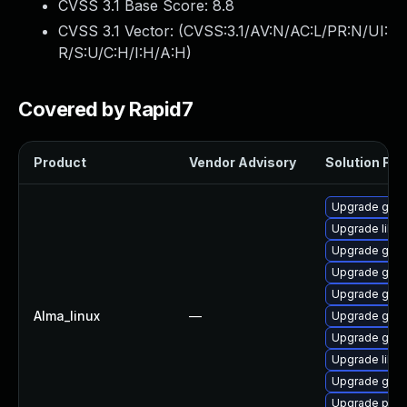
CVSS 3.1 Base Score:
8.8
CVSS 3.1 Vector: (
CVSS:3.1/AV:N/AC:L/PR:N/UI:
R/S:U/C:H/I:H/A:H
)
Covered by Rapid7
Product
Vendor Advisory
Solution File
Upgrade gdk-
Upgrade libp
Upgrade gno
Upgrade gdk-
Upgrade gdk-
Alma_linux
—
Upgrade gdk-
Upgrade gno
Upgrade libpu
Upgrade gdk-
Upgrade pidg