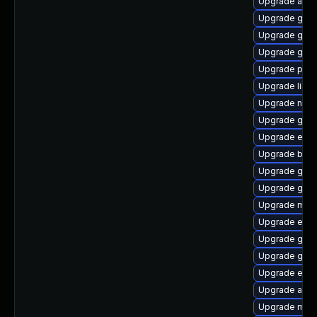
Upgrade acco
Upgrade gtk3
Upgrade gnom
Upgrade gnom
Upgrade ply
Upgrade libp
Upgrade naut
Upgrade gno
Upgrade evin
Upgrade bao
Upgrade gdk-
Upgrade gdk-
Upgrade mutt
Upgrade evin
Upgrade gvfs-
Upgrade gdm
Upgrade evi
Upgrade acco
Upgrade mutt