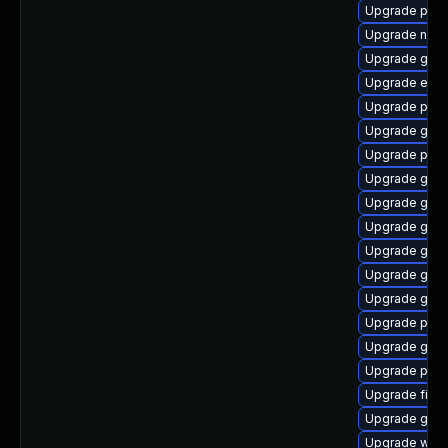
Upgrade plym
Upgrade nauti
Upgrade gno
Upgrade evin
Upgrade plym
Upgrade gnom
Upgrade pan
Upgrade gvfs
Upgrade gtk3
Upgrade gnom
Upgrade gvfs
Upgrade gvfs
Upgrade gno
Upgrade plym
Upgrade gno
Upgrade plym
Upgrade file-
Upgrade gvf
Upgrade webk