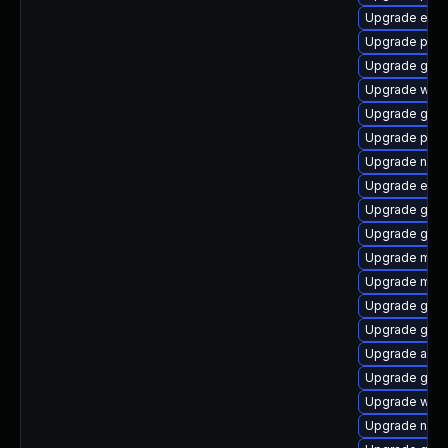
Upgrade evin
Upgrade plym
Upgrade gtk3
Upgrade webk
Upgrade gnom
Upgrade pidg
Upgrade naut
Upgrade evin
Upgrade gno
Upgrade gdk-
Upgrade moz
Upgrade mutt
Upgrade gno
Upgrade gvfs
Upgrade acco
Upgrade gvf
Upgrade webk
Upgrade nauti