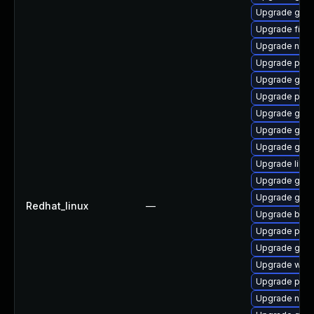
Upgrade gdk-
Upgrade file-
Upgrade naut
Upgrade plym
Upgrade gnom
Upgrade plym
Upgrade gjs-
Upgrade gdm
Upgrade gdk-
Upgrade libp
Upgrade gnom
Upgrade gnom
Redhat_linux
—
Upgrade bao
Upgrade plym
Upgrade gdk-
Upgrade wayl
Upgrade plym
Upgrade nauti