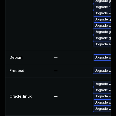
Upgrade gnom
Upgrade naut
Upgrade webk
Upgrade gdk-
Upgrade webk
Upgrade gdm
Upgrade gno
Upgrade evin
Debian
—
Upgrade webk
Freebsd
—
Upgrade webk
Upgrade webk
Upgrade webk
Oracle_linux
—
Upgrade webk
Upgrade webk
Upgrade webk