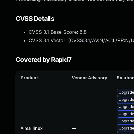
CVSS Details
CVSS 3.1 Base Score:
8.8
CVSS 3.1 Vector: (
CVSS:3.1/AV:N/AC:L/PR:N/U
Covered by Rapid7
Product
Vendor Advisory
Solution
Upgrad
Upgrade
Upgrade 
Upgrade
Upgrade
Alma_linux
—
Upgrade