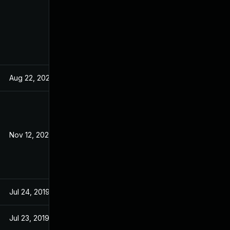
Aug 22, 2024
Dec 18, 2019
Nov 12, 2020
Dec 18, 2019
Jul 24, 2019
Jul 24, 2019
Jul 23, 2019
Jul 23, 2019