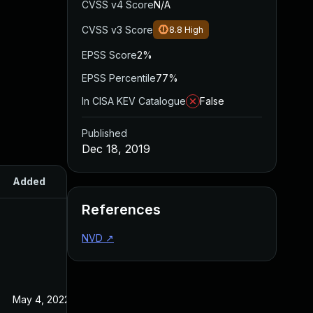
CVSS v4 Score
N/A
CVSS v3 Score
8.8
High
EPSS Score
2%
EPSS Percentile
77%
In CISA KEV Catalogue
False
Published
Dec 18, 2019
Added
Published
References
NVD
↗
May 4, 2022
Dec 18, 2019