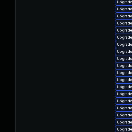
Upgrade
Upgrade
Upgrade
Upgrade
Upgrade
Upgrade
Upgrade
Upgrade
Upgrade
Upgrade
Upgrade
Upgrade
Upgrade
Upgrade
Upgrade
Upgrade
Upgrade
Upgrade
Upgrade