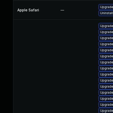
Upgrade 
Apple Safari
—
Uninstal
Upgrade
Upgrade
Upgrade
Upgrade
Upgrade
Upgrade
Upgrade
Upgrade
Upgrade
Upgrade 
Upgrade 
Upgrade
Upgrade
Upgrade 
Upgrade