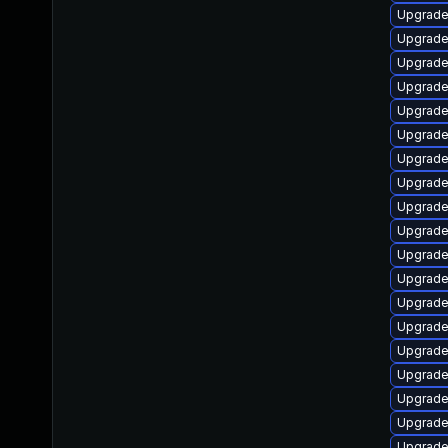
Upgrade
Upgrade
Upgrade
Upgrade
Upgrade
Upgrade
Upgrade
Upgrade
Upgrade
Upgrade
Upgrade 
Upgrade 
Upgrade
Upgrade
Upgrade
Upgrade
Upgrade
Upgrade
Upgrade