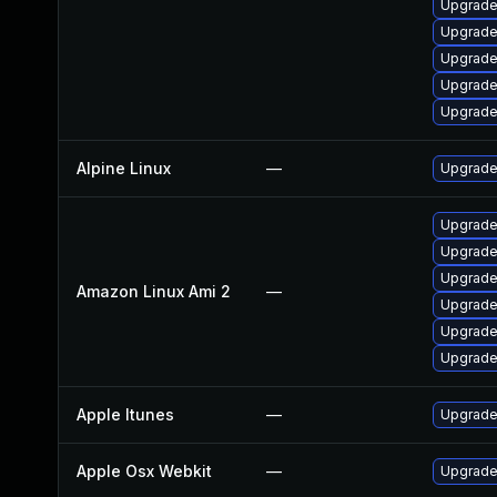
Upgrade
Upgrade
Upgrade
Upgrade
Upgrade
Alpine Linux
—
Upgrade
Upgrade
Upgrade
Upgrade
Amazon Linux Ami 2
—
Upgrade
Upgrade
Upgrade
Apple Itunes
—
Upgrade 
Apple Osx Webkit
—
Upgrade 