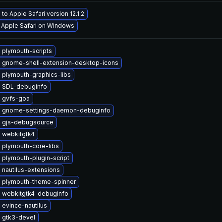
to Apple Safari version 12.1.2
l Apple Safari on Windows
 plymouth-scripts
 gnome-shell-extension-desktop-icons
 plymouth-graphics-libs
 SDL-debuginfo
 gvfs-goa
 gnome-settings-daemon-debuginfo
 gjs-debugsource
 webkitgtk4
 plymouth-core-libs
plymouth-plugin-script
nautilus-extensions
 plymouth-theme-spinner
 webkitgtk4-debuginfo
evince-nautilus
 gtk3-devel