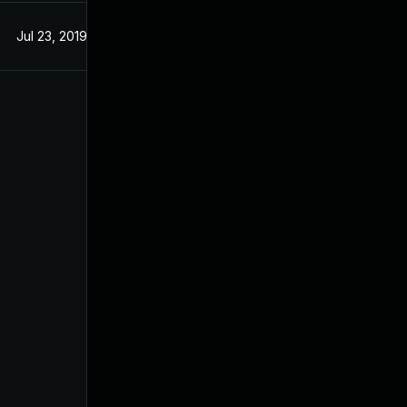
Jul 23, 2019
Jul 23, 2019