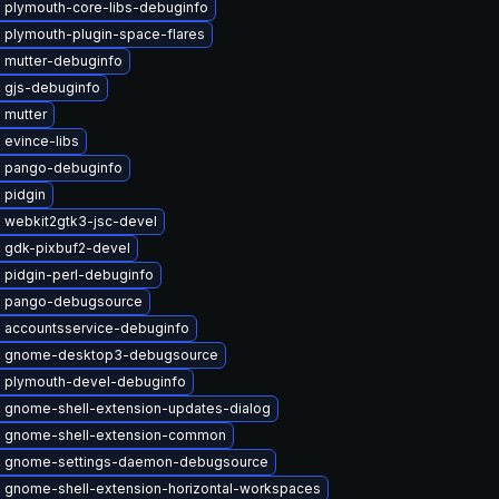
 plymouth-core-libs-debuginfo
 plymouth-plugin-space-flares
 mutter-debuginfo
 gjs-debuginfo
 mutter
 evince-libs
 pango-debuginfo
 pidgin
 webkit2gtk3-jsc-devel
 gdk-pixbuf2-devel
 pidgin-perl-debuginfo
 pango-debugsource
 accountsservice-debuginfo
 gnome-desktop3-debugsource
 plymouth-devel-debuginfo
 gnome-shell-extension-updates-dialog
 gnome-shell-extension-common
 gnome-settings-daemon-debugsource
 gnome-shell-extension-horizontal-workspaces