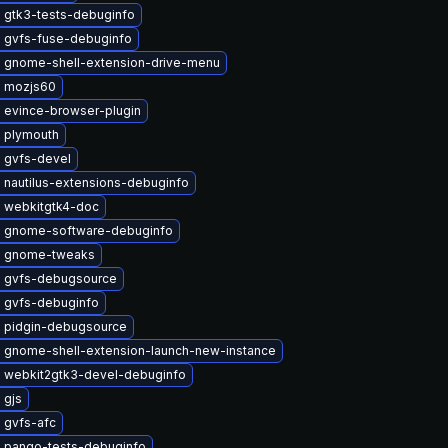
 gtk3-tests-debuginfo
 gvfs-fuse-debuginfo
 gnome-shell-extension-drive-menu
 mozjs60
 evince-browser-plugin
 plymouth
 gvfs-devel
 nautilus-extensions-debuginfo
 webkitgtk4-doc
 gnome-software-debuginfo
e gnome-tweaks
 gvfs-debugsource
 gvfs-debuginfo
 pidgin-debugsource
 gnome-shell-extension-launch-new-instance
 webkit2gtk3-devel-debuginfo
 gjs
 gvfs-afc
 pango-tests-debuginfo