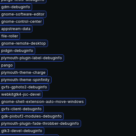
 gdm-debuginfo
 gnome-software-editor
 gnome-control-center
 appstream-data
file-roller
 gnome-remote-desktop
 pidgin-debuginfo
 plymouth-plugin-label-debuginfo
 pango
 plymouth-theme-charge
 plymouth-theme-spinfinity
 gvfs-gphoto2-debuginfo
 webkitgtk4-jsc-devel
 gnome-shell-extension-auto-move-windows
 gvfs-client-debuginfo
 gdk-pixbuf2-modules-debuginfo
 plymouth-plugin-fade-throbber-debuginfo
 gtk3-devel-debuginfo