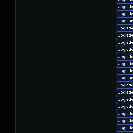
Upgrade
Upgrade
Upgrade
Upgrade
Upgrade 
Upgrade
Upgrade
Upgrade
Upgrade
Upgrade
Upgrade
Upgrade
Upgrade
Upgrade
Upgrade
Upgrade
Upgrade
Upgrade