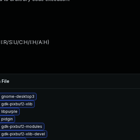
I:R/S:U/C:H/I:H/A:H
)
 File
e gnome-desktop3
 gdk-pixbuf2-xlib
libpurple
 pidgin
 gdk-pixbuf2-modules
 gdk-pixbuf2-xlib-devel