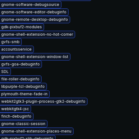
 gnome-software-debugsource
 gnome-software-editor-debuginfo
 gnome-remote-desktop-debuginfo
 gdk-pixbuf2-modules
 gnome-shell-extension-no-hot-corner
 gvfs-smb
 accountsservice
 gnome-shell-extension-window-list
 gvfs-goa-debuginfo
 SDL
file-roller-debuginfo
libpurple-tcl-debuginfo
 plymouth-theme-fade-in
 webkit2gtk3-plugin-process-gtk2-debuginfo
 webkitgtk4-jsc
 finch-debuginfo
 gnome-classic-session
 gnome-shell-extension-places-menu
 gdk-pixbuf2-xlib-debuginfo