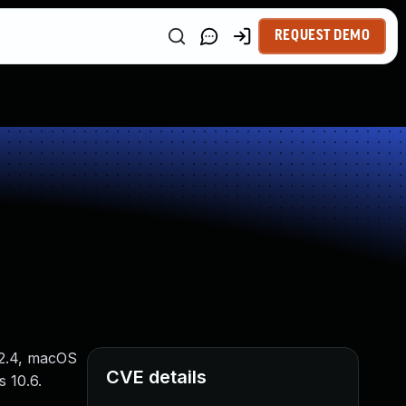
REQUEST DEMO
12.4, macOS
CVE details
s 10.6.