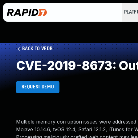
PLAT
BACK TO VEDB
CVE-2019-8673: Out
REQUEST DEMO
Multiple memory corruption issues were addressed w
Mojave 10.14.6, tvOS 12.4, Safari 12.1.2, iTunes for
Processing maliciously crafted web content may lead