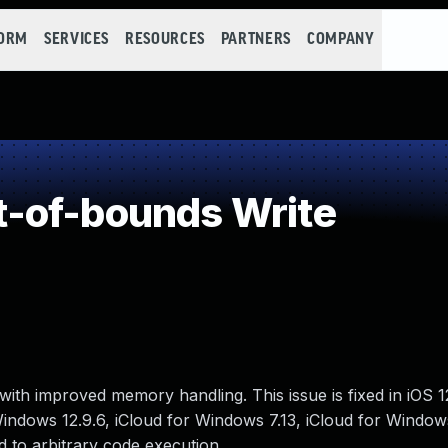
FORM
SERVICES
RESOURCES
PARTNERS
COMPANY
-of-bounds Write
ith improved memory handling. This issue is fixed in iOS 
 Windows 12.9.6, iCloud for Windows 7.13, iCloud for Window
 to arbitrary code execution.