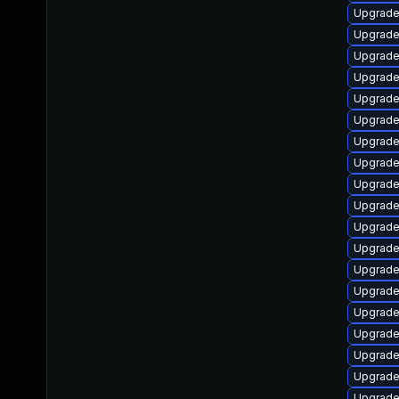
Upgrade
Upgrade
Upgrade
Upgrade
Upgrade
Upgrade
Upgrade
Upgrade
Upgrade
Upgrade
Upgrad
Upgrade
Upgrade
Upgrade
Upgrade
Upgrade
Upgrade
Upgrade
Upgrade