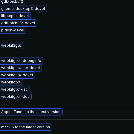
 gdk-pixbuf2
 gnome-desktop3-devel
 libpurple-devel
 gdk-pixbuf2-devel
 pidgin-devel
 webkit2gtk
 webkitgtk4-debuginfo
 webkitgtk4-jsc-devel
 webkitgtk4-devel
 webkitgtk4
 webkitgtk4-jsc
 webkitgtk4-doc
Apple iTunes to the latest version
macOS to the latest version