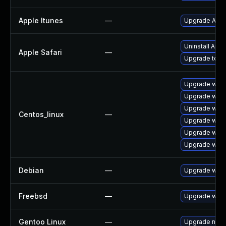
Apple Itunes
—
Upgrade Apple
Uninstall App
Apple Safari
—
Upgrade to Ap
Upgrade webk
Upgrade webk
Upgrade webk
Centos_linux
—
Upgrade webk
Upgrade webk
Upgrade webk
Debian
—
Upgrade webk
Freebsd
—
Upgrade webk
Gentoo Linux
—
Upgrade net-l