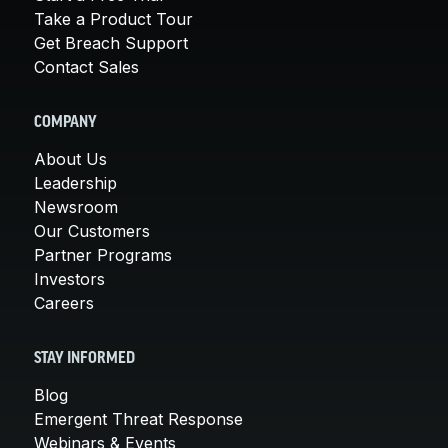
Take a Product Tour
Get Breach Support
Contact Sales
COMPANY
About Us
Leadership
Newsroom
Our Customers
Partner Programs
Investors
Careers
STAY INFORMED
Blog
Emergent Threat Response
Webinars & Events