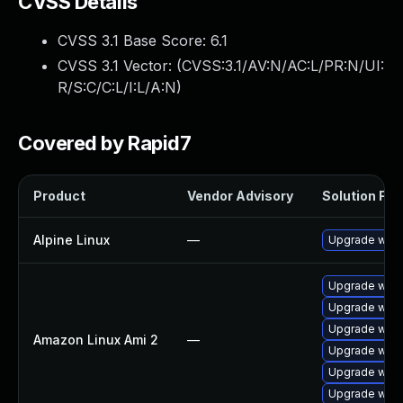
CVSS Details
CVSS 3.1 Base Score:
6.1
CVSS 3.1 Vector: (
CVSS:3.1/AV:N/AC:L/PR:N/UI:
R/S:C/C:L/I:L/A:N
)
Covered by Rapid7
Product
Vendor Advisory
Solution File
Alpine Linux
—
Upgrade webk
Upgrade webk
Upgrade webk
Upgrade webk
Amazon Linux Ami 2
—
Upgrade webk
Upgrade webk
Upgrade webk