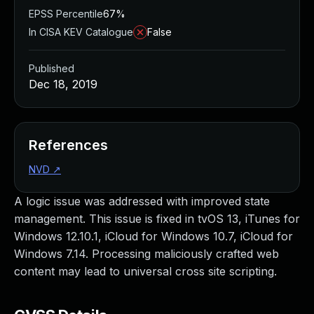
EPSS Percentile
67%
In CISA KEV Catalogue
False
Published
Dec 18, 2019
References
NVD
↗
A logic issue was addressed with improved state
management. This issue is fixed in tvOS 13, iTunes for
Windows 12.10.1, iCloud for Windows 10.7, iCloud for
Windows 7.14. Processing maliciously crafted web
content may lead to universal cross site scripting.