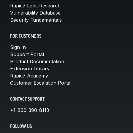
Rapid7 Labs Research
Vulnerability Database
Security Fundamentals
FOR CUSTOMERS
Sign In
Support Portal
Product Documentation
Extension Library
Rapid7 Academy
Customer Escalation Portal
CONTACT SUPPORT
+1-866-390-8113
FOLLOW US