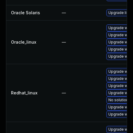
Oracle Solaris
—
Upgrade librar
Upgrade webk
Upgrade webk
Oracle_linux
—
Upgrade webk
Upgrade webk
Upgrade webk
Upgrade webk
Upgrade webk
Upgrade webk
Redhat_linux
—
Upgrade webk
No solution ex
Upgrade webk
Upgrade webk
Upgrade webk