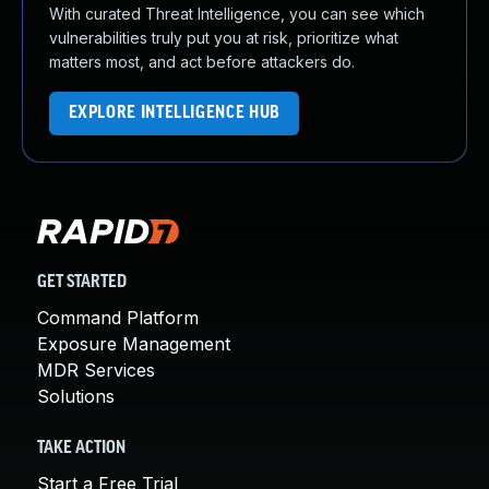
With curated Threat Intelligence, you can see which
vulnerabilities truly put you at risk, prioritize what
matters most, and act before attackers do.
EXPLORE INTELLIGENCE HUB
GET STARTED
Command Platform
Exposure Management
MDR Services
Solutions
TAKE ACTION
Start a Free Trial