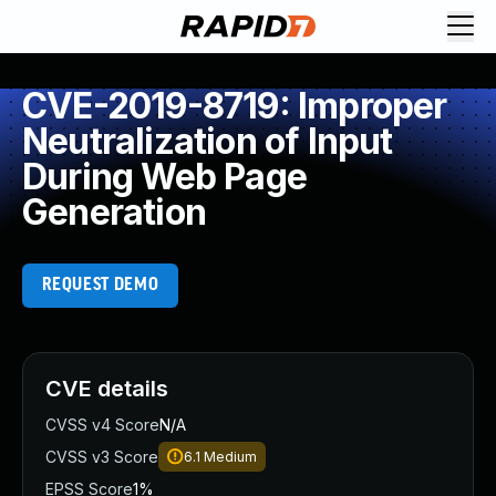
CVE-2019-8719: Improper
Neutralization of Input
During Web Page
Generation
REQUEST DEMO
CVE details
CVSS v4 Score
N/A
CVSS v3 Score
6.1
Medium
EPSS Score
1%