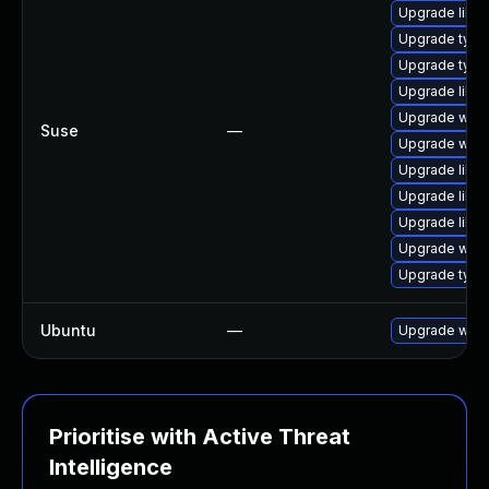
Upgrade libw
Upgrade typel
Upgrade type
Upgrade libw
Upgrade webk
Suse
—
Upgrade webk
Upgrade libja
Upgrade libja
Upgrade libw
Upgrade webk
Upgrade type
Ubuntu
—
Upgrade webk
Prioritise with Active Threat
Intelligence