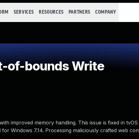
FORM
SERVICES
RESOURCES
PARTNERS
COMPANY
-of-bounds Write
ith improved memory handling. This issue is fixed in tvOS 
ud for Windows 7.14. Processing maliciously crafted web co