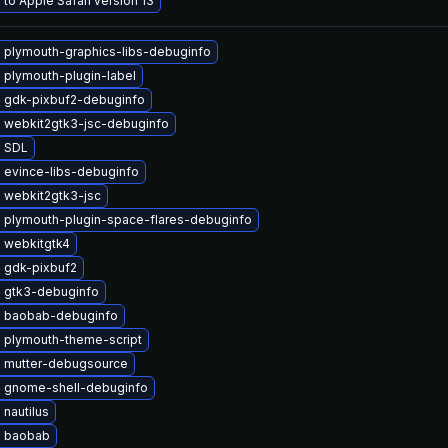
to Apple Safari version 13
 plymouth-graphics-libs-debuginfo
 plymouth-plugin-label
 gdk-pixbuf2-debuginfo
 webkit2gtk3-jsc-debuginfo
 SDL
 evince-libs-debuginfo
 webkit2gtk3-jsc
 plymouth-plugin-space-flares-debuginfo
 webkitgtk4
 gdk-pixbuf2
 gtk3-debuginfo
 baobab-debuginfo
 plymouth-theme-script
 mutter-debugsource
 gnome-shell-debuginfo
nautilus
 baobab