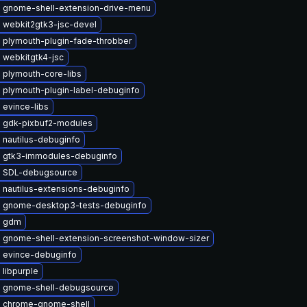
 gnome-shell-extension-drive-menu
 webkit2gtk3-jsc-devel
 plymouth-plugin-fade-throbber
 webkitgtk4-jsc
 plymouth-core-libs
 plymouth-plugin-label-debuginfo
 evince-libs
 gdk-pixbuf2-modules
 nautilus-debuginfo
 gtk3-immodules-debuginfo
 SDL-debugsource
 nautilus-extensions-debuginfo
 gnome-desktop3-tests-debuginfo
e gdm
 gnome-shell-extension-screenshot-window-sizer
 evince-debuginfo
libpurple
 gnome-shell-debugsource
 chrome-gnome-shell