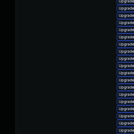
Upgrade
Upgrade
Upgrade
Upgrade
Upgrade
Upgrade
Upgrade
Upgrade
Upgrade
Upgrade
Upgrade
Upgrade
Upgrade
Upgrade
Upgrade
Upgrad
Upgrad
Upgrade
Upgrade