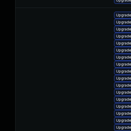
Upgrade 
Upgrade
Upgrade
Upgrade
Upgrade
Upgrade
Upgrade
Upgrade
Upgrade
Upgrade
Upgrade
Upgrade
Upgrade
Upgrade
Upgrade
Upgrade
Upgrade 
Upgrade