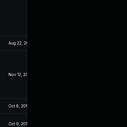
Aug 22, 2024
Dec 18, 2019
Nov 12, 2020
Dec 18, 2019
Oct 8, 2019
Oct 8, 2019
Oct 9, 2019
Oct 9, 2019