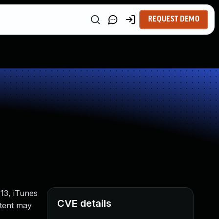
REQUEST DEMO
13, iTunes
CVE details
ntent may