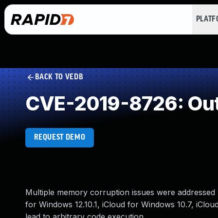
PLAT
BACK TO VEDB
CVE-2019-8726: Out
REQUEST DEMO
Multiple memory corruption issues were addressed w
for Windows 12.10.1, iCloud for Windows 10.7, iClo
lead to arbitrary code execution.