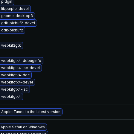
 pidgin
 libpurple-devel
e gnome-desktop3
 gdk-pixbuf2-devel
 gdk-pixbuf2
 webkit2gtk
 webkitgtk4-debuginfo
 webkitgtk4-jsc-devel
 webkitgtk4-doc
 webkitgtk4-devel
 webkitgtk4-jsc
 webkitgtk4
Apple iTunes to the latest version
l Apple Safari on Windows