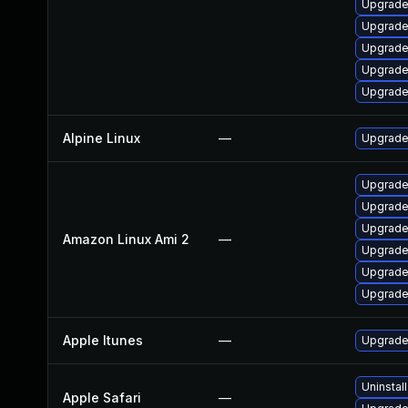
Upgrade
Upgrade
Upgrad
Upgrade
Upgrade
Alpine Linux
—
Upgrade
Upgrade
Upgrade
Upgrade
Amazon Linux Ami 2
—
Upgrade
Upgrade
Upgrade
Apple Itunes
—
Upgrade 
Uninstal
Apple Safari
—