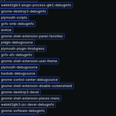
 webkit2gtk3-plugin-process-gtk2-debuginfo
 gnome-desktop3-debuginfo
 plymouth-scripts
 gvfs-smb-debuginfo
 evince
 gnome-shell-extension-panel-favorites
 pidgin-debugsource
 plymouth-plugin-throbgress
 gvfs-afc-debuginfo
 gnome-shell-extension-user-theme
 plymouth-debugsource
 baobab-debugsource
 gnome-control-center-debugsource
 gnome-shell-extension-disable-screenshield
 gnome-desktop3-devel
 gnome-shell-extension-places-menu
 webkit2gtk3-jsc-devel-debuginfo
 gnome-software-debuginfo