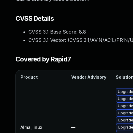
CVSS Details
CVSS 3.1 Base Score:
8.8
CVSS 3.1 Vector: (
CVSS:3.1/AV:N/AC:L/PR:N/U
Covered by Rapid7
Product
Vendor Advisory
Solution
Upgrade
Upgrade
Upgrade
Upgrade 
Upgrade
Alma_linux
—
Upgrade