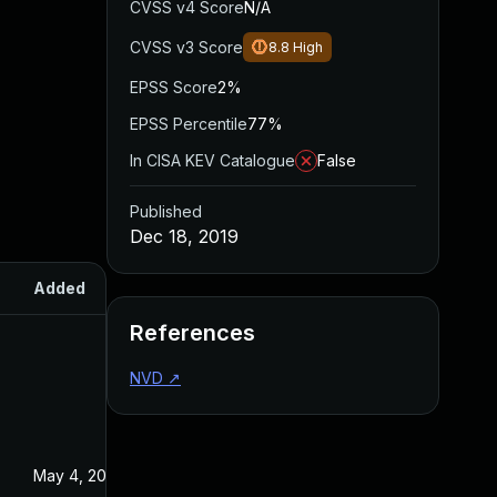
CVSS v4 Score
N/A
CVSS v3 Score
8.8
High
EPSS Score
2%
EPSS Percentile
77%
In CISA KEV Catalogue
False
Published
Dec 18, 2019
Added
Published
References
NVD
↗
May 4, 2022
Dec 18, 2019