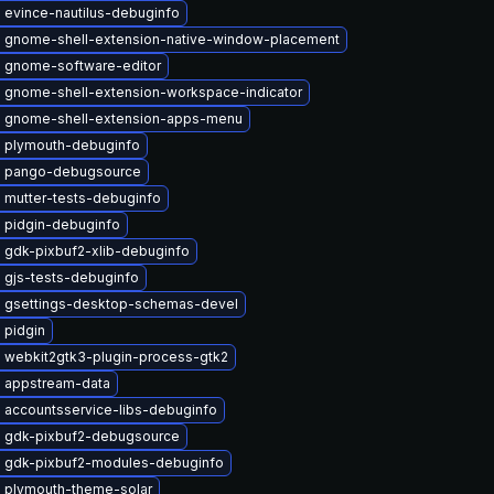
 evince-nautilus-debuginfo
 gnome-shell-extension-native-window-placement
 gnome-software-editor
 gnome-shell-extension-workspace-indicator
 gnome-shell-extension-apps-menu
 plymouth-debuginfo
 pango-debugsource
 mutter-tests-debuginfo
 pidgin-debuginfo
 gdk-pixbuf2-xlib-debuginfo
 gjs-tests-debuginfo
 gsettings-desktop-schemas-devel
 pidgin
 webkit2gtk3-plugin-process-gtk2
 appstream-data
 accountsservice-libs-debuginfo
 gdk-pixbuf2-debugsource
 gdk-pixbuf2-modules-debuginfo
 plymouth-theme-solar