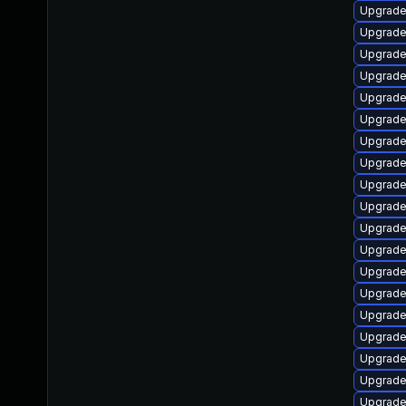
Upgrade
Upgrade
Upgrade
Upgrade
Upgrade
Upgrade
Upgrade
Upgrade
Upgrade
Upgrade
Upgrade
Upgrade
Upgrade
Upgrad
Upgrade
Upgrade
Upgrade 
Upgrade
Upgrade