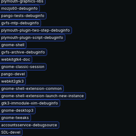
 plymouth-graphics-libs
 mozjs60-debuginfo
 pango-tests-debuginfo
 gvfs-mtp-debuginfo
 plymouth-plugin-two-step-debuginfo
 plymouth-plugin-script-debuginfo
 gnome-shell
 gvfs-archive-debuginfo
 webkitgtk4-doc
 gnome-classic-session
 pango-devel
 webkit2gtk3
 gnome-shell-extension-common
 gnome-shell-extension-launch-new-instance
 gtk3-immodule-xim-debuginfo
e gnome-desktop3
e gnome-tweaks
 accountsservice-debugsource
 SDL-devel