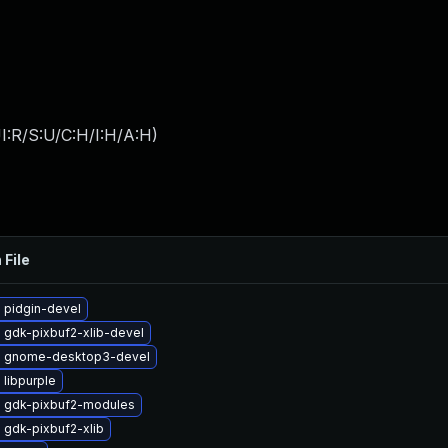
I:R/S:U/C:H/I:H/A:H
)
 File
 pidgin-devel
 gdk-pixbuf2-xlib-devel
 gnome-desktop3-devel
libpurple
 gdk-pixbuf2-modules
 gdk-pixbuf2-xlib