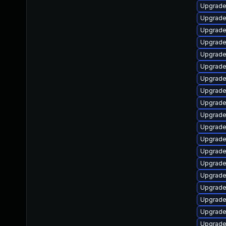
Upgrade
Upgrade
Upgrade
Upgrade
Upgrade
Upgrade
Upgrade
Upgrade
Upgrade
Upgrade
Upgrade
Upgrade
Upgrade
Upgrade
Upgrade
Upgrade
Upgrade
Upgrade
Upgrade