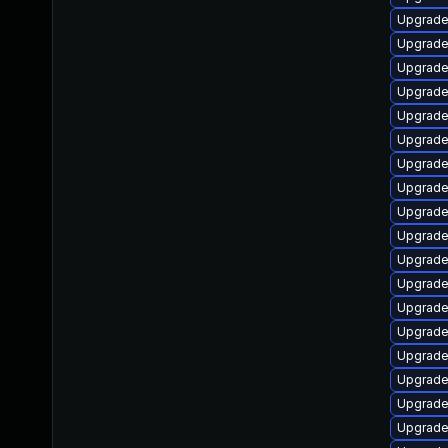
Upgrade
Upgrade
Upgrade
Upgrade
Upgrade
Upgrade
Upgrade
Upgrade
Upgrade
Upgrade
Upgrade
Upgrade
Upgrade
Upgrade
Upgrade
Upgrade
Upgrade
Upgrade