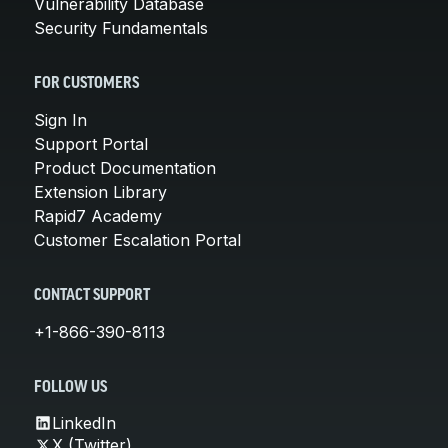
Vulnerability Database
Security Fundamentals
FOR CUSTOMERS
Sign In
Support Portal
Product Documentation
Extension Library
Rapid7 Academy
Customer Escalation Portal
CONTACT SUPPORT
+1-866-390-8113
FOLLOW US
LinkedIn
X (Twitter)