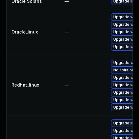
Oracle Solaris
—
Upgrade librar
Upgrade webk
Upgrade webk
Oracle_linux
—
Upgrade webk
Upgrade webk
Upgrade webk
Upgrade webk
No solution ex
Upgrade webk
Redhat_linux
—
Upgrade webk
Upgrade webk
Upgrade webk
Upgrade webk
Upgrade libw
Upgrade webk
Upgrade webk