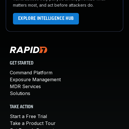
matters most, and act before attackers do.
EXPLORE INTELLIGENCE HUB
GET STARTED
Command Platform
Exposure Management
MDR Services
Solutions
TAKE ACTION
Start a Free Trial
Take a Product Tour