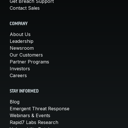
Get Breach Support
Contact Sales
COMPANY
About Us
Leadership
Newsroom
Our Customers
Partner Programs
Investors
Careers
STAY INFORMED
Blog
Emergent Threat Response
Webinars & Events
Rapid7 Labs Research