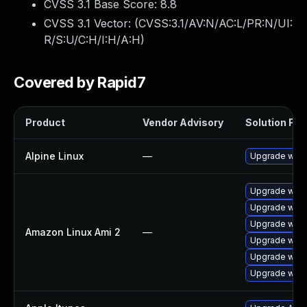
CVSS 3.1 Base Score:
8.8
CVSS 3.1 Vector: (
CVSS:3.1/AV:N/AC:L/PR:N/UI:
R/S:U/C:H/I:H/A:H
)
Covered by Rapid7
Product
Vendor Advisory
Solution File
Alpine Linux
—
Upgrade webk
Upgrade webk
Upgrade webk
Upgrade webk
Amazon Linux Ami 2
—
Upgrade webk
Upgrade webk
Upgrade webk