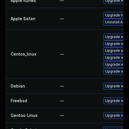
Apple Itunes
—
Upgrade Apple
Upgrade to Ap
Apple Safari
—
Uninstall App
Upgrade webk
Upgrade webk
Upgrade webk
Centos_linux
—
Upgrade webk
Upgrade webk
Upgrade webk
Debian
—
Upgrade webk
Freebsd
—
Upgrade webk
Gentoo Linux
—
Upgrade net-l