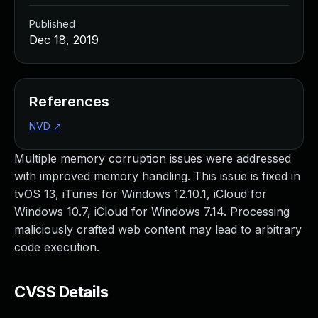
Published
Dec 18, 2019
References
NVD
↗
Multiple memory corruption issues were addressed
with improved memory handling. This issue is fixed in
tvOS 13, iTunes for Windows 12.10.1, iCloud for
Windows 10.7, iCloud for Windows 7.14. Processing
maliciously crafted web content may lead to arbitrary
code execution.
CVSS Details