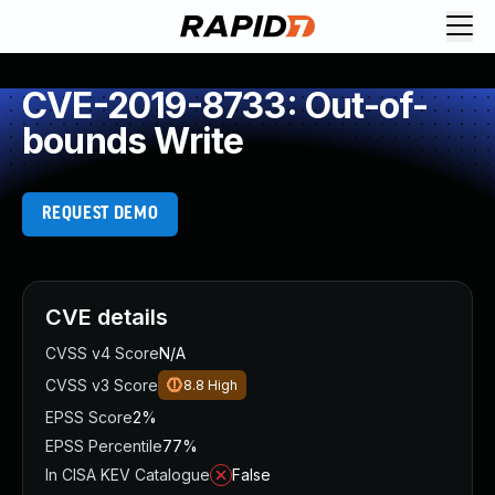
CVE-2019-8733: Out-of-
bounds Write
REQUEST DEMO
CVE details
CVSS v4 Score
N/A
CVSS v3 Score
8.8
High
EPSS Score
2%
EPSS Percentile
77%
In CISA KEV Catalogue
False