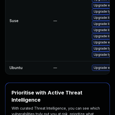
Upgrade webk
Upgrade typel
Upgrade libw
Suse
—
Upgrade libja
Upgrade libw
Upgrade libja
Upgrade webk
Upgrade type
Upgrade type
Ubuntu
—
Upgrade webk
Prioritise with Active Threat
Intelligence
With curated Threat Intelligence, you can see which
vulnerabilities truly put you at risk, prioritize what