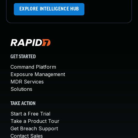
EXPLORE INTELLIGENCE HUB
GET STARTED
Command Platform
Exposure Management
MDR Services
Solutions
TAKE ACTION
Start a Free Trial
Take a Product Tour
Get Breach Support
Contact Sales