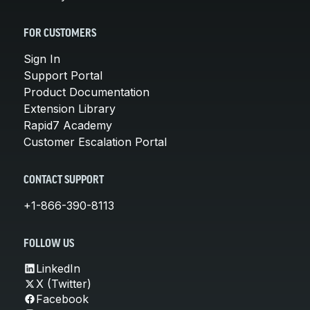
FOR CUSTOMERS
Sign In
Support Portal
Product Documentation
Extension Library
Rapid7 Academy
Customer Escalation Portal
CONTACT SUPPORT
+1-866-390-8113
FOLLOW US
LinkedIn
X (Twitter)
Facebook