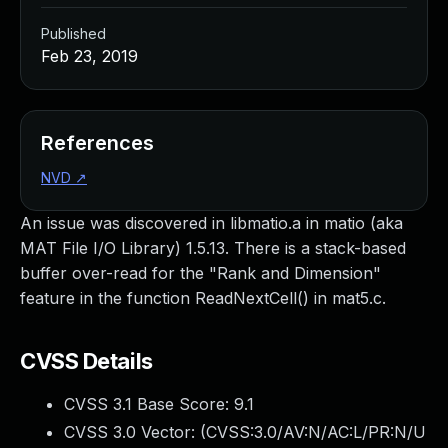
Published
Feb 23, 2019
References
NVD
↗
An issue was discovered in libmatio.a in matio (aka
MAT File I/O Library) 1.5.13. There is a stack-based
buffer over-read for the "Rank and Dimension"
feature in the function ReadNextCell() in mat5.c.
CVSS Details
CVSS 3.1 Base Score:
9.1
CVSS 3.0 Vector: (
CVSS:3.0/AV:N/AC:L/PR:N/U