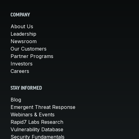
COMPANY
About Us
Leadership
Newsroom
Our Customers
Partner Programs
Investors
Careers
STAY INFORMED
Blog
Emergent Threat Response
Webinars & Events
Rapid7 Labs Research
Vulnerability Database
Security Fundamentals