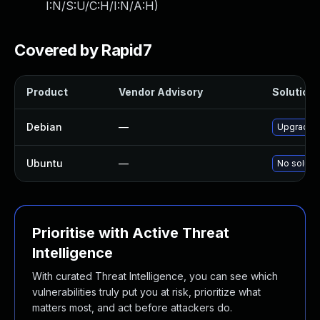
I:N/S:U/C:H/I:N/A:H
)
Covered by Rapid7
Product
Vendor Advisory
Solution 
Debian
—
Upgrade l
Ubuntu
—
No solutio
Prioritise with Active Threat
Intelligence
With curated Threat Intelligence, you can see which
vulnerabilities truly put you at risk, prioritize what
matters most, and act before attackers do.