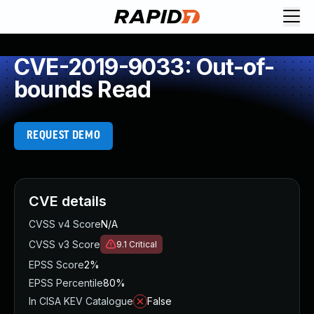
CVE-2019-9033: Out-of-
bounds Read
REQUEST DEMO
CVE details
CVSS v4 Score
N/A
CVSS v3 Score
9.1
Critical
EPSS Score
2%
EPSS Percentile
80%
In CISA KEV Catalogue
False