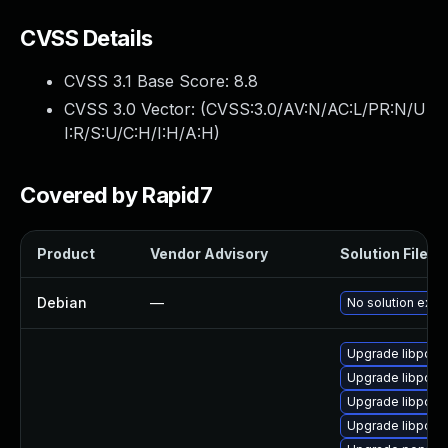
CVSS Details
CVSS 3.1 Base Score:
8.8
CVSS 3.0 Vector: (
CVSS:3.0/AV:N/AC:L/PR:N/U
I:R/S:U/C:H/I:H/A:H
)
Covered by Rapid7
Product
Vendor Advisory
Solution File
Debian
—
No solution exist
Upgrade libpopp
Upgrade libpopp
Upgrade libpopp
Upgrade libpopp