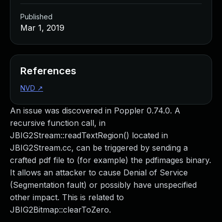
Published
Mar 1, 2019
References
NVD
↗
An issue was discovered in Poppler 0.74.0. A
recursive function call, in
JBIG2Stream::readTextRegion() located in
JBIG2Stream.cc, can be triggered by sending a
crafted pdf file to (for example) the pdfimages binary.
It allows an attacker to cause Denial of Service
(Segmentation fault) or possibly have unspecified
other impact. This is related to
JBIG2Bitmap::clearToZero.