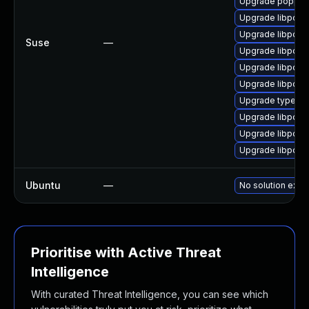
Upgrade poppler
Upgrade libpopp
Upgrade libpopp
Suse
—
Upgrade libpopp
Upgrade libpopp
Upgrade libpopp
Upgrade typelib-
Upgrade libpopp
Upgrade libpopp
Upgrade libpopp
Ubuntu
—
No solution exist
Prioritise with Active Threat
Intelligence
With curated Threat Intelligence, you can see which