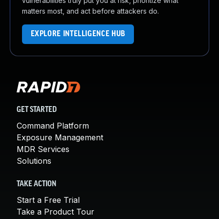
vulnerabilities truly put you at risk, prioritize what
matters most, and act before attackers do.
EXPLORE INTELLIGENCE HUB
GET STARTED
Command Platform
Exposure Management
MDR Services
Solutions
TAKE ACTION
Start a Free Trial
Take a Product Tour