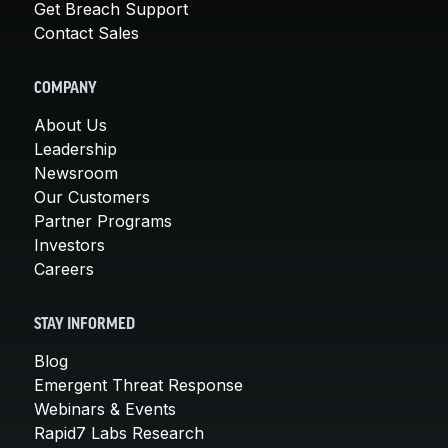
Get Breach Support
Contact Sales
COMPANY
About Us
Leadership
Newsroom
Our Customers
Partner Programs
Investors
Careers
STAY INFORMED
Blog
Emergent Threat Response
Webinars & Events
Rapid7 Labs Research