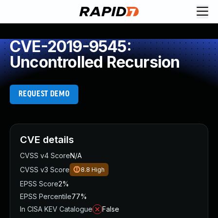
CVE-2019-9545:
Uncontrolled Recursion
REQUEST DEMO
CVE details
CVSS v4 Score
N/A
CVSS v3 Score
8.8
High
EPSS Score
2%
EPSS Percentile
77%
In CISA KEV Catalogue
False