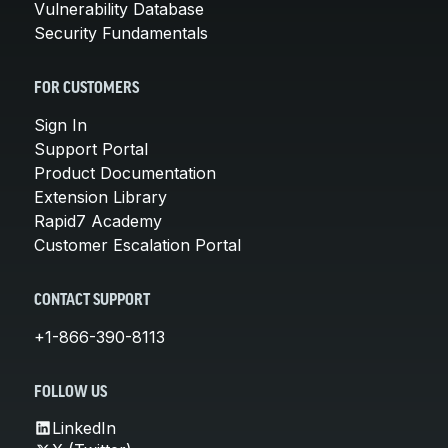
Vulnerability Database
Security Fundamentals
FOR CUSTOMERS
Sign In
Support Portal
Product Documentation
Extension Library
Rapid7 Academy
Customer Escalation Portal
CONTACT SUPPORT
+1-866-390-8113
FOLLOW US
LinkedIn