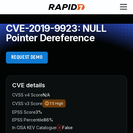
CVE-2019-9923: NULL
Pointer Dereference
REQUEST DEMO
CVE details
CVSS v4 Score
N/A
CVSS v3 Score
7.5
High
EPSS Score
3%
EPSS Percentile
86%
In CISA KEV Catalogue
False