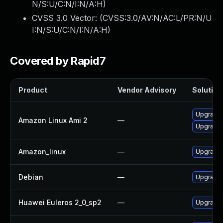
N/S:U/C:N/I:N/A:H
)
CVSS 3.0 Vector: (
CVSS:3.0/AV:N/AC:L/PR:N/U
I:N/S:U/C:N/I:N/A:H
)
Covered by Rapid7
Product
Vendor Advisory
Solution 
Upgrade 
Amazon Linux Ami 2
—
Upgrade 
Amazon_linux
—
Upgrade 
Debian
—
Upgrade 
Huawei Euleros 2_0_sp2
—
Upgrade 