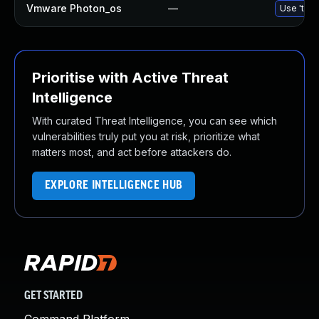
Vmware Photon_os
—
Use 'tdnf
Prioritise with Active Threat
Intelligence
With curated Threat Intelligence, you can see which
vulnerabilities truly put you at risk, prioritize what
matters most, and act before attackers do.
EXPLORE INTELLIGENCE HUB
GET STARTED
Command Platform