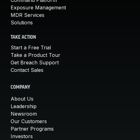
Exposure Management
MDR Services
Solutions
TAKE ACTION
Start a Free Trial
Take a Product Tour
Get Breach Support
Contact Sales
COMPANY
About Us
Leadership
Newsroom
Our Customers
Partner Programs
Investors