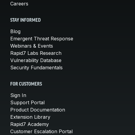
Careers
STAY INFORMED
Blog
Emergent Threat Response
Webinars & Events
Rapid7 Labs Research
Vulnerability Database
Security Fundamentals
FOR CUSTOMERS
Sign In
Support Portal
Product Documentation
Extension Library
Rapid7 Academy
Customer Escalation Portal