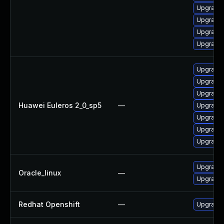
Upgrade
Upgrade 
Upgrade 
Upgrade 
Upgrade 
Upgrade 
Upgrade 
Huawei Euleros 2_0_sp5
—
Upgrade 
Upgrade 
Upgrade 
Upgrade 
Upgrade 
Oracle_linux
—
Upgrade 
Redhat Openshift
—
Upgrade 