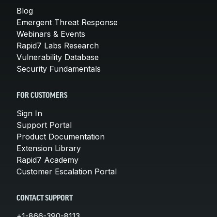
Blog
Emergent Threat Response
Webinars & Events
Rapid7 Labs Research
Vulnerability Database
Security Fundamentals
FOR CUSTOMERS
Sign In
Support Portal
Product Documentation
Extension Library
Rapid7 Academy
Customer Escalation Portal
CONTACT SUPPORT
+1-866-390-8113