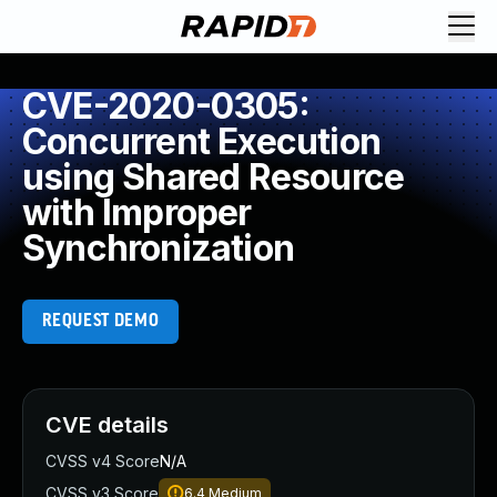
CVE-2020-0305:
Concurrent Execution
using Shared Resource
with Improper
Synchronization
REQUEST DEMO
CVE details
CVSS v4 Score
N/A
CVSS v3 Score
6.4
Medium