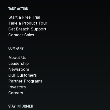
TAKE ACTION
Start a Free Trial
Take a Product Tour
Get Breach Support
Contact Sales
COMPANY
About Us
Leadership
Newsroom
Our Customers
Partner Programs
Investors
Careers
STAY INFORMED