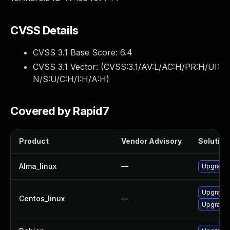
CVSS Details
CVSS 3.1 Base Score:
6.4
CVSS 3.1 Vector: (
CVSS:3.1/AV:L/AC:H/PR:H/UI:
N/S:U/C:H/I:H/A:H
)
Covered by Rapid7
Product
Vendor Advisory
Solution 
Alma_linux
—
Upgrade 
Upgrade 
Centos_linux
—
Upgrade 