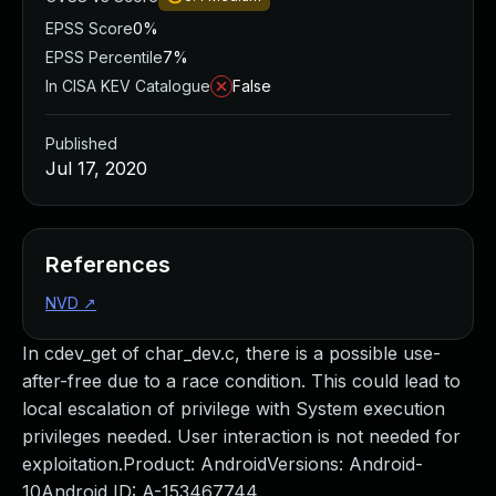
EPSS Score
0%
EPSS Percentile
7%
In CISA KEV Catalogue
False
Published
Jul 17, 2020
References
NVD
↗
In cdev_get of char_dev.c, there is a possible use-
after-free due to a race condition. This could lead to
local escalation of privilege with System execution
privileges needed. User interaction is not needed for
exploitation.Product: AndroidVersions: Android-
10Android ID: A-153467744