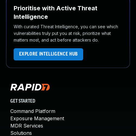
Prioritise with Active Threat
Intelligence
With curated Threat Intelligence, you can see which
vulnerabilities truly put you at risk, prioritize what
matters most, and act before attackers do.
EXPLORE INTELLIGENCE HUB
GET STARTED
Command Platform
Exposure Management
MDR Services
Solutions