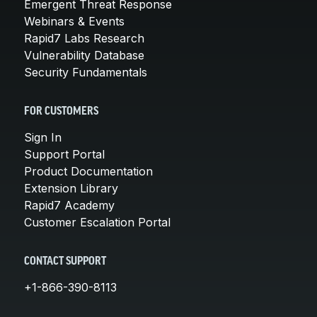
Emergent Threat Response
Webinars & Events
Rapid7 Labs Research
Vulnerability Database
Security Fundamentals
FOR CUSTOMERS
Sign In
Support Portal
Product Documentation
Extension Library
Rapid7 Academy
Customer Escalation Portal
CONTACT SUPPORT
+1-866-390-8113