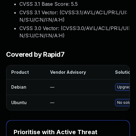
CVSS 3.1 Base Score:
5.5
CVSS 3.1 Vector: (
CVSS:3.1/AV:L/AC:L/PR:L/UI:
N/S:U/C:N/I:N/A:H
)
CVSS 3.0 Vector: (
CVSS:3.0/AV:L/AC:L/PR:L/UI:
N/S:U/C:N/I:N/A:H
)
Covered by Rapid7
Product
Vendor Advisory
Solution F
Debian
—
Upgrade 
Ubuntu
—
No solutio
Prioritise with Active Threat