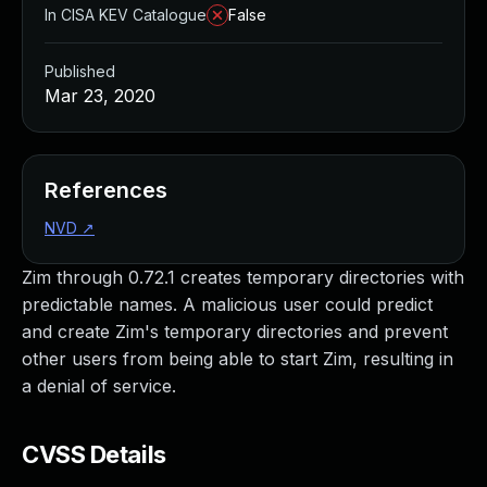
In CISA KEV Catalogue
False
Published
Mar 23, 2020
References
NVD
↗
Zim through 0.72.1 creates temporary directories with
predictable names. A malicious user could predict
and create Zim's temporary directories and prevent
other users from being able to start Zim, resulting in
a denial of service.
CVSS Details