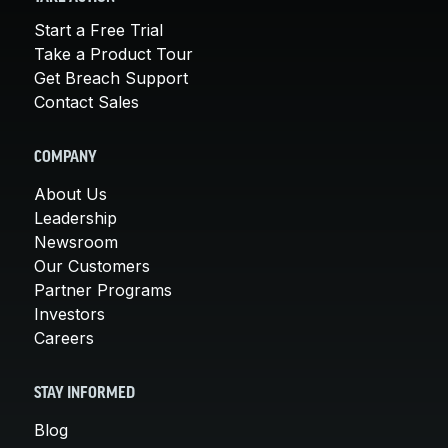
Start a Free Trial
Take a Product Tour
Get Breach Support
Contact Sales
COMPANY
About Us
Leadership
Newsroom
Our Customers
Partner Programs
Investors
Careers
STAY INFORMED
Blog