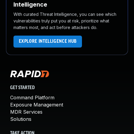
Intelligence
With curated Threat Intelligence, you can see which
vulnerabilities truly put you at risk, prioritize what
matters most, and act before attackers do.
EXPLORE INTELLIGENCE HUB
GET STARTED
Command Platform
Exposure Management
MDR Services
Solutions
TAKE ACTION