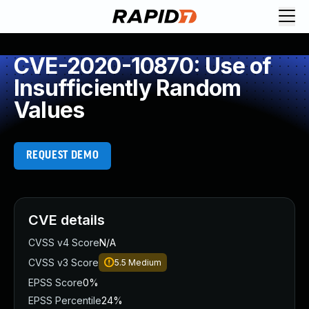
CVE-2020-10870: Use of
Insufficiently Random
Values
REQUEST DEMO
CVE details
CVSS v4 Score
N/A
CVSS v3 Score
5.5
Medium
EPSS Score
0%
EPSS Percentile
24%