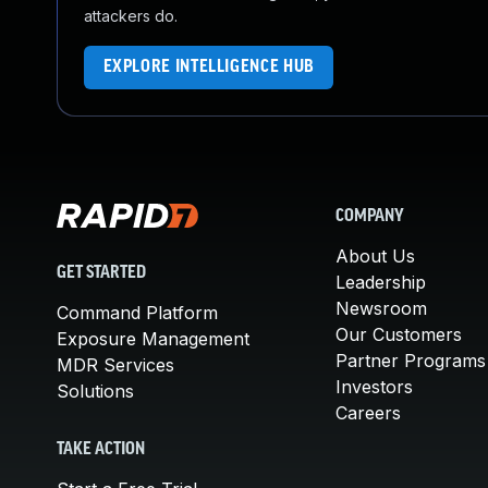
attackers do.
EXPLORE INTELLIGENCE HUB
COMPANY
About Us
GET STARTED
Leadership
Newsroom
Command Platform
Our Customers
Exposure Management
Partner Programs
MDR Services
Investors
Solutions
Careers
TAKE ACTION