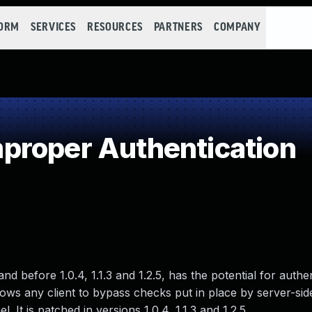
FORM
SERVICES
RESOURCES
PARTNERS
COMPANY
proper Authentication
before 1.0.4, 1.1.3 and 1.2.5, has the potential for authen
lows any client to bypass checks put in place by server-sid
t is patched in versions 1.0.4, 1.1.3 and 1.2.5.