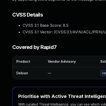
CVSS Details
CVSS 3.1 Base Score:
8.5
CVSS 3.1 Vector: (
CVSS:3.1/AV:N/AC:L/PR:N/U
Covered by Rapid7
Product
Vendor Advisory
Sol
Debian
—
Up
Prioritise with Active Threat Intellige
With curated Threat Intelligence, you can see which vulner