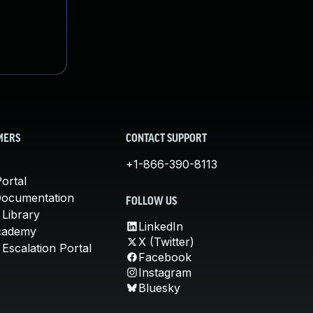
MERS
CONTACT SUPPORT
+1-866-390-8113
ortal
Documentation
FOLLOW US
 Library
LinkedIn
cademy
X (Twitter)
Escalation Portal
Facebook
Instagram
Bluesky