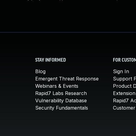
STAY INFORMED
FOR CUSTO
Blog
Sign In
Emergent Threat Response
Support P
Webinars & Events
Product 
Rapid7 Labs Research
Extension
Vulnerability Database
Rapid7 A
Security Fundamentals
Customer 