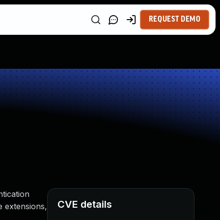
REQUEST DEMO
tication
CVE details
e extensions,