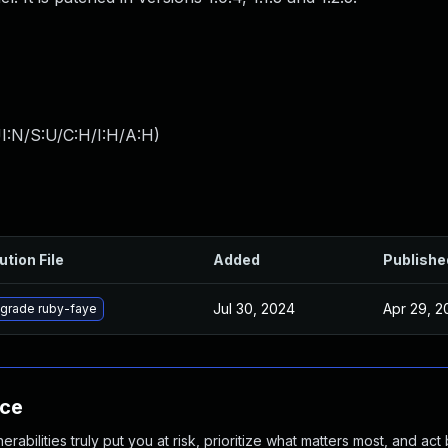
I:N/S:U/C:H/I:H/A:H
)
ution File
Added
Publishe
Jul 30, 2024
Apr 29, 2
grade ruby-faye
nce
abilities truly put you at risk, prioritize what matters most, and act