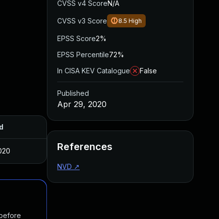
CVSS v4 Score
N/A
CVSS v3 Score
8.5
High
EPSS Score
2%
EPSS Percentile
72%
In CISA KEV Catalogue
False
Published
Apr 29, 2020
d
References
020
NVD
↗
 before