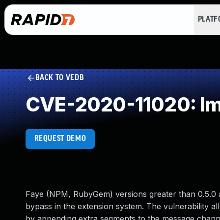
PLAT
BACK TO VEDB
CVE-2020-11020: Im
REQUEST DEMO
Faye (NPM, RubyGem) versions greater than 0.5.0 and 
bypass in the extension system. The vulnerability al
by appending extra segments to the message channel. I